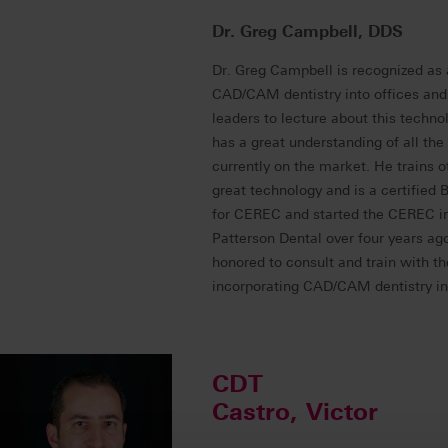
Dr. Greg Campbell, DDS
Dr. Greg Campbell is recognized as 
CAD/CAM dentistry into offices and 
leaders to lecture about this techno
has a great understanding of all the
currently on the market. He trains o
great technology and is a certified 
for CEREC and started the CEREC in-
Patterson Dental over four years ag
honored to consult and train with t
incorporating CAD/CAM dentistry int
CDT
Castro, Victor