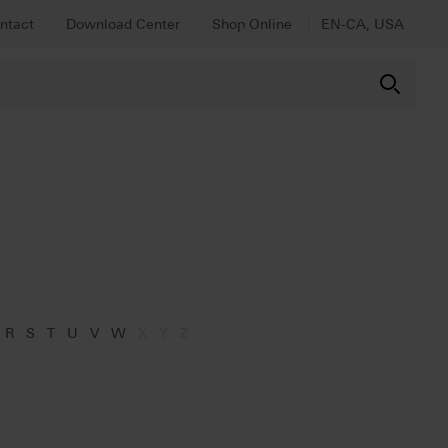
ntact
Download Center
Shop Online
EN-CA, USA
R
S
T
U
V
W
X
Y
Z