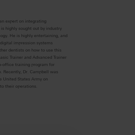
an expert on integrating
is highly sought out by industry
logy. He is highly entertaining, and
 digital impression systems
ther dentists on how to use this
Basic Trainer and Advanced Trainer
office training program for
o. Recently, Dr. Campbell was
he United States Army on
o their operations.