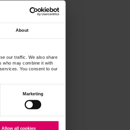
 in Houston, Texas. By focusing on
local doctors with the quality of
cal. His working relationships
ize in full mouth rehabilitation, as
About
try.
 lead to greater satisfaction for
while increasing profitability.
se our traffic. We also share
ers who may combine it with
 services. You consent to our
Marketing
Allow all cookies