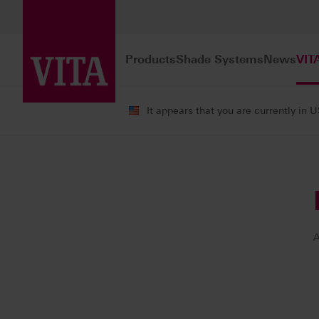
Products
Shade Systems
News
VIT
It appears that you are currently in 
VITA ACADEMY
Our Instructors
A