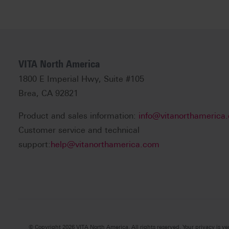
VITA North America
1800 E Imperial Hwy, Suite #105
Brea, CA 92821
Product and sales information:
info@vitanorthamerica
Customer service and technical
support:
help@vitanorthamerica.com
© Copyright 2026 VITA North America. All rights reserved. Your privacy is ve