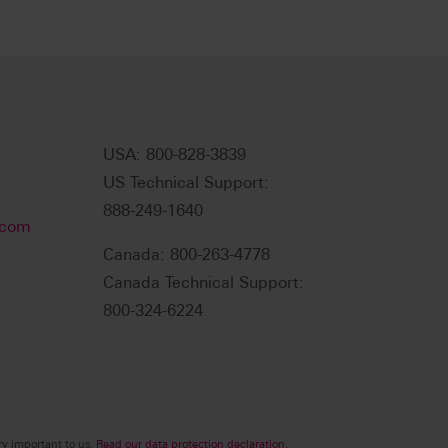
USA: 800-828-3839
US Technical Support:
888-249-1640
.com
Canada: 800-263-4778
Canada Technical Support:
800-324-6224
ry important to us.
Read our data protection declaration.