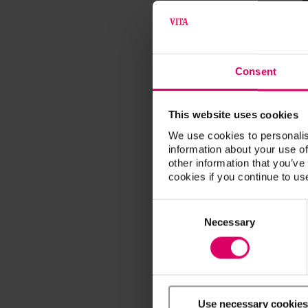
Consent
This website uses cookies
We use cookies to personalis
information about your use of
other information that you’ve
cookies if you continue to us
Consent
Selection
Necessary
Use necessary cookies