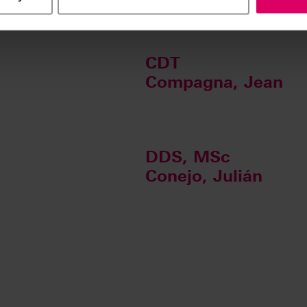
CDT
Compagna, Jean
DDS, MSc
Conejo, Julián