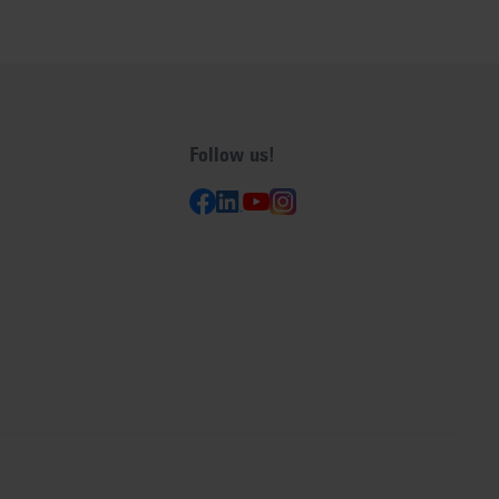
Follow us!