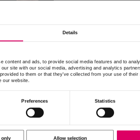
Victor Castro, CDT owns Studio-280
the patient and gaining the trust of 
his work, 100% of his business is lo
have given him the ability to special
Details
well as implant and cosmetic dentis
Building confidence in your work will
you, your doctors and your patients, 
e content and ads, to provide social media features and to analy
 our site with our social media, advertising and analytics partn
 provided to them or that they’ve collected from your use of their
e our website.
CDT
Catena, Fausto
Preferences
Statistics
Christen, Urban
 only
Allow selection