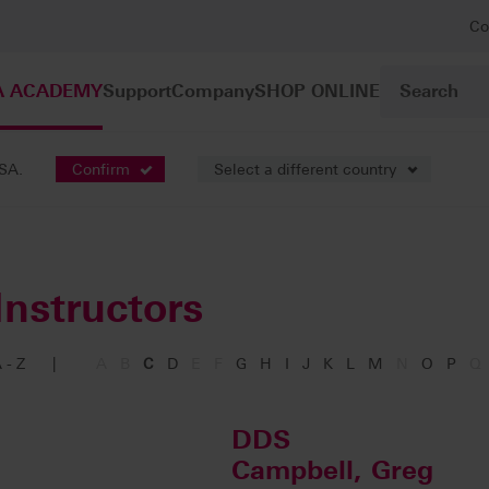
Co
A ACADEMY
Support
Company
SHOP ONLINE
USA.
Confirm
Select a different country
Instructors
 - Z
|
A
B
C
D
E
F
G
H
I
J
K
L
M
N
O
P
Q
DDS
Campbell, Greg