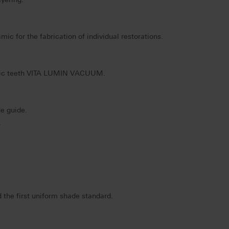
ic for the fabrication of individual restorations.
mic teeth VITA LUMIN VACUUM.
e guide.
.
 the first uniform shade standard.