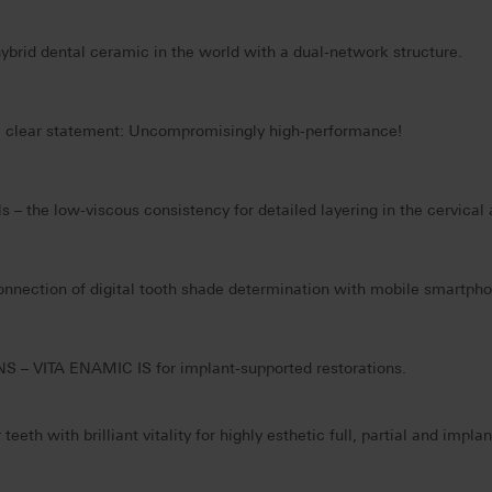
hybrid dental ceramic in the world with a dual-network structure.
h a clear statement: Uncompromisingly high-performance!
 – the low-viscous consistency for detailed layering in the cervical 
onnection of digital tooth shade determination with mobile smartpho
 – VITA ENAMIC IS for implant-supported restorations.
eth with brilliant vitality for highly esthetic full, partial and impla