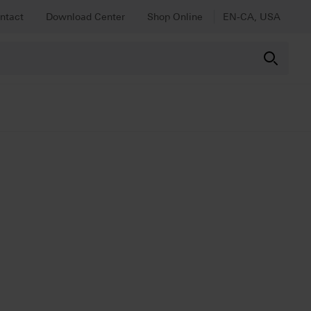
ntact
Download Center
Shop Online
EN-CA, USA