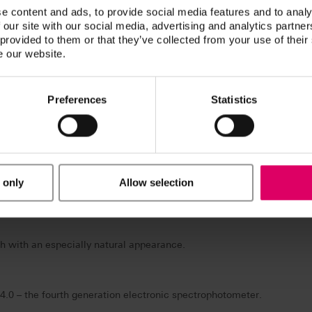
eeth with multifunctional characteristics.
e content and ads, to provide social media features and to analy
 our site with our social media, advertising and analytics partn
 provided to them or that they’ve collected from your use of their
e our website.
-MASTER for simplified and unambiguous determination of the correc
Preferences
Statistics
 the VITA VACUMAT 6000 M premium firing unit, VITA VACUMAT 600
 VITA vPad control unit available in four different versions.
 only
Allow selection
 three-dimensional block structure.
h with an especially natural appearance.
4.0 – the fourth generation electronic spectrophotometer.