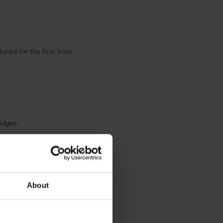
ed for the first time.
idges.
About
termination.