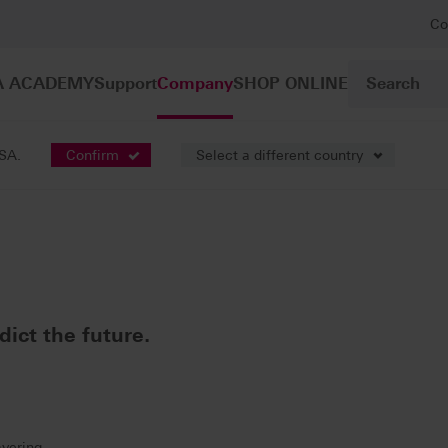
Co
A ACADEMY
Support
Company
SHOP ONLINE
USA.
Confirm
Select a different country
ict the future.
ayering.