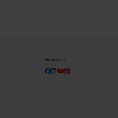
Follow us!