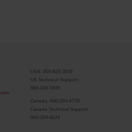
USA: 800-828-3839
US Technical Support:
888-249-1640
.com
Canada: 800-263-4778
Canada Technical Support:
800-324-6224