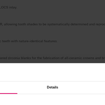
BLOCS inlay.
allowing tooth shades to be systematically determined and reproduc
teeth with nature-identical features.
ered zirconia blanks for the fabrication of all-ceramic crowns and br
e veneering concept for ceramics and acrylics.
Details
t generation electronic spectrophotometer for digital tooth shade de