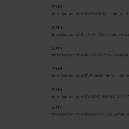
2013
Introduction of VITA ENAMIC – the first 
2014
Introduction of the VITA V60 i-Line wit
2015
Introduction of VITA VM LC flow materials
2015
Introduction of VITA Easyshade V – the c
2015
Introduction of VITA IMPLANT SOLUTIONS
2017
Introduction of VITAPAN EXCELL anterior te