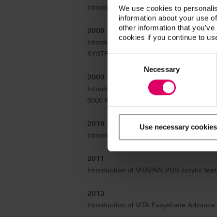
Introduction of VITA LINGOFORM acrylic t
We use cookies to personalis
information about your use of
other information that you’ve
2008
cookies if you continue to us
Introduction of the VITA Linearguide 3D
SYSTEM 3D-MASTER.
Consent
Selection
Necessary
2009
Introduction of VITA New Generation –
6000 MS HighSpeed sintering unit, and the
2010
Use necessary cookies
Introduction of VITABLOCS RealLife with
2011
Introduction of VITAPAN PUS acrylic teet
2013
Introduction of VITA Easyshade Advance 