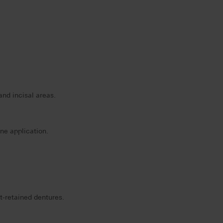
and incisal areas.
ne application.
nt-retained dentures.