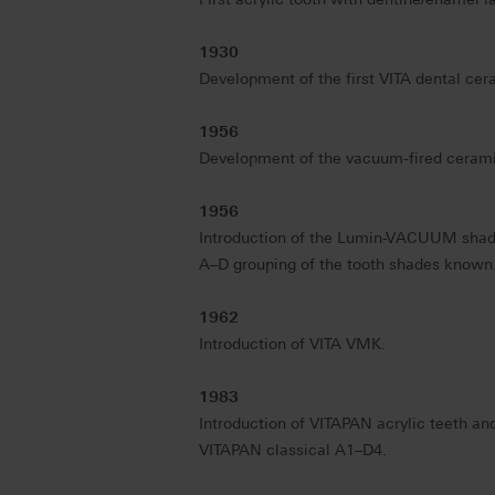
1930
Development of the first VITA dental ceram
1956
Development of the vacuum-fired cera
1956
Introduction of the Lumin-VACUUM shad
A–D grouping of the tooth shades known
1962
Introduction of VITA VMK.
1983
Introduction of VITAPAN acrylic teeth and
VITAPAN classical A1–D4.