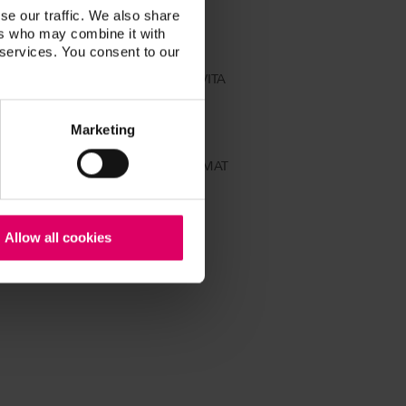
se our traffic. We also share
ers who may combine it with
 services. You consent to our
t tooth shade in accordance with VITA
Marketing
0 MP combipress unit, VITA ZYRCOMAT
Allow all cookies