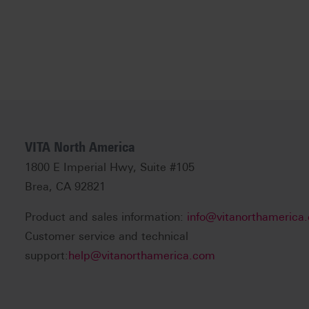
VITA North America
1800 E Imperial Hwy, Suite #105
Brea, CA 92821
Product and sales information:
info@vitanorthamerica
Customer service and technical
support:
help@vitanorthamerica.com