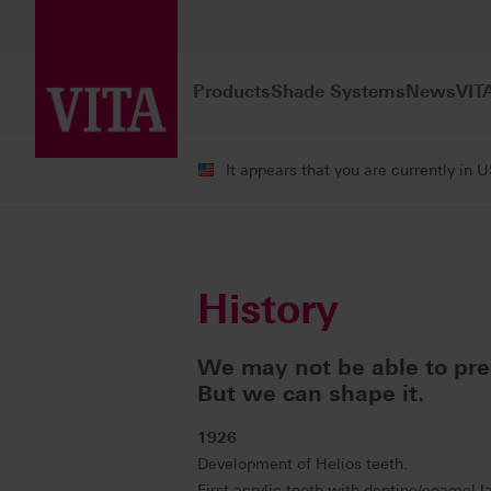
Products
Shade Systems
News
VIT
It appears that you are currently in 
Company
Our History
History
We may not be able to pred
But we can shape it.
1926
Development of Helios teeth.
First acrylic tooth with dentine/enamel l