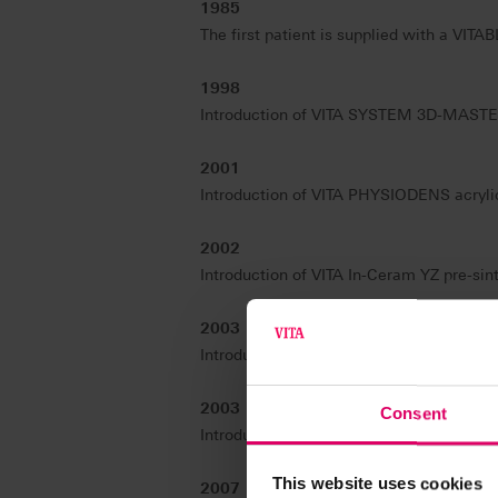
1985
The first patient is supplied with a VITA
1998
Introduction of VITA SYSTEM 3D-MASTER, 
2001
Introduction of VITA PHYSIODENS acrylic 
2002
Introduction of VITA In-Ceram YZ pre-sint
2003
Introduction of the VITA VM concept – th
2003
Consent
Introduction of VITA Easyshade – the firs
This website uses cookies
2007