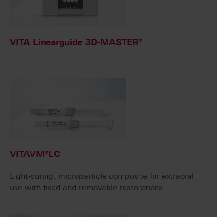
VITA Linearguide 3D-MASTER®
VITAVM®LC
Light-curing, microparticle composite for extraoral
use with fixed and removable restorations.