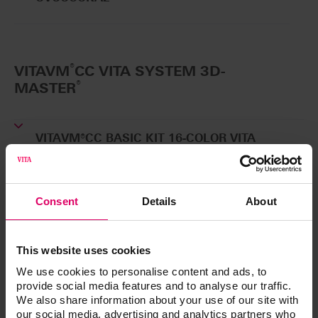
®
VITAVM
CC VITA SYSTEM 3D-
®
MASTER
VITAVM®CC BASIC KIT 16-COLOR VITA
SYSTEM 3D-MASTER®
Basic kit for BASIC layering
CVCCBK16
Consent
Details
About
VITAVM®CC BASIC KIT 5-COLOR VITA SYSTEM
3D-MASTER®
This website uses cookies
Small basic kit for BASIC layering
CVCCBK5
We use cookies to personalise content and ads, to
provide social media features and to analyse our traffic.
We also share information about your use of our site with
VITA VM CC ONE COLOR KIT 2M2
our social media, advertising and analytics partners who