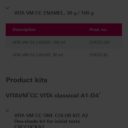
VITA VM CC ENAMEL, 30 g / 100 g
Description
Prod. no.
VITA VM CC LIQUID, 100 ml
CVCCL100
VITA VM CC LIQUID, 30 ml
CVCCL30
Product kits
®
®
VITAVM
CC VITA classical A1-D4
VITA VM CC ONE COLOR KIT A2
One-shade kit for initial tests
CVCCOCKA2