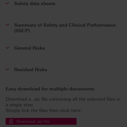
Safety data sheets
Summary of Safety and Clinical Performance
(SSCP)
General Risks
Residual Risks
Easy download for multiple documents
Download a .zip file containing all the selected files in
a single step.
Simply tick the files then click here.
Download .zip file