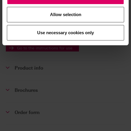
Additional information /
Downloads
Allow selection
The instructions for use of our products are
Use necessary cookies only
available exclusively on our eIFU platform.
Go to the instructions for use
Product info
Brochures
Order form