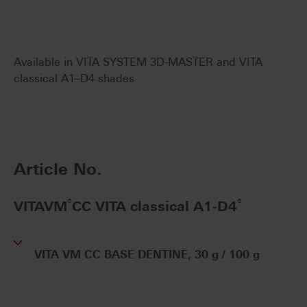
Available in VITA SYSTEM 3D-MASTER and VITA
classical A1–D4 shades
Article No.
®
®
VITAVM
CC VITA classical A1-D4
VITA VM CC BASE DENTINE, 30 g / 100 g