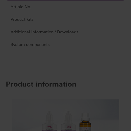
Article No.
Product kits
Additional information / Downloads
System components
Product information