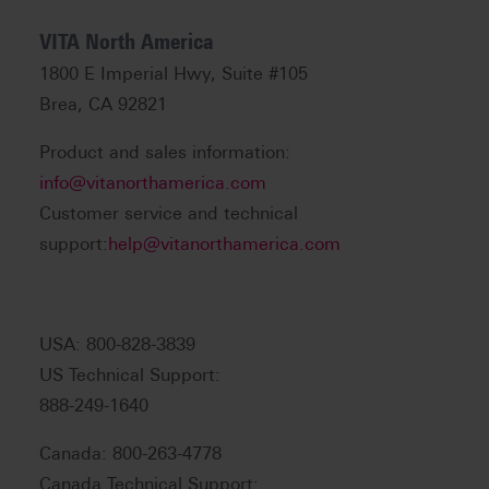
VITA North America
1800 E Imperial Hwy, Suite #105
Brea, CA 92821
Product and sales information:
info@vitanorthamerica.com
Customer service and technical
support:
help@vitanorthamerica.com
USA: 800-828-3839
US Technical Support:
888-249-1640
Canada: 800-263-4778
Canada Technical Support: