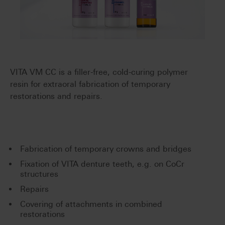
VITA VM CC is a filler-free, cold-curing polymer
resin for extraoral fabrication of temporary
restorations and repairs.
Fabrication of temporary crowns and bridges
Fixation of VITA denture teeth, e.g. on CoCr
structures
Repairs
Covering of attachments in combined
restorations