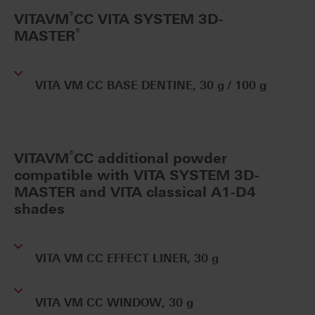
®
VITAVM
CC VITA SYSTEM 3D-
®
MASTER
VITA VM CC BASE DENTINE, 30 g / 100 g
®
VITAVM
CC additional powder
compatible with VITA SYSTEM 3D-
MASTER and VITA classical A1-D4
shades
VITA VM CC EFFECT LINER, 30 g
VITA VM CC WINDOW, 30 g