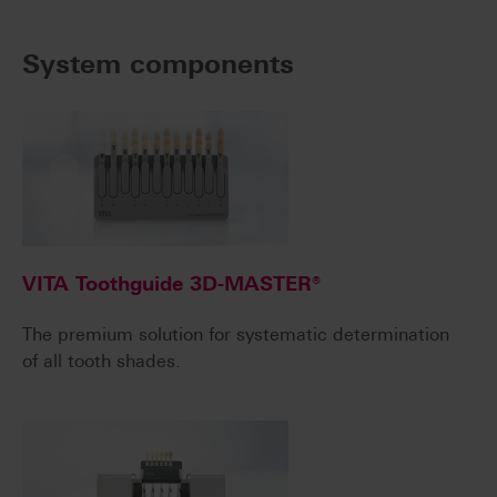
System components
VITA Toothguide 3D-MASTER®
The premium solution for systematic determination
of all tooth shades.