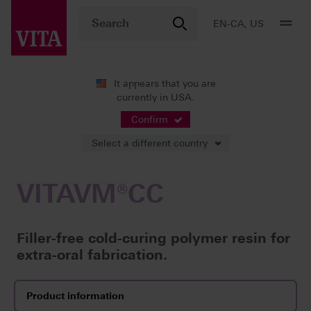
EN-CA, US
It appears that you are
currently in USA.
Products
Veneering
Cold-curing polymer resins
VITAVM
Confirm
Select a different country
VITAVM®CC
Filler-free cold-curing polymer resin for
extra-oral fabrication.
Product information