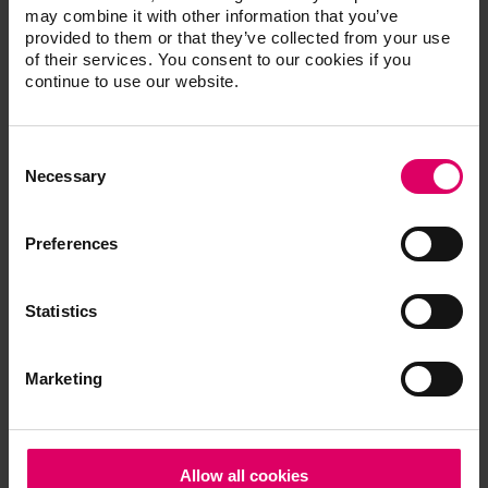
One-shade kit for initial tests
may combine it with other information that you’ve
CVCCOCK2M2
provided to them or that they’ve collected from your use
of their services. You consent to our cookies if you
continue to use our website.
®
VITAVM
CC additional powder
Consent
compatible with VITA SYSTEM 3D-
Selection
Necessary
MASTER and VITA classical A1-D4
shades
Preferences
VITAVM®CC PROFESSIONAL KIT
Statistics
Additional materials for achieving special
shade effects and individualizing the
restoration
Marketing
CVCCPK
Allow all cookies