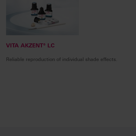
VITA AKZENT® LC
Reliable reproduction of individual shade effects.