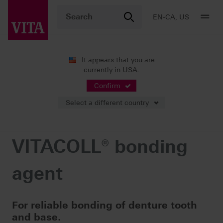
EN-CA, US
It appears that you are
currently in USA.
Products
Teeth carded
Accessories
VITACOLL® bonding agent
Confirm
Select a different country
VITACOLL® bonding
agent
For reliable bonding of denture tooth
and base.