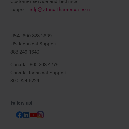
Customer service and technical
support:
help@vitanorthamerica.com
USA: 800-828-3839
US Technical Support:
888-249-1640
Canada: 800-263-4778
Canada Technical Support:
800-324-6224
Follow us!