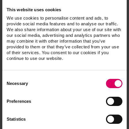
and cold curing polymerizates as well as
This website uses cookies
polymethacrylate injection molding materials and
prevents teeth from breaking out of the denture
We use cookies to personalise content and ads, to
provide social media features and to analyse our traffic.
base.
We also share information about your use of our site with
our social media, advertising and analytics partners who
may combine it with other information that you’ve
provided to them or that they’ve collected from your use
of their services. You consent to our cookies if you
continue to use our website.
Article No.
Consent
®
VITACOLL
bonding agent
Selection
Necessary
Preferences
Additional information /
Statistics
Downloads