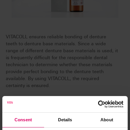
VITACOLL ensures reliable bonding of denture
teeth to denture base materials. Since a wide
range of different denture base materials is used, it
is frequently difficult for the responsible dental
technician to determine whether these materials
provide perfect bonding to the denture teeth
available. By using VITACOLL, the required
certainty is ensured.
Reliable
The use of VITACOLL Bonding Agent results in
Consent
Details
About
reliable chemical bonding of denture teeth to hot