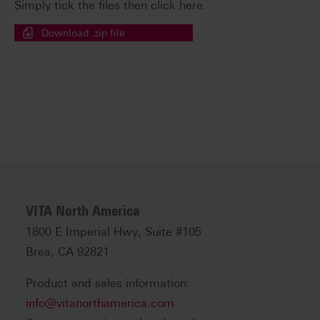
Simply tick the files then click here.
Download .zip file
VITA North America
1800 E Imperial Hwy, Suite #105
Brea, CA 92821
Product and sales information:
info@vitanorthamerica.com