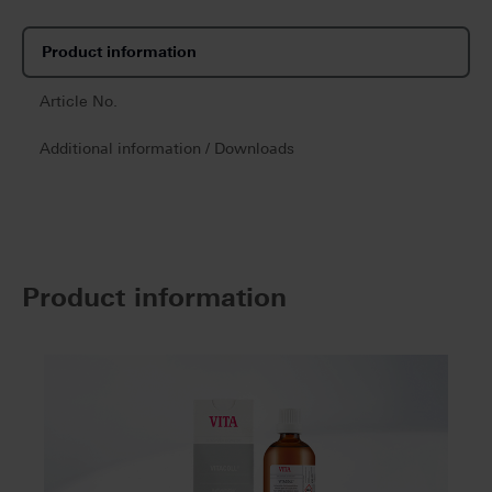
Product information
Article No.
Additional information / Downloads
Product information