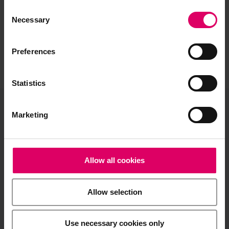
Consent
Selection
Necessary
Preferences
Statistics
Marketing
VITA North America
1800 E Imperial Hwy, Suite #105
Brea, CA 92821
Allow all cookies
Product and sales information:
info@vitanorthamerica.com
Allow selection
Customer service and technical
support:
help@vitanorthamerica.com
Use necessary cookies only