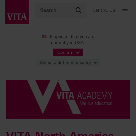
EN-CA, US
It appears that you are
currently in USA.
VITA ACADEMY
Confirm
Select a different country