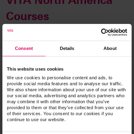
VITA North America
Courses
Innovation and technology are reshaping our industry. In
today’s evolving marketplace, the importance of blending
technique with technology efficiently is vital for success.
Consent
Details
About
That’s why our immersive hands-on workshops, lectures
and webinars offer you far more than just product
This website uses cookies
knowledge. You also gain new insights to showcase your
artistry, differentiate your business and increase
We use cookies to personalise content and ads, to
profitability.
provide social media features and to analyse our traffic.
We also share information about your use of our site with
From CAD/CAM and implant technology to dentures and
our social media, advertising and analytics partners who
porcelain, our training and education demonstrates how to
may combine it with other information that you’ve
provided to them or that they’ve collected from your use
deliver the most esthetic restorations with accurate shade
of their services. You consent to our cookies if you
reproduction for superior clinical and financial results.
continue to use our website.
Space is limited. Register today!