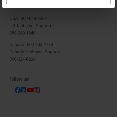
USA: 800-828-3839
US Technical Support:
888-249-1640
Canada: 800-263-4778
Canada Technical Support:
800-324-6224
Follow us!