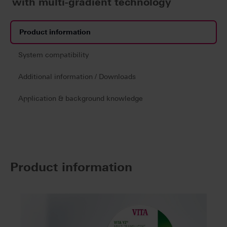
with multi-gradient technology
Product information
System compatibility
Additional information / Downloads
Application & background knowledge
Product information