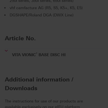
250i series, 350i series, 650i series)
vhf camfacture AG (R5, S5, K5+, K5, E5)
DGSHAPE/Roland DGA (DWX Line)
Article No.
®
VITA VIONIC
BASE DISC HI
Additional information /
Downloads
The instructions for use of our products are
available exclusively on our eIFU platform.