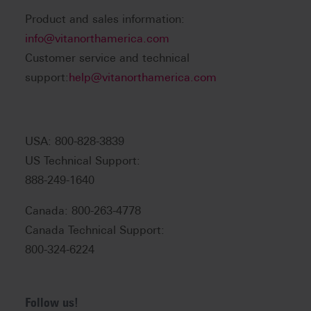
Product and sales information:
info@vitanorthamerica.com
Customer service and technical
support:
help@vitanorthamerica.com
USA: 800-828-3839
US Technical Support:
888-249-1640
Canada: 800-263-4778
Canada Technical Support:
800-324-6224
Follow us!