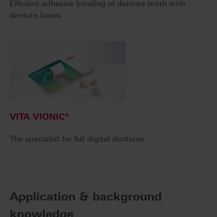
Efficient adhesive bonding of denture teeth with
denture bases
VITA VIONIC®
The specialist for full digital dentures.
Application & background
knowledge