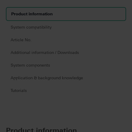
Product information
System compatibility
Article No.
Additional information / Downloads
System components
Application & background knowledge
Tutorials
Product information