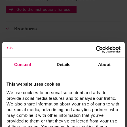
Go to the instructions for use
Brochures
Order form
Consent
Details
About
Product video
This website uses cookies
We use cookies to personalise content and ads, to
Technical and scientific documentation
provide social media features and to analyse our traffic.
We also share information about your use of our site with
our social media, advertising and analytics partners who
Software and Software updates
may combine it with other information that you’ve
provided to them or that they’ve collected from your use
of their services. You consent to our cookies if you