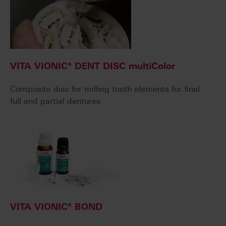
VITA VIONIC® DENT DISC multiColor
Composite disc for milling tooth elements for final
full and partial dentures
VITA VIONIC® BOND