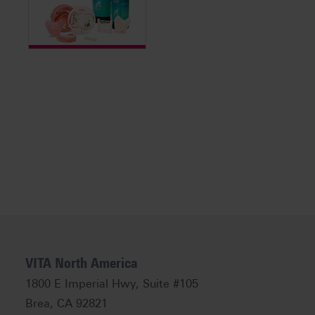
VITA North America
1800 E Imperial Hwy, Suite #105
Brea, CA 92821