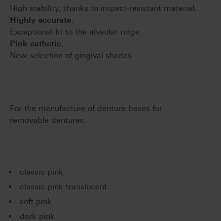
High stability, thanks to impact-resistant material.
Highly accurate.
Exceptional fit to the alveolar ridge.
Pink esthetic.
New selection of gingival shades.
For the manufacture of denture bases for
removable dentures.
classic pink
classic pink translucent
soft pink
dark pink