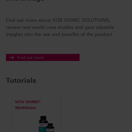
Find out more about VITA VIONIC SOLUTIONS,
review real-world case studies and gain valuable
insights into the use and benefits of the product.
Find out more
Tutorials
VITA VIONIC®
Workflows