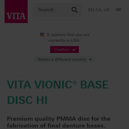
EN-CA, US
It appears that you are
currently in USA.
Products
Digital Dentures
Milling
VITA VIONIC® BASE DISC HI
Confirm
Select a different country
VITA VIONIC® BASE
DISC HI
Premium quality PMMA disc for the
fabrication of final denture bases.