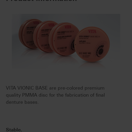
VITA VIONIC BASE are pre-colored premium
quality PMMA disc for the fabrication of final
denture bases.
Stable.