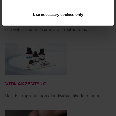
VITAVM®LC
Use necessary cookies only
Light-curing, microparticle composite for extraoral
use with fixed and removable restorations.
VITA AKZENT® LC
Reliable reproduction of individual shade effects.