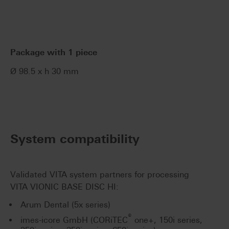
Package with 1 piece
Ø 98.5 x h 30 mm
System compatibility
Validated VITA system partners for processing
VITA VIONIC BASE DISC HI:
Arum Dental (5x series)
®
imes-icore GmbH (CORiTEC
one+, 150i series,