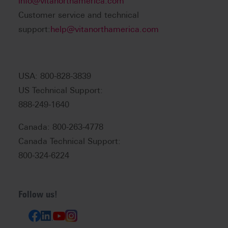
info@vitanorthamerica.com
Customer service and technical
support:
help@vitanorthamerica.com
USA: 800-828-3839
US Technical Support:
888-249-1640
Canada: 800-263-4778
Canada Technical Support:
800-324-6224
Follow us!