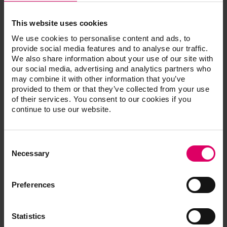
H58600). It enables the simulation of the bleaching
treatment and a comparison between the initial situation
This website uses cookies
and the simulated result.
We use cookies to personalise content and ads, to
Scope of functions:
provide social media features and to analyse our traffic.
We also share information about your use of our site with
Transmission of the measurement results of the
our social media, advertising and analytics partners who
VITA Easyshade V via Bluetooth to VITA
may combine it with other information that you’ve
mobileAssist +
provided to them or that they’ve collected from your use
Taking a patient photo with the camera function or
of their services. You consent to our cookies if you
use of a stored photo
continue to use our website.
Combination of the tooth shade information with
the patient photo
Display of the tooth shade information in VITA
Consent
SYSTEM 3D-MASTER, VITA classical A1 - D4,
Selection
VITABLOCS shades or bleaching value
Necessary
Detailed information on the VITA SYSTEM 3D-
MASTER and VITA classical A1 - D4 shades, as
well as a display of the L*C*h / L*a*b values
Preferences
Recognition of the dental arch for the bleaching
simulation
Realistic, digital simulation of possible bleaching
Statistics
results on the patient photo with before/after view