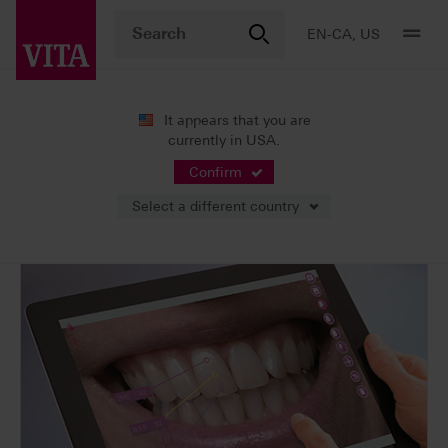
EN-CA, US
It appears that you are
currently in USA.
Products
Shade determination
Digital solutions
VITA mobileAssist & VITA mobileAssist +
Confirm
Select a different country