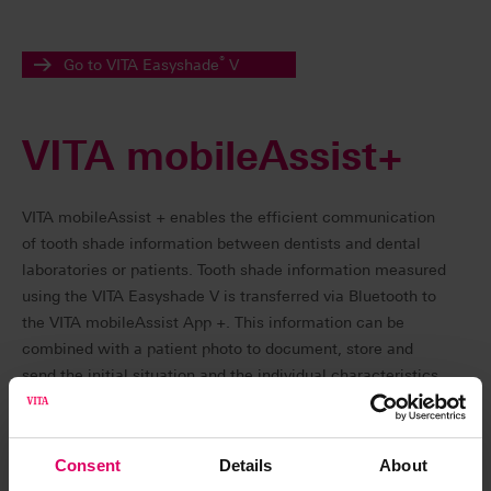
®
Go to VITA Easyshade
V
VITA mobileAssist+
VITA mobileAssist + enables the efficient communication
of tooth shade information between dentists and dental
laboratories or patients. Tooth shade information measured
using the VITA Easyshade V is transferred via Bluetooth to
the VITA mobileAssist App +. This information can be
combined with a patient photo to document, store and
send the initial situation and the individual characteristics
of patient teeth.
VITA mobileAssist + was developed for Easyshade devices
Consent
Details
About
with integrated bleaching mode (from series number