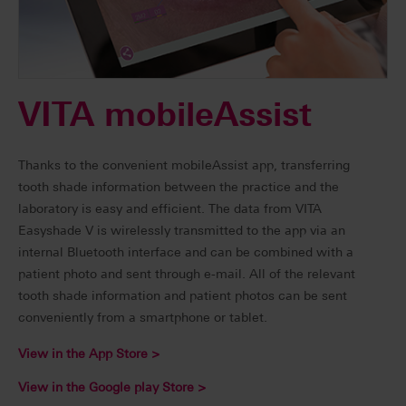
VITA mobileAssist
Thanks to the convenient mobileAssist app, transferring
tooth shade information between the practice and the
laboratory is easy and efficient. The data from VITA
Easyshade V is wirelessly transmitted to the app via an
internal Bluetooth interface and can be combined with a
patient photo and sent through e-mail. All of the relevant
tooth shade information and patient photos can be sent
conveniently from a smartphone or tablet.
View in the App Store >
View in the Google play Store >