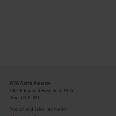
VITA North America
1800 E Imperial Hwy, Suite #105
Brea, CA 92821
Product and sales information: