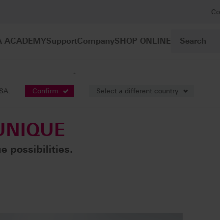
Co
A ACADEMY
Support
Company
SHOP ONLINE
®
Ceramic
VITA LUMEX
UNIQUE
USA.
Confirm
Select a different country
NIQUE
 possibilities.