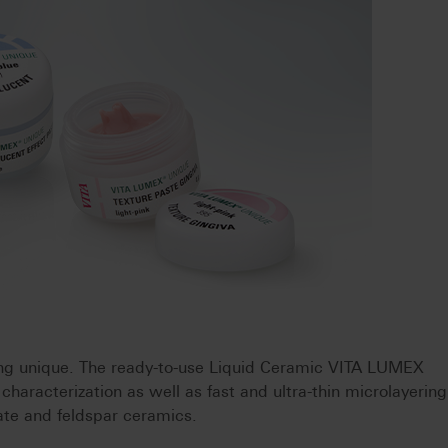
ing unique. The ready-to-use Liquid Ceramic VITA LUMEX
aracterization as well as fast and ultra-thin microlayering
cate and feldspar ceramics.