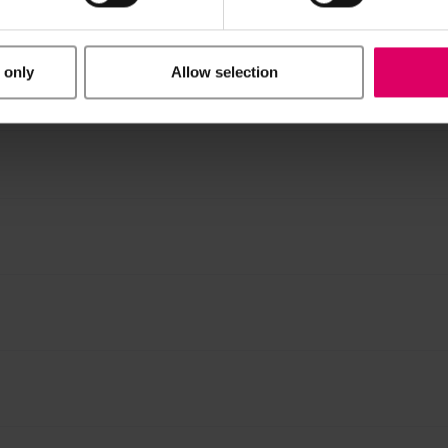
ucts are available exclusively on our eIFU platform.
 only
Allow selection