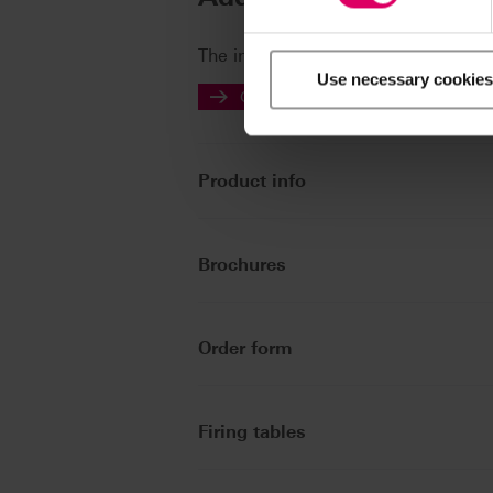
The instructions for use of our prod
Use necessary cookies
Go to the instructions for use
Product info
Brochures
Order form
Firing tables