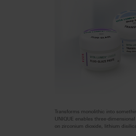
Transforms monolithic into someth
UNIQUE enables three-dimensional ch
on zirconium dioxide, lithium disili