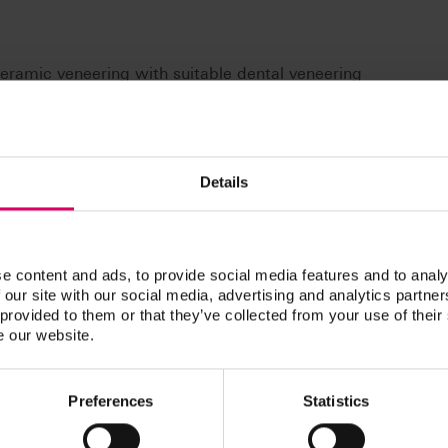
 ceramic veneering with suitable dental veneering
ork materials (CTE-range approx. 9,0 to 10,5 x 10-6 K-1):
 fully veneered e.g., with VITA LUMEX AC)
ed e.g., with VITA LUMEX AC)
Details
red e.g., with VITA LUMEX AC)
neered e.g., with VITA LUMEX AC)
-6
nge is subject to a possible deviation of up to ± 0.5 × 10
e content and ads, to provide social media features and to analy
 our site with our social media, advertising and analytics partn
7E VITA LUMEX UNIQUE – approved veneering ceramics
 provided to them or that they’ve collected from your use of their
e our website.
Preferences
Statistics
n / Downloads