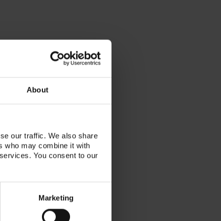
About
se our traffic. We also share
ers who may combine it with
 services. You consent to our
Marketing