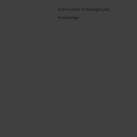
Application & background
knowledge