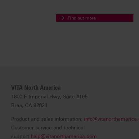
Find out more
VITA North America
1800 E Imperial Hwy, Suite #105
Brea, CA 92821
Product and sales information:
info@vitanorthamerica
Customer service and technical
support:
help@vitanorthamerica.com