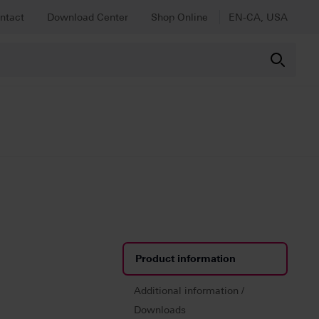
ntact
Download Center
Shop Online
EN-CA, USA
Product information
Additional information /
Downloads