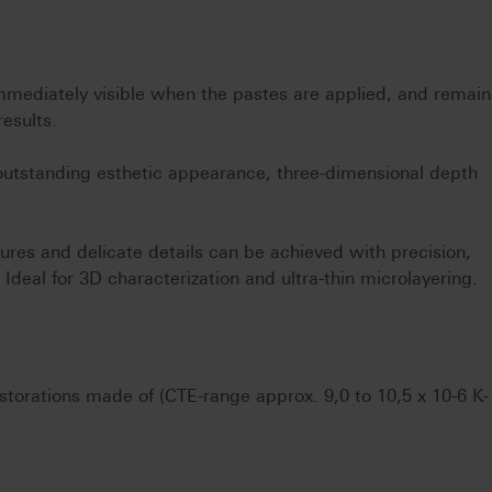
mmediately visible when the pastes are applied, and remain
results.
 outstanding esthetic appearance, three-dimensional depth
ures and delicate details can be achieved with precision,
. Ideal for 3D characterization and ultra-thin microlayering.
restorations made of (CTE-range approx. 9,0 to 10,5 x 10-6 K-