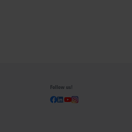
Follow us!