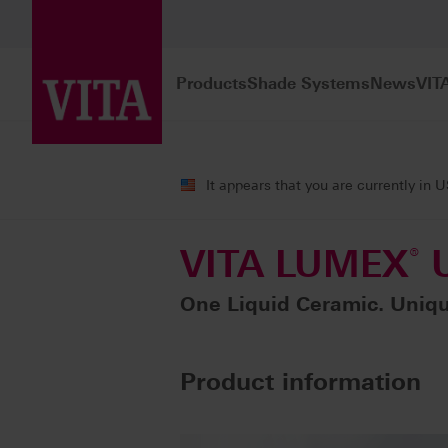
Products
Shade Systems
News
VIT
Products
Characterization
Liquid 
It appears that you are currently in 
VITA LUMEX
®
U
One Liquid Ceramic. Unique
Product information