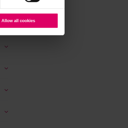
Allow all cookies