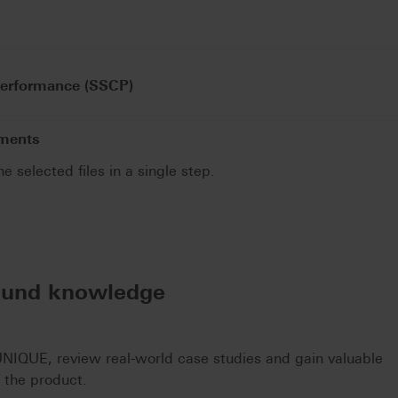
Performance (SSCP)
uments
he selected files in a single step.
.
ound knowledge
IQUE, review real-world case studies and gain valuable
f the product.