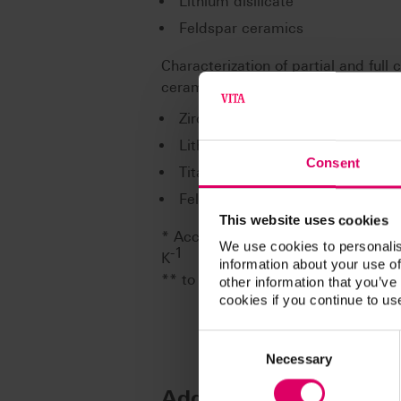
Lithium disilicate
Feldspar ceramics
Characterization of partial and full
ceramics** on the following framew
Zirconium dioxide (partially and
Lithium disilicate (fully veneer
Consent
Titanium (Grad 1-5) (fully venee
Feldspar ceramics (partially ve
This website uses cookies
* According to ISO 6872, the CET ra
We use cookies to personalis
-1
K
information about your use of
** to be found in document: 1088
other information that you’ve
cookies if you continue to us
Consent
Selection
Necessary
Additional informatio