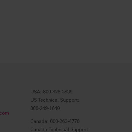
USA: 800-828-3839
US Technical Support:
888-249-1640
.com
Canada: 800-263-4778
Canada Technical Support: