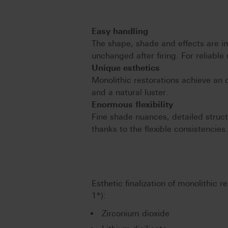
Easy handling
The shape, shade and effects are i
unchanged after firing. For reliable 
Unique esthetics
Monolithic restorations achieve an
and a natural luster.
Enormous flexibility
Fine shade nuances, detailed struct
thanks to the flexible consistencies
Esthetic finalization of monolithic 
1*):
Zirconium dioxide