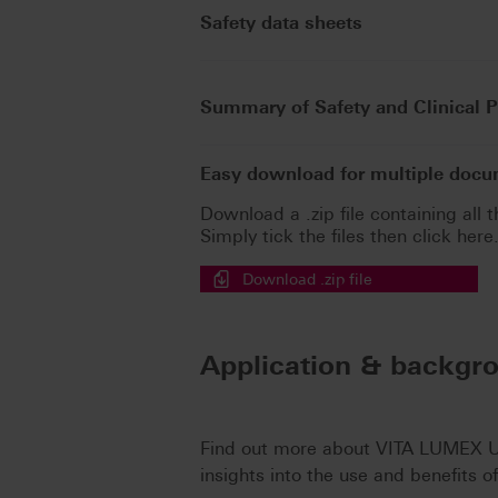
Safety data sheets
Summary of Safety and Clinical 
Easy download for multiple doc
Download a .zip file containing all t
Simply tick the files then click here
Download .zip file
Application & backgr
Find out more about VITA LUMEX UN
insights into the use and benefits o