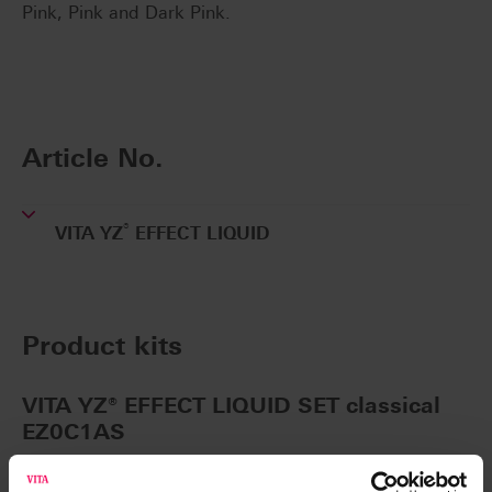
Pink, Pink and Dark Pink.
Article No.
®
VITA YZ
EFFECT LIQUID
Product kits
VITA YZ® EFFECT LIQUID SET classical
EZ0C1AS