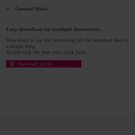
General Risks
Easy download for multiple documents
Download a .zip file containing all the selected files in
a single step.
Simply tick the files then click here.
Download .zip file