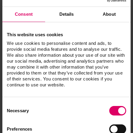
Quantity
Content
Material
Consent
Details
About
VITA YZ
This website uses cookies
EFFECT
3
20 ml
LIQUID Pink,
We use cookies to personalise content and ads, to
Light Pink,
provide social media features and to analyse our traffic.
Dark Pink
We also share information about your use of our site with
our social media, advertising and analytics partners who
VITA YZ
may combine it with other information that you’ve
EFFECT
provided to them or that they’ve collected from your use
2
20 ml
LIQUID Grey,
of their services. You consent to our cookies if you
Blue
continue to use our website.
VITA YZ
EFFECT
Consent
2
20 ml
LIQUID
Selection
Necessary
Orange, Brown
VITA YZ
Preferences