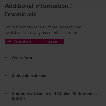
Additional information /
Downloads
The instructions for use of our products are
available exclusively on our eIFU platform.
Go to the instructions for use
Order form
Safety data sheets
Summary of Safety and Clinical Performance
(SSCP)