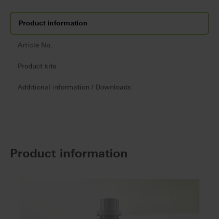
Product information
Article No.
Product kits
Additional information / Downloads
Product information