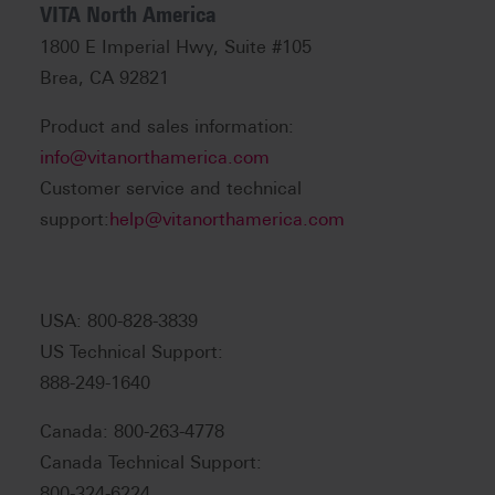
VITA North America
1800 E Imperial Hwy, Suite #105
Brea, CA 92821
Product and sales information:
info@vitanorthamerica.com
Customer service and technical
support:
help@vitanorthamerica.com
USA: 800-828-3839
US Technical Support:
888-249-1640
Canada: 800-263-4778
Canada Technical Support:
800-324-6224