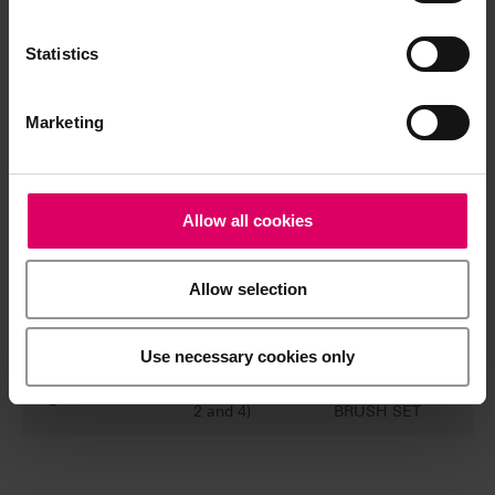
EFFECT
LIQUID
4
20 ml
Chroma A,
Statistics
Chroma B,
Chroma C,
Chroma D
Marketing
VITA YZ
EFFECT
1
10 ml
LIQUID
Allow all cookies
Indicator
VITA YZ
Allow selection
EFFECT
1
50 ml
LIQUID
Stabilizer
Use necessary cookies only
Brush (size
VITA YZ
2
2 and 4)
BRUSH SET