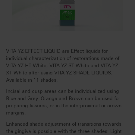
VITA YZ EFFECT LIQUID are Effect liquids for
individual characterization of restorations made of
VITA YZ HT White, VITA YZ ST White and VITA YZ
XT White after using VITA YZ SHADE LIQUIDS.
Available in 11 shades.
Incisal and cusp areas can be individualized using
Blue and Grey. Orange and Brown can be used for
preparing fissures, or in the interproximal or crown
margins.
Enhanced shade adjustment of transitions towards
the gingiva is possible with the three shades: Light