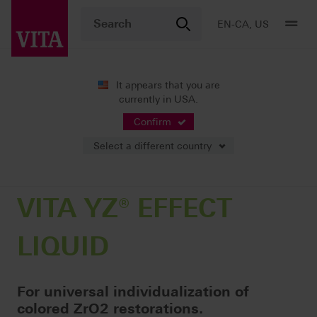
EN-CA, US
It appears that you are
currently in USA.
Products
CAD/CAM fabrication
Coloring liquids
VITA YZ® EFFECT LIQUID
Confirm
Select a different country
VITA YZ® EFFECT
LIQUID
For universal individualization of
colored ZrO2 restorations.