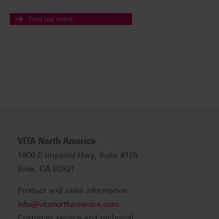
Find out more
VITA North America
1800 E Imperial Hwy, Suite #105
Brea, CA 92821
Product and sales information:
info@vitanorthamerica.com
Customer service and technical