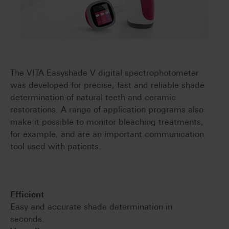
The VITA Easyshade V digital spectrophotometer
was developed for precise, fast and reliable shade
determination of natural teeth and ceramic
restorations. A range of application programs also
make it possible to monitor bleaching treatments,
for example, and are an important communication
tool used with patients.
Efficient
Easy and accurate shade determination in
seconds.