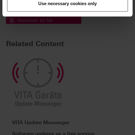
a single step.
Use necessary cookies only
Simply tick the files then click here.
Download .zip file
Related Content
VITA Update Messenger
Software updates as a free service