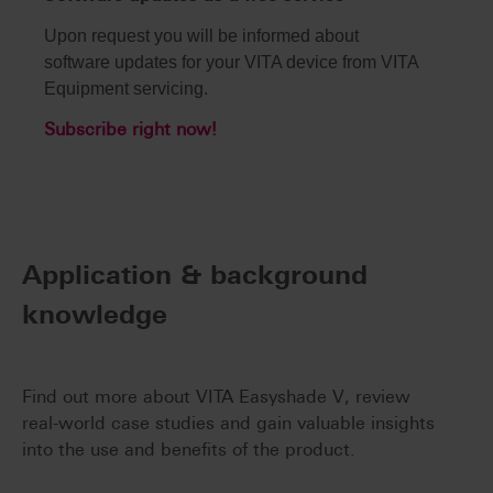
Upon request you will be informed about
software updates for your VITA device from VITA
Equipment servicing.
Subscribe right now!
Application & background
knowledge
Find out more about VITA Easyshade V, review
real-world case studies and gain valuable insights
into the use and benefits of the product.