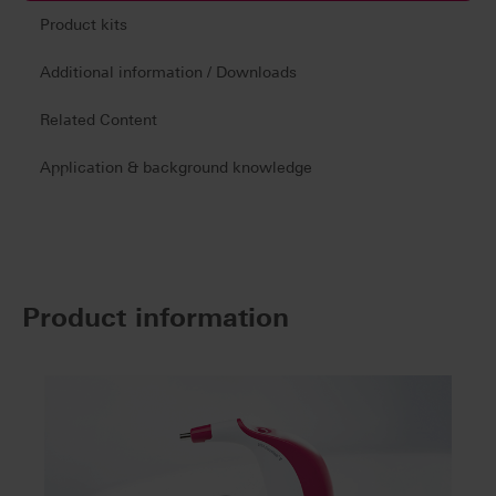
Product kits
Additional information / Downloads
Related Content
Application & background knowledge
Product information