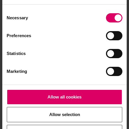
Product info
Consent
Selection
Necessary
Quickstart Guide
Preferences
Brochures
Statistics
Marketing
Product video
Software and Software updates
Allow all cookies
Allow selection
Easy download for multiple documents
Download a .zip file containing all the selected files in