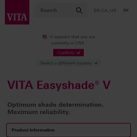
EN-CA, US
It appears that you are
currently in USA.
Products
Confirm
Select a different country
VITA Easyshade® V
Optimum shade determination.
Maximum reliability.
Product information