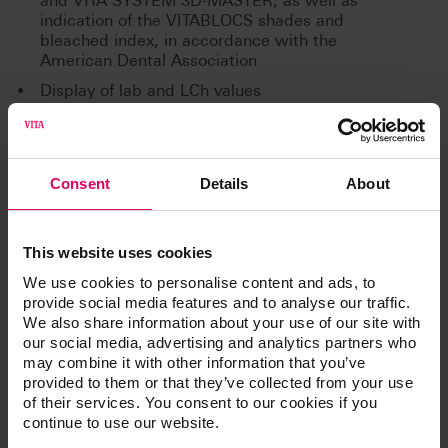
and VITA SYSTEM 3D-MASTER, as well as
indication of the VITABLOCS shades and
bleached index, in accordance with the
American Dental Association
Display of lab and LCh values
Bluetooth interface for wireless communication
with the VITA Assist PC software and VITA
mobileAssist app
Consent
Details
About
Additional information /
This website uses cookies
We use cookies to personalise content and ads, to
Downloads
provide social media features and to analyse our traffic.
We also share information about your use of our site with
our social media, advertising and analytics partners who
The instructions for use of our products are
may combine it with other information that you’ve
available exclusively on our eIFU platform.
provided to them or that they’ve collected from your use
of their services. You consent to our cookies if you
Go to the instructions for use
continue to use our website.