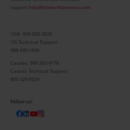
support:
help@vitanorthamerica.com
USA: 800-828-3839
US Technical Support:
888-249-1640
Canada: 800-263-4778
Canada Technical Support:
800-324-6224
Follow us!