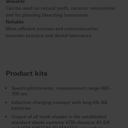
Versatile
Can be used on natural teeth, ceramic restorations
and for planning bleaching treatments.
Reliable
More efficient process and communication
between practice and dental laboratory.
Product kits
Spectrophotometer, measurement range 400 -
700 nm
Inductive charging concept with long-life AA
batteries
Output of all tooth shades in the established
standard shade systems VITA classical A1-D4