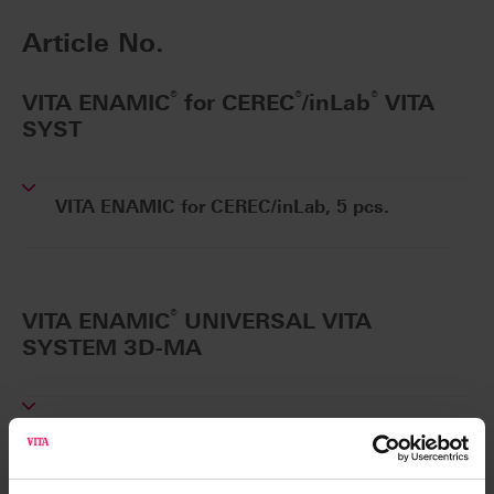
Article No.
®
®
®
VITA ENAMIC
for CEREC
/inLab
VITA
SYST
VITA ENAMIC for CEREC/inLab, 5 pcs.
®
VITA ENAMIC
UNIVERSAL VITA
SYSTEM 3D-MA
VITA ENAMIC UNIVERSAL, 5 pcs.