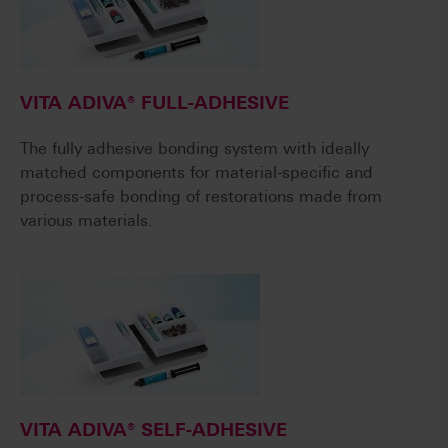
VITA ADIVA® FULL-ADHESIVE
The fully adhesive bonding system with ideally
matched components for material-specific and
process-safe bonding of restorations made from
various materials.
VITA ADIVA® SELF-ADHESIVE