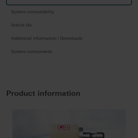
System compatibility
Article No.
Additional information / Downloads
System components
Product information