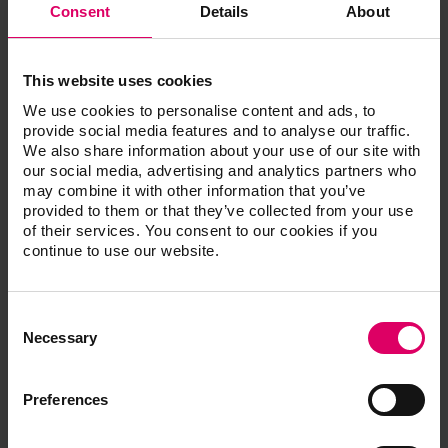
Consent
Details
About
®
®
®
VITA ENAMIC
IS for CEREC
/inLab
VITA S
This website uses cookies
We use cookies to personalise content and ads, to
provide social media features and to analyse our traffic.
VITA ENAMIC IS, 5 pcs.
We also share information about your use of our site with
our social media, advertising and analytics partners who
may combine it with other information that you’ve
provided to them or that they’ve collected from your use
of their services. You consent to our cookies if you
Additional information /
continue to use our website.
Downloads
Consent
The instructions for use of our products are
Selection
Necessary
available exclusively on our eIFU platform.
Go to the instructions for use
Preferences