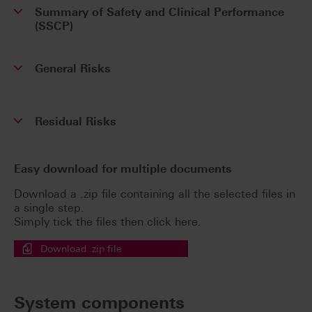
Summary of Safety and Clinical Performance
(SSCP)
General Risks
Residual Risks
Easy download for multiple documents
Download a .zip file containing all the selected files in
a single step.
Simply tick the files then click here.
Download .zip file
System components