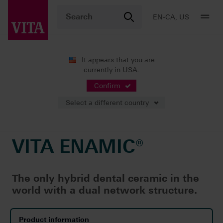
EN-CA, US
It appears that you are
currently in USA.
Products
CAD/CAM fabrication
Single-tooth restoration
VITA ENAMIC®
Confirm
Select a different country
VITA ENAMIC®
The only hybrid dental ceramic in the
world with a dual network structure.
Product information