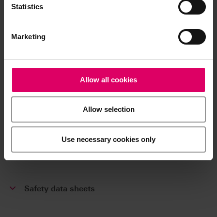
Product info
Statistics
Marketing
Processing note
Brochures
Allow all cookies
Allow selection
Order form
Use necessary cookies only
CAD/CAM material libraries
Safety data sheets