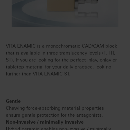
VITA ENAMIC is a monochromatic CAD/CAM block
that is available in three translucency levels (T, HT,
ST). If you are looking for the perfect inlay, onlay or
tabletop material for your daily practice, look no
further than VITA ENAMIC ST.
Gentle
Chewing force-absorbing material properties
ensure gentle protection for the antagonists.
Non-invasive / minimally invasive
Hybrid ceramic enables non-invasive / minimally