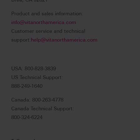
Product and sales information:
info@vitanorthamerica.com
Customer service and technical
support:
help@vitanorthamerica.com
USA: 800-828-3839
US Technical Support:
888-249-1640
Canada: 800-263-4778
Canada Technical Support:
800-324-6224