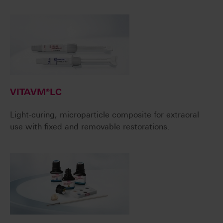
VITAVM®LC
Light-curing, microparticle composite for extraoral
use with fixed and removable restorations.