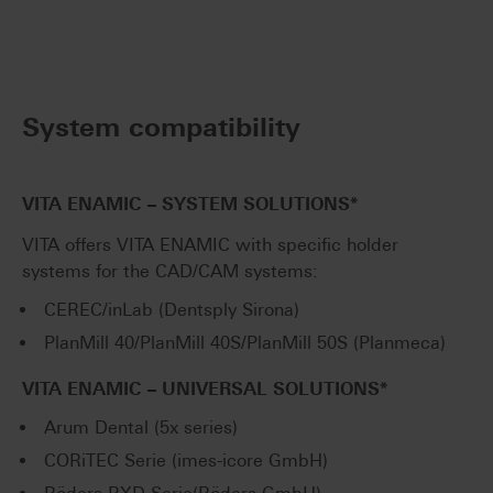
System compatibility
VITA ENAMIC – SYSTEM SOLUTIONS*
VITA offers VITA ENAMIC with specific holder
systems for the CAD/CAM systems:
CEREC/inLab (Dentsply Sirona)
PlanMill 40/PlanMill 40S/PlanMill 50S (Planmeca)
VITA ENAMIC – UNIVERSAL SOLUTIONS*
Arum Dental (5x series)
CORiTEC Serie (imes-icore GmbH)