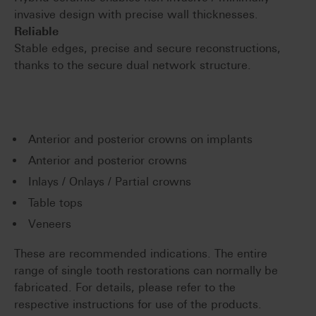
invasive design with precise wall thicknesses.
Reliable
Stable edges, precise and secure reconstructions,
thanks to the secure dual network structure.
Anterior and posterior crowns on implants
Anterior and posterior crowns
Inlays / Onlays / Partial crowns
Table tops
Veneers
These are recommended indications. The entire
range of single tooth restorations can normally be
fabricated. For details, please refer to the
respective instructions for use of the products.