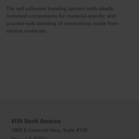
The self-adhesive bonding system with ideally
matched components for material-specific and
process-safe bonding of restorations made from
various materials.
VITA North America
1800 E Imperial Hwy, Suite #105
Brea, CA 92821