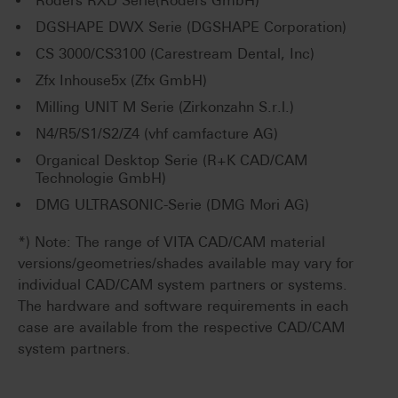
Röders RXD Serie(Röders GmbH)
DGSHAPE DWX Serie (DGSHAPE Corporation)
CS 3000/CS3100 (Carestream Dental, Inc)
Zfx Inhouse5x (Zfx GmbH)
Milling UNIT M Serie (Zirkonzahn S.r.l.)
N4/R5/S1/S2/Z4 (vhf camfacture AG)
Organical Desktop Serie (R+K CAD/CAM
Technologie GmbH)
DMG ULTRASONIC-Serie (DMG Mori AG)
*) Note: The range of VITA CAD/CAM material
versions/geometries/shades available may vary for
individual CAD/CAM system partners or systems.
The hardware and software requirements in each
case are available from the respective CAD/CAM
system partners.