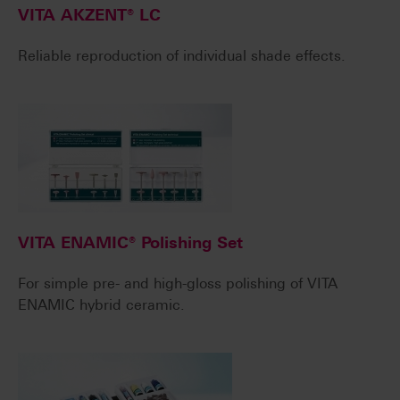
VITA AKZENT® LC
Reliable reproduction of individual shade effects.
VITA ENAMIC® Polishing Set
For simple pre- and high-gloss polishing of VITA
ENAMIC hybrid ceramic.