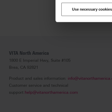
Use necessary cookies
VITA North America
1800 E Imperial Hwy, Suite #105
Brea, CA 92821
Product and sales information:
info@vitanorthamerica
Customer service and technical
support:
help@vitanorthamerica.com