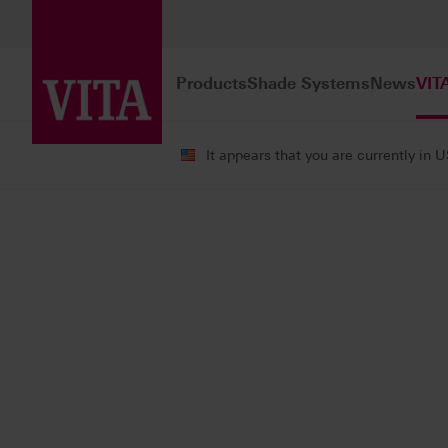
Products
Shade Systems
News
VIT
It appears that you are currently in 
VITA ACADEMY
Courses