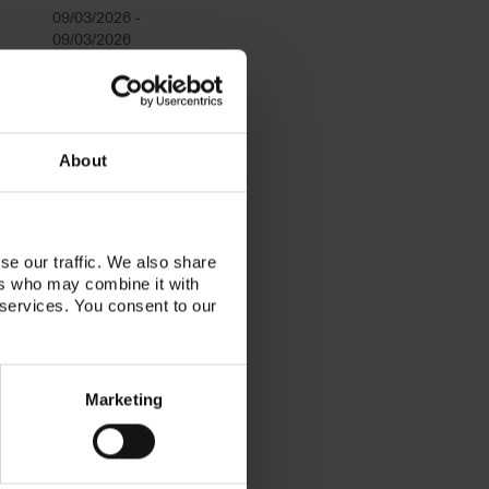
09/03/2026 -
09/03/2026
09/24/2026
09/29/2026 -
About
09/29/2026
10/20/2026 -
se our traffic. We also share
10/20/2026
ers who may combine it with
 services. You consent to our
11/12/2026 -
11/12/2026
12/15/2026 -
Marketing
12/15/2026