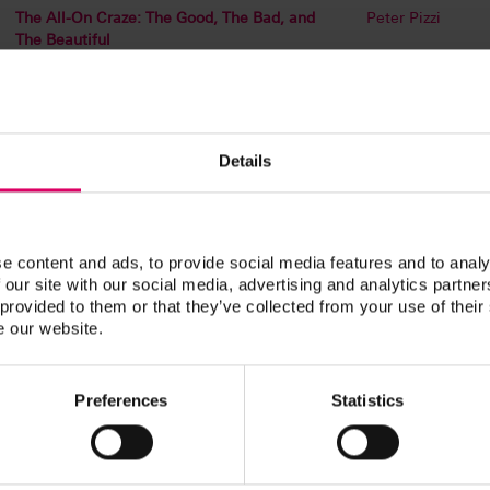
The All-On Craze: The Good, The Bad, and
Peter Pizzi
The Beautiful
Customizing Denture Bases and Shading
Jennifer Dibben
Denture Teeth Using Light-Cured Materials
Esthetic Cases and the Single Implant:
Peter Pizzi
Details
Digital and Analog Featuring Special Guest
Dr. Dane Avondoglio
Managing Challenging Esthetic Cases
Peter Pizzi
e content and ads, to provide social media features and to analy
 our site with our social media, advertising and analytics partn
 provided to them or that they’ve collected from your use of their
Be UNIQUE with Liquid Ceramics:
Peter Pizzi
e our website.
Incorporating New Systems
Step by Step: From Diagnostics to Finish
Peter Pizzi
Preferences
Statistics