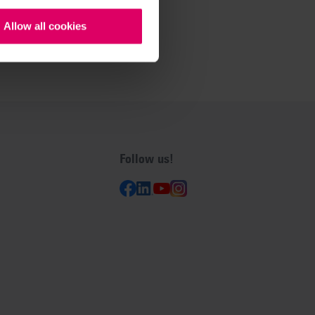
Allow all cookies
Follow us!