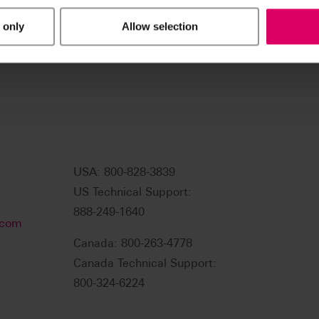
 only
Allow selection
USA: 800-828-3839
US Technical Support:
888-249-1640
.com
Canada: 800-263-4778
Canada Technical Support:
800-324-6224