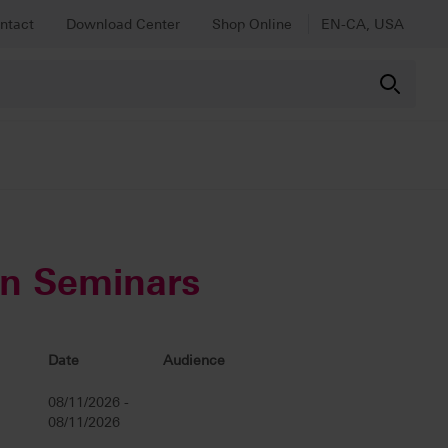
ntact
Download Center
Shop Online
EN-CA, USA
on Seminars
Date
Audience
08/11/2026 -
08/11/2026