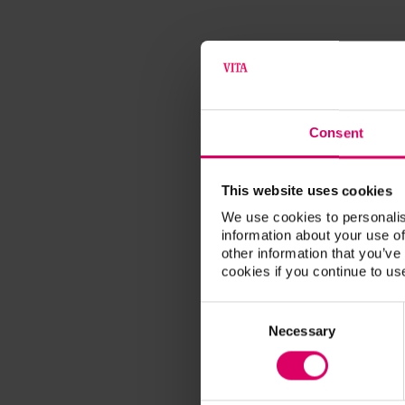
Consent
This website uses cookies
We use cookies to personalis
information about your use of
other information that you’ve
cookies if you continue to us
Consent
Selection
Necessary