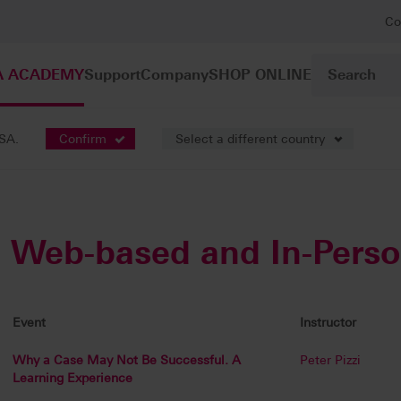
Co
A ACADEMY
Support
Company
SHOP ONLINE
USA.
Confirm
Select a different country
Web-based and In-Pers
Event
Instructor
Why a Case May Not Be Successful. A
Peter Pizzi
Learning Experience