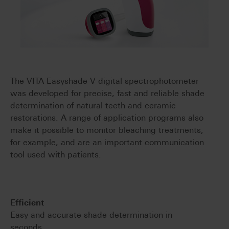
The VITA Easyshade V digital spectrophotometer
was developed for precise, fast and reliable shade
determination of natural teeth and ceramic
restorations. A range of application programs also
make it possible to monitor bleaching treatments,
for example, and are an important communication
tool used with patients.
Efficient
Easy and accurate shade determination in
seconds.