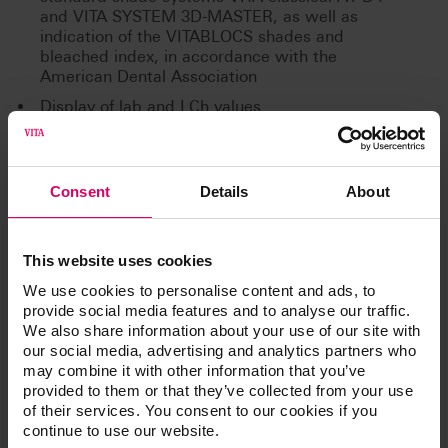
and VITA SYSTEM 3D-MASTER, as well as
indication of the VITABLOCS shades and
bleached index, in accordance with the
American Dental Association
Display of lab and LCh values
Bluetooth interface for wireless communication
with the VITA Assist PC software and VITA
mobileAssist app
Consent
Details
About
This website uses cookies
Additional information /
We use cookies to personalise content and ads, to
Downloads
provide social media features and to analyse our traffic.
We also share information about your use of our site with
our social media, advertising and analytics partners who
The instructions for use of our products are
may combine it with other information that you’ve
available exclusively on our eIFU platform.
provided to them or that they’ve collected from your use
of their services. You consent to our cookies if you
Go to the instructions for use
continue to use our website.