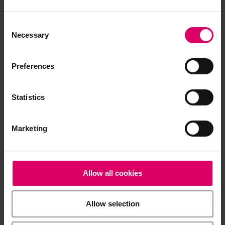
Product info
Consent
Selection
Necessary
Quickstart Guide
Preferences
Statistics
Brochures
Marketing
Product video
Allow all cookies
Software and Software updates
Allow selection
Easy download for multiple documents