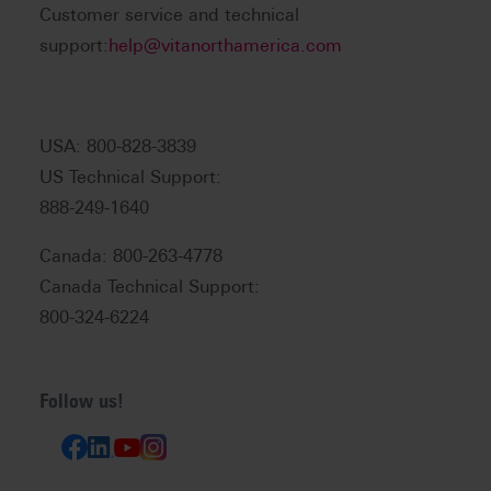
Customer service and technical
support:
help@vitanorthamerica.com
USA: 800-828-3839
US Technical Support:
888-249-1640
Canada: 800-263-4778
Canada Technical Support:
800-324-6224
Follow us!