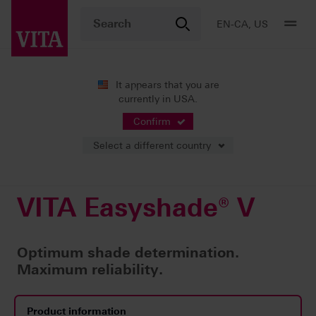
EN-CA, US
It appears that you are
currently in USA.
Products
Shade determination
Digital solutions
VITA Easyshade® V
Confirm
Select a different country
VITA Easyshade® V
Optimum shade determination.
Maximum reliability.
Product information