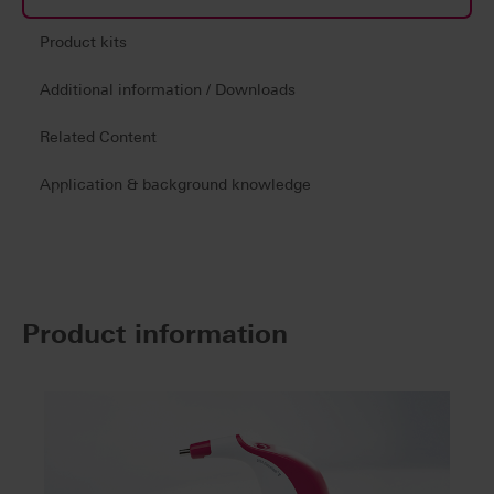
Product kits
Additional information / Downloads
Related Content
Application & background knowledge
Product information