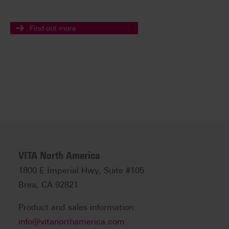
Find out more
VITA North America
1800 E Imperial Hwy, Suite #105
Brea, CA 92821
Product and sales information:
info@vitanorthamerica.com