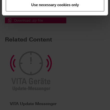
Download a .zip file containing all the selected files in
Use necessary cookies only
a single step.
Simply tick the files then click here.
Download .zip file
Related Content
VITA Update Messenger