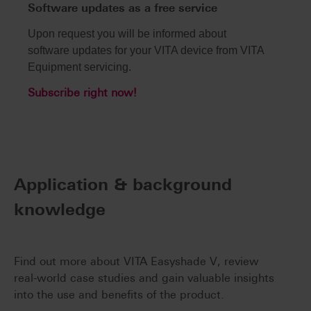
Software updates as a free service
Upon request you will be informed about
software updates for your VITA device from VITA
Equipment servicing.
Subscribe right now!
Application & background
knowledge
Find out more about VITA Easyshade V, review
real-world case studies and gain valuable insights
into the use and benefits of the product.