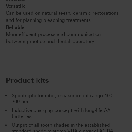
Versatile
Can be used on natural teeth, ceramic restorations
and for planning bleaching treatments.
Reliable
More efficient process and communication
between practice and dental laboratory.
Product kits
Spectrophotometer, measurement range 400 -
700 nm
Inductive charging concept with long-life AA
batteries
Output of all tooth shades in the established
standard shade systems VITA classical A1-D4