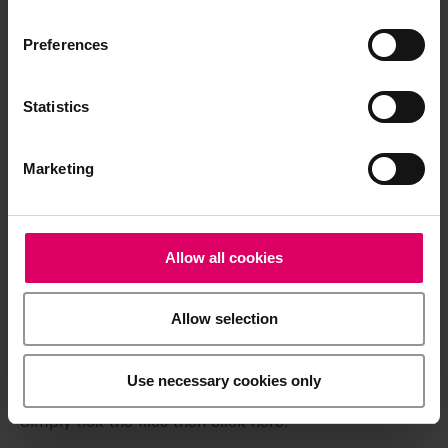
available exclusively on our eIFU platform.
Preferences
Go to the instructions for use
Statistics
Product info
Marketing
Quickstart Guide
Allow all cookies
Brochures
Allow selection
Easy download for multiple documents
Use necessary cookies only
Download a .zip file containing all the selected files in
a single step.
Simply tick the files then click here.