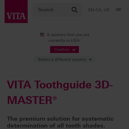
EN-CA, US
It appears that you are
currently in USA.
Products
Shade determination
Visual solutions
VITA Toothguide 3D-MASTER®
Confirm
Select a different country
VITA Toothguide 3D-
MASTER®
The premium solution for systematic
determination of all tooth shades.