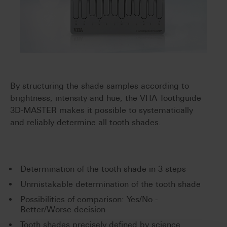
By structuring the shade samples according to
brightness, intensity and hue, the VITA Toothguide
3D-MASTER makes it possible to systematically
and reliably determine all tooth shades.
Determination of the tooth shade in 3 steps
Unmistakable determination of the tooth shade
Possibilities of comparison: Yes/No -
Better/Worse decision
Tooth shades precisely defined by science