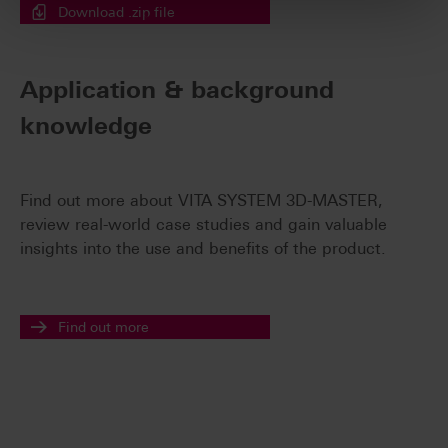
Download .zip file
Application & background
knowledge
Find out more about VITA SYSTEM 3D-MASTER,
review real-world case studies and gain valuable
insights into the use and benefits of the product.
Find out more