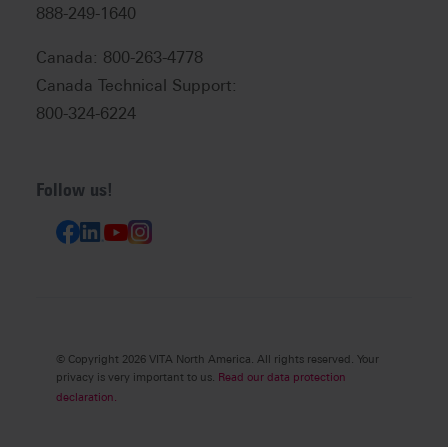
888-249-1640
Canada: 800-263-4778
Canada Technical Support:
800-324-6224
Follow us!
© Copyright 2026 VITA North America. All rights reserved. Your
privacy is very important to us.
Read our data protection
declaration.