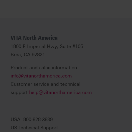
VITA North America
1800 E Imperial Hwy, Suite #105
Brea, CA 92821
Product and sales information:
info@vitanorthamerica.com
Customer service and technical
support:
help@vitanorthamerica.com
USA: 800-828-3839
US Technical Support: