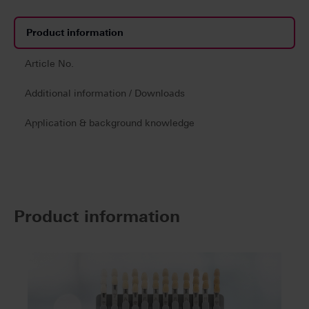
Product information
Article No.
Additional information / Downloads
Application & background knowledge
Product information