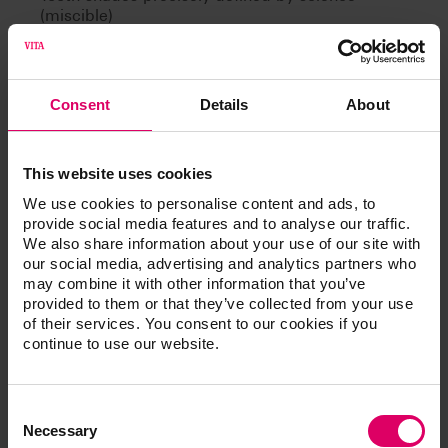
(miscible)
Can be learned
Consent
Details
About
This website uses cookies
Article No.
We use cookies to personalise content and ads, to
provide social media features and to analyse our traffic.
We also share information about your use of our site with
®
VITA Toothguide 3D-MASTER
our social media, advertising and analytics partners who
may combine it with other information that you’ve
provided to them or that they’ve collected from your use
of their services. You consent to our cookies if you
continue to use our website.
Additional information /
Downloads
Consent
Selection
Necessary
The instructions for use of our products are