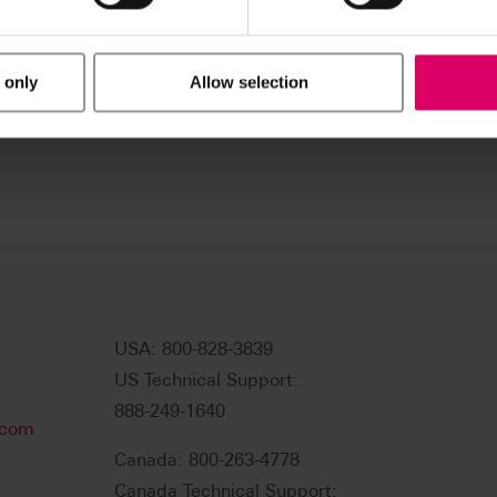
 only
Allow selection
USA: 800-828-3839
US Technical Support:
888-249-1640
.com
Canada: 800-263-4778
Canada Technical Support: