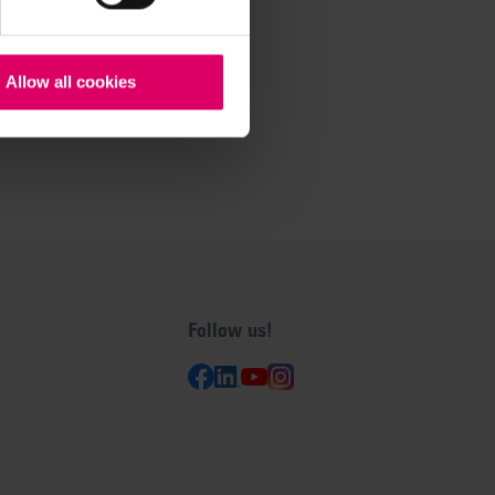
Allow all cookies
Follow us!