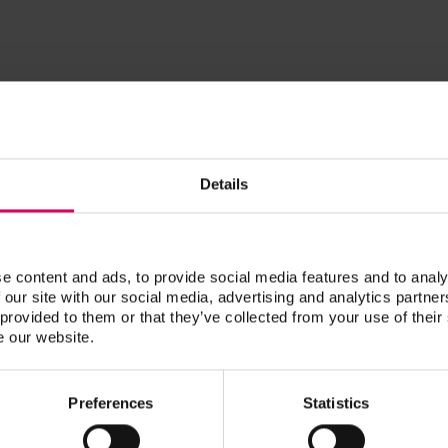
DDS
Kelly, Bob
Details
RDT
Krivorot, Dani
e content and ads, to provide social media features and to analy
 our site with our social media, advertising and analytics partn
Dani Krivorot is a RDT, content crea
 provided to them or that they’ve collected from your use of their
and a second-generation dental tech
e our website.
at their boutique crown and bridge 
dedicated countless hours to CE ove
Preferences
Statistics
and has made it her goal to teach fe
of their craft.