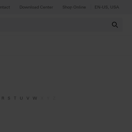
ntact
Download Center
Shop Online
EN-US, USA
R
S
T
U
V
W
X
Y
Z