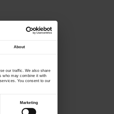
About
se our traffic. We also share
ers who may combine it with
tor, VITA KOL, published author
 services. You consent to our
nician, working with her family
lab in Toronto, Canada. She has
r the last decade of her career
Marketing
llow techs the beauty and artistry