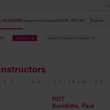
Co
A ACADEMY
Support
Company
SHOP ONLINE
USA.
Confirm
Select a different country
Instructors
 - Z
|
A
B
C
D
E
F
G
H
I
J
K
L
M
N
O
P
Q
RDT
Karolidis, Paul