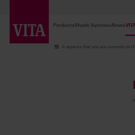
Products
Shade Systems
News
VIT
It appears that you are currently in 
VITA ACADEMY
Our Instructors
A