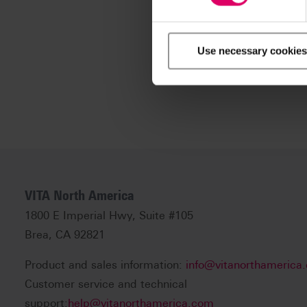
Use necessary cookies
VITA North America
1800 E Imperial Hwy, Suite #105
Brea, CA 92821
Product and sales information:
info@vitanorthamerica
Customer service and technical
support:
help@vitanorthamerica.com