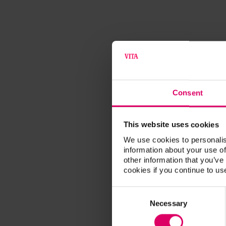
Consent
This website uses cookies
We use cookies to personalis
information about your use of
other information that you’ve
cookies if you continue to us
Consent
Selection
Necessary