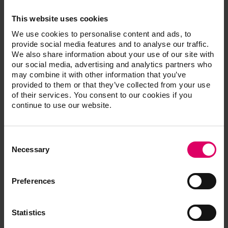
This website uses cookies
Width
260 mm
We use cookies to personalise content and ads, to
provide social media features and to analyse our traffic.
Depth
420 mm
We also share information about your use of our site with
our social media, advertising and analytics partners who
Height
570 mm
may combine it with other information that you’ve
provided to them or that they’ve collected from your use
of their services. You consent to our cookies if you
Weight
18 kg
continue to use our website.
Sheet steel, powder
Housing
coated
Consent
Selection
Necessary
Firing chamber
90 mm
diameter
Preferences
Firing chamber height
55 mm
Maximum firing
Max. 1200°C
Statistics
temperature