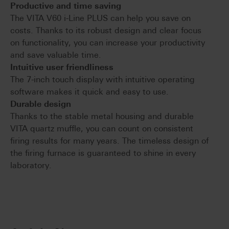
Productive and time saving
The VITA V60 i-Line PLUS can help you save on
costs. Thanks to its robust design and clear focus
on functionality, you can increase your productivity
and save valuable time.
Intuitive user friendliness
The 7-inch touch display with intuitive operating
software makes it quick and easy to use.
Durable design
Thanks to the stable metal housing and durable
VITA quartz muffle, you can count on consistent
firing results for many years. The timeless design of
the firing furnace is guaranteed to shine in every
laboratory.