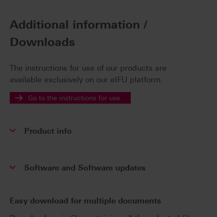
Additional information /
Downloads
The instructions for use of our products are
available exclusively on our eIFU platform.
Go to the instructions for use
Product info
Software and Software updates
Easy download for multiple documents