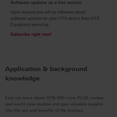
Software updates as a free service
Upon request you will be informed about
software updates for your VITA device from VITA
Equipment servicing.
Subscribe right now!
Application & background
knowledge
Find out more about VITA V60 i-Line PLUS, review
real-world case studies and gain valuable insights
into the use and benefits of the product.