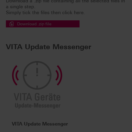
Download a .zip file containing all the selected files in
a single step.
Simply tick the files then click here.
Download .zip file
VITA Update Messenger
VITA Update Messenger