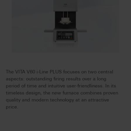
The VITA V60 i-Line PLUS focuses on two central
aspects: outstanding firing results over a long
period of time and intuitive user-friendliness. In its
timeless design, the new furnace combines proven
quality and modern technology at an attractive
price.