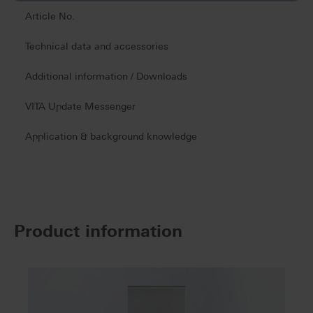
Article No.
Technical data and accessories
Additional information / Downloads
VITA Update Messenger
Application & background knowledge
Product information