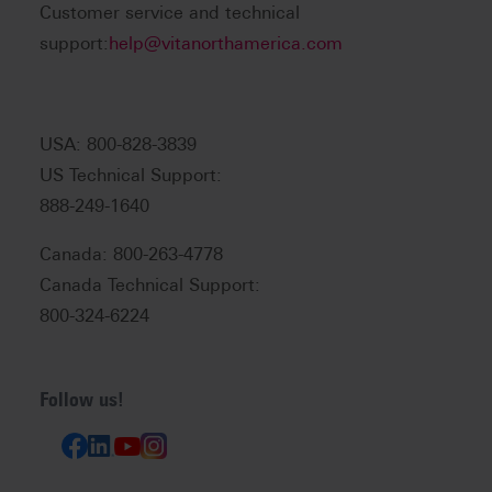
Customer service and technical
support:
help@vitanorthamerica.com
USA: 800-828-3839
US Technical Support:
888-249-1640
Canada: 800-263-4778
Canada Technical Support:
800-324-6224
Follow us!