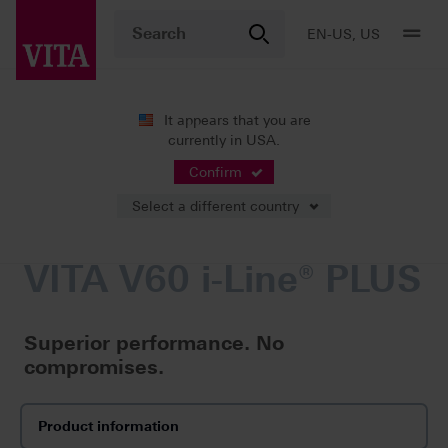
EN-US, US
It appears that you are
currently in USA.
Products
Firing
Furnaces
VITA V60 i-Line® PLUS
Confirm
Select a different country
VITA V60 i-Line® PLUS
Superior performance. No
compromises.
Product information