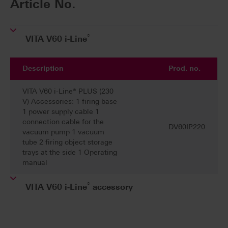
Article No.
®
VITA V60 i-Line
Description
Prod. no.
VITA V60 i-Line® PLUS (230
V) Accessories: 1 firing base
1 power supply cable 1
connection cable for the
DV60IP220
vacuum pump 1 vacuum
tube 2 firing object storage
trays at the side 1 Operating
manual
®
VITA V60 i-Line
accessory