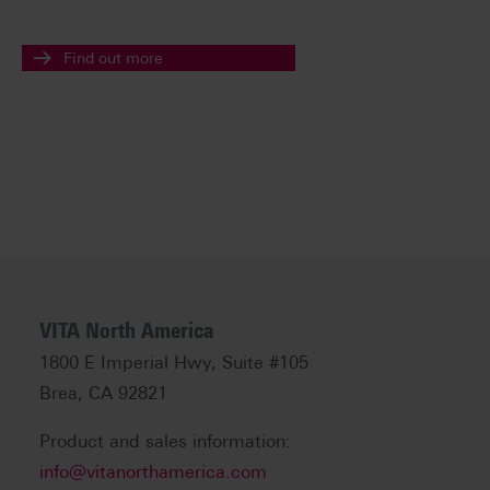
Find out more
VITA North America
1800 E Imperial Hwy, Suite #105
Brea, CA 92821
Product and sales information:
info@vitanorthamerica.com