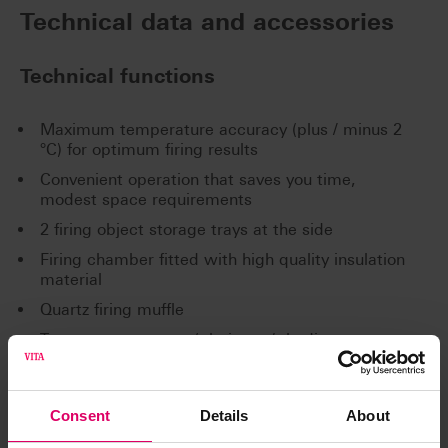
Technical data and accessories
Technical functions
Maximum temperature accuracy (plus / minus 2
°C) for optimum firing results
Convenient operation that saves you time,
modest space requirements
2 firing object storage trays at the side
Firing chamber fitted with high quality insulation
material
Quartz firing muffle
Temperature sensor (platinum / rhodium-
platinum)
Automatic temperature calibration
Consent
Details
About
Technical Data