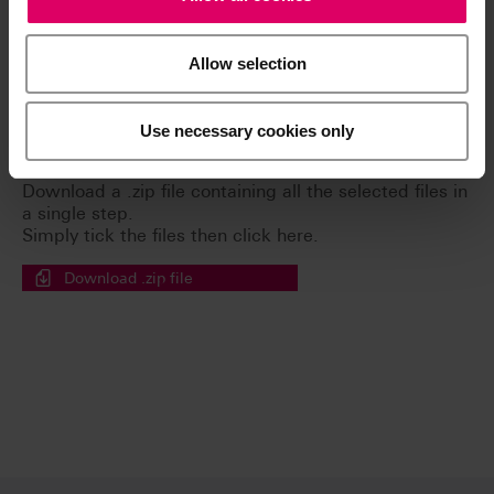
Allow selection
Brochures
Use necessary cookies only
Easy download for multiple documents
Download a .zip file containing all the selected files in
a single step.
Simply tick the files then click here.
Download .zip file