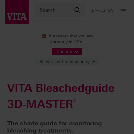
EN-US, US
It appears that you are
currently in USA.
Products
Shade determination
Visual solutions
®
VITA Bleachedguide 3D-MASTER
Confirm
Select a different country
VITA Bleachedguide
3D-MASTER
®
The shade guide for monitoring
bleaching treatments.