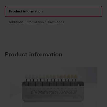
Product information
Additional information / Downloads
Product information