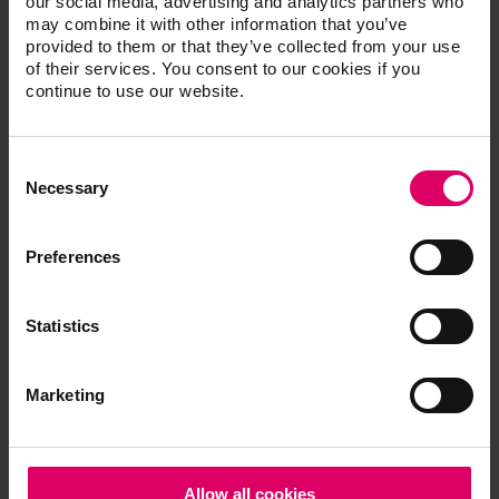
our social media, advertising and analytics partners who
nuances and make them visible to the patient.
may combine it with other information that you’ve
Recognized worldwide
provided to them or that they’ve collected from your use
of their services. You consent to our cookies if you
Use of this bleaching guide is recommended by
continue to use our website.
the American Dental Association (ADA).
Consent
Selection
Necessary
Additional information /
Preferences
Downloads
Statistics
The instructions for use of our products are
available exclusively on our eIFU platform.
Marketing
Go to the instructions for use
Quickstart Guide
Allow all cookies