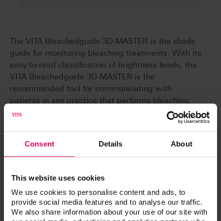
The VITA Bleachedguide 3D-MASTER is the shade
guide for monitoring bleaching treatments. With its
easy-to-read classification of brightness levels, the
VITA Bleachedguide 3D-MASTER is the
recommended tool for communicating with
patients in any practice that performs bleaching.
Consent
Details
About
Clear communication
The clear arrangement according to brightness
levels helps facilitate clear communication
This website uses cookies
between dentist and patient.
We use cookies to personalise content and ads, to
Precise brightness levels
provide social media features and to analyse our traffic.
The 29 defined brightness levels make it possible
We also share information about your use of our site with
to accurately capture even the finest brightness