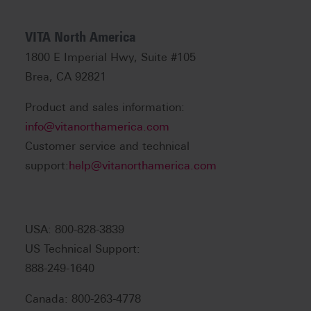
VITA North America
1800 E Imperial Hwy, Suite #105
Brea, CA 92821
Product and sales information:
info@vitanorthamerica.com
Customer service and technical
support:
help@vitanorthamerica.com
USA: 800-828-3839
US Technical Support:
888-249-1640
Canada: 800-263-4778