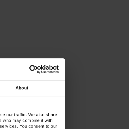
About
se our traffic. We also share
ers who may combine it with
 services. You consent to our