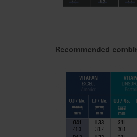
Recommended combin