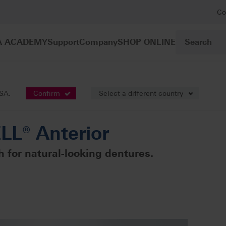
Co
A ACADEMY
Support
Company
SHOP ONLINE
sthetics
VITAPAN EXCELL® Anterior
USA.
Confirm
Select a different country
L® Anterior
 for natural-looking dentures.