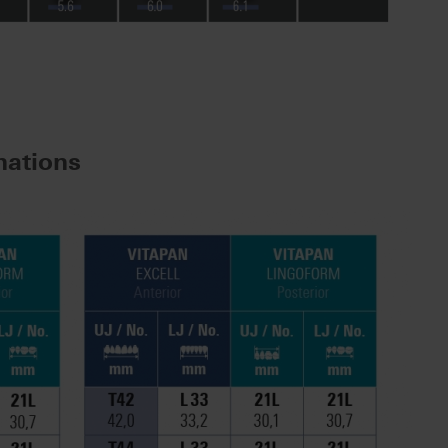
ations