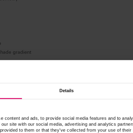
e
 shade gradient
Details
PAN LINGOFORM posterior teeth for all common prosthetic
clusion: e.g. according to Gysi, according to Prof. A.
rding to ABC.
e content and ads, to provide social media features and to analy
 our site with our social media, advertising and analytics partn
 provided to them or that they’ve collected from your use of their