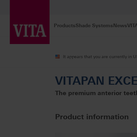
Products
Shade Systems
News
VIT
Products
Teeth carded
Premium pro
It appears that you are currently in 
VITAPAN EXCEL
The premium anterior teeth
Product information