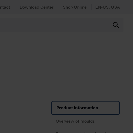
ntact
Download Center
Shop Online
EN-US, USA
Product information
Overview of moulds