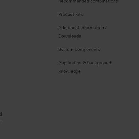
Recommended combinations
Product kits
Additional information /
Downloads
System components
Application & background
knowledge
d
n