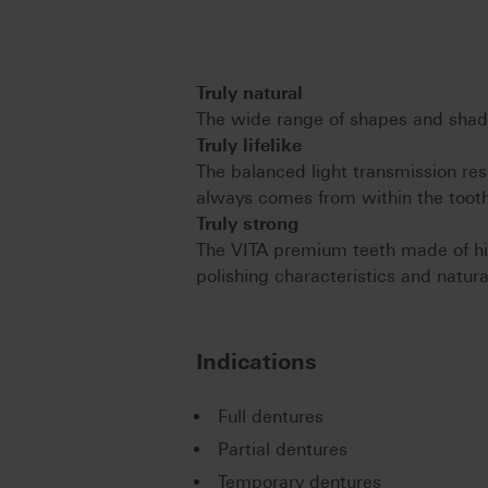
Truly natural
The wide range of shapes and shade
Truly lifelike
The balanced light transmission resu
always comes from within the tooth
Truly strong
The VITA premium teeth made of hi
polishing characteristics and natura
Indications
Full dentures
Partial dentures
Temporary dentures