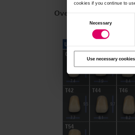
cookies if you continue to us
Overview of moulds
Consent
Selection
Necessary
Use necessary cookies