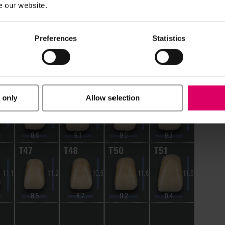
e our website.
Preferences
Statistics
 only
Allow selection