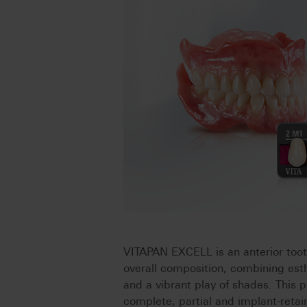
VITAPAN EXCELL is an anterior too
overall composition, combining esth
and a vibrant play of shades. This p
complete, partial and implant-retai