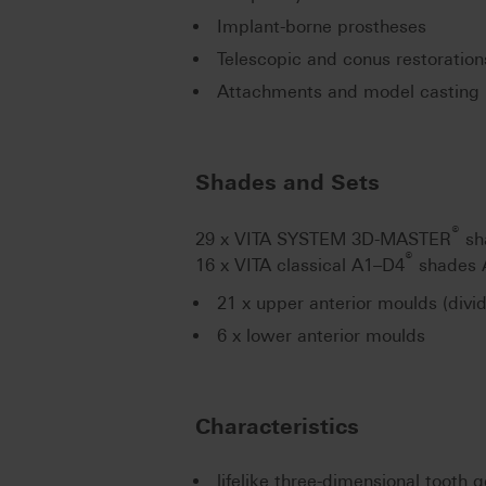
Implant-borne prostheses
Telescopic and conus restoration
Attachments and model casting 
Shades and Sets
®
29 x VITA SYSTEM 3D-MASTER
sh
®
16 x VITA classical A1–D4
shades 
21 x upper anterior moulds (divi
6 x lower anterior moulds
Characteristics
lifelike three-dimensional tooth 