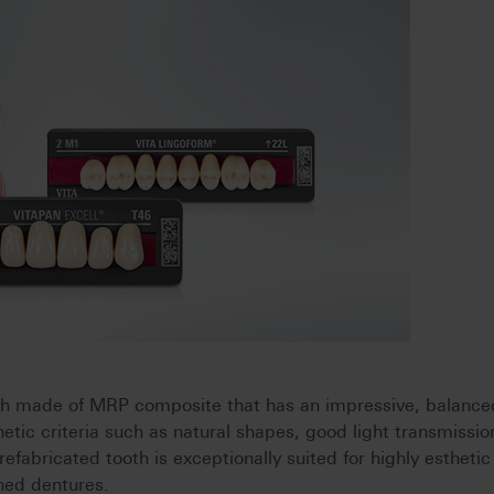
th made of MRP composite that has an impressive, balance
etic criteria such as natural shapes, good light transmissio
refabricated tooth is exceptionally suited for highly esthetic
ned dentures.