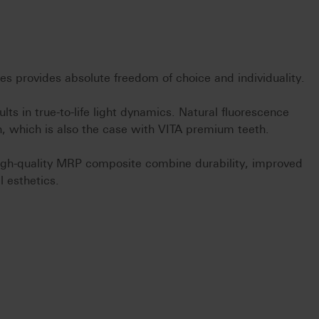
s provides absolute freedom of choice and individuality.
lts in true-to-life light dynamics. Natural fluorescence
, which is also the case with VITA premium teeth.
gh-quality MRP composite combine durability, improved
l esthetics.