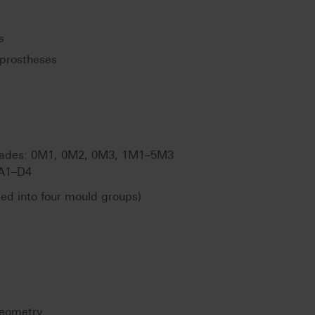
s
prostheses
ades: 0M1, 0M2, 0M3, 1M1–5M3
A1–D4
ded into four mould groups)
geometry