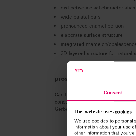
distinctive incisal characteristics
wide palatal bars
pronounced enamel portion
elaborate surface structure
integrated mamelon/opalescenc
3D layered structure for natural
prosthetics concepts
Consent
Can be ideally combined with VITA
concepts of lingual and balanced oc
Gerber, according to APF/TIF, acco
This website uses cookies
We use cookies to personalis
information about your use of
other information that you’ve