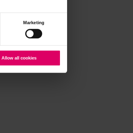
Marketing
Allow all cookies