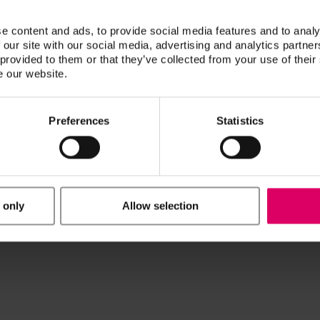
he systems*:
e content and ads, to provide social media features and to analy
 our site with our social media, advertising and analytics partn
ach AG)
 provided to them or that they’ve collected from your use of their
e our website.
Preferences
Statistics
 only
Allow selection