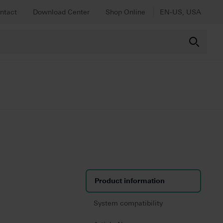
ntact
Download Center
Shop Online
EN-US, USA
Product information
System compatibility