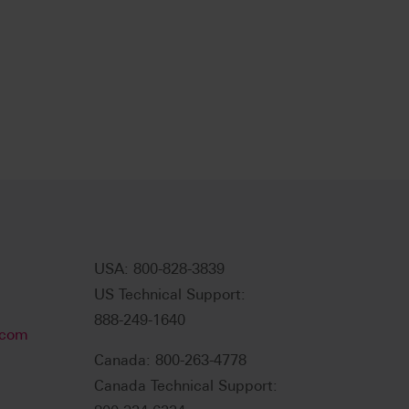
USA: 800-828-3839
US Technical Support:
888-249-1640
.com
Canada: 800-263-4778
Canada Technical Support: