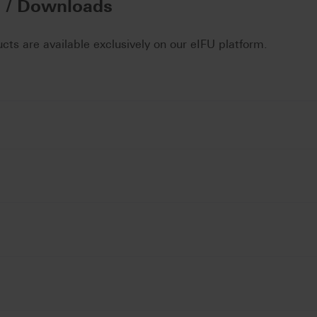
n / Downloads
ucts are available exclusively on our eIFU platform.