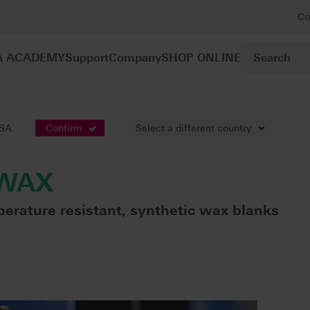
Co
A ACADEMY
Support
Company
SHOP ONLINE
VITA VIONIC® WAX
USA.
Confirm
Select a different country
 WAX
perature resistant, synthetic wax blanks