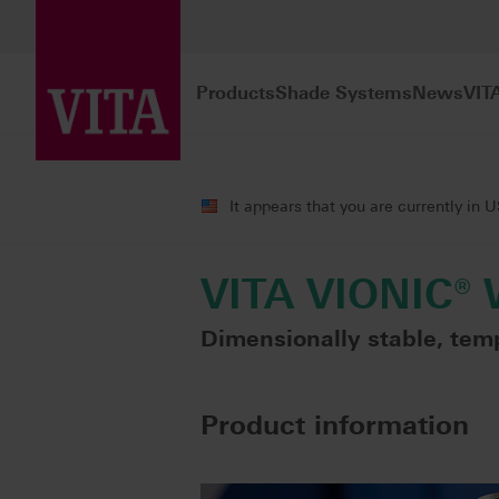
Products
Shade Systems
News
VIT
Products
Digital Dentures
Milling
It appears that you are currently in 
VITA VIONIC®
Dimensionally stable, tem
Product information