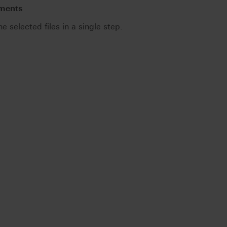
uments
he selected files in a single step.
.