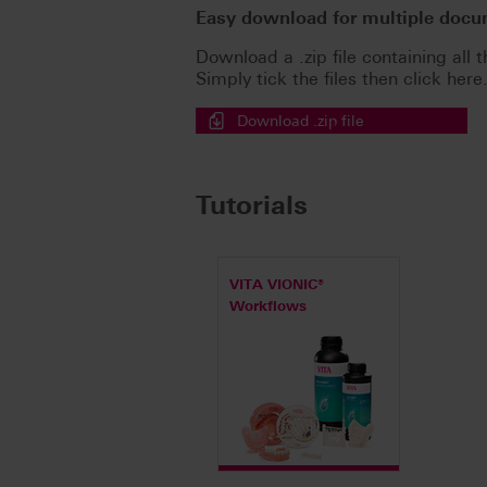
Easy download for multiple doc
Download a .zip file containing all t
Simply tick the files then click here
Download .zip file
Tutorials
VITA VIONIC®
Workflows