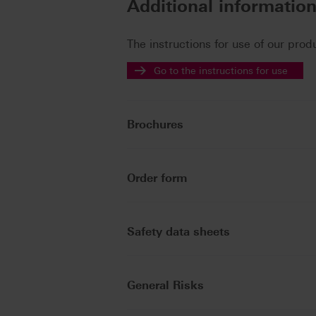
Additional informatio
The instructions for use of our prod
Go to the instructions for use
Brochures
Order form
Safety data sheets
General Risks