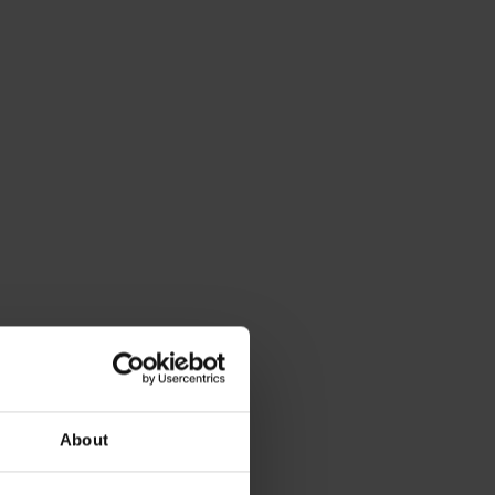
About