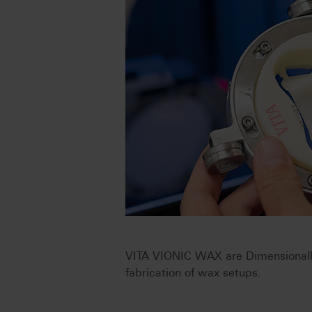
VITA VIONIC WAX are Dimensionally 
fabrication of wax setups.