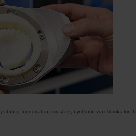
stable, temperature resistant, synthetic wax blanks for t