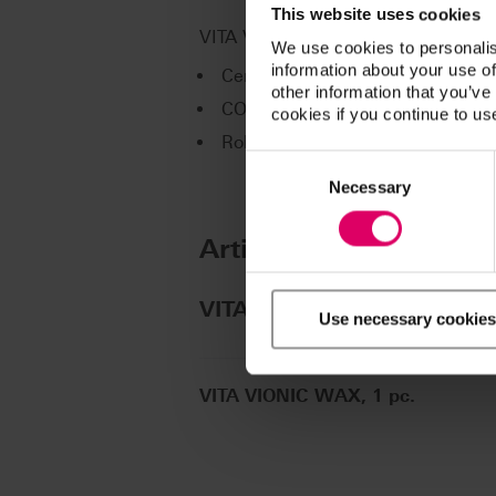
This website uses cookies
VITA VIONIC WAX is available for t
We use cookies to personalis
information about your use of
Ceramill Motion 2 (Amann Girrb
other information that you’ve
CORiTEC line (imes-icore GmbH)
cookies if you continue to us
Roland DWX line (Roland DG)
Consent
Selection
Necessary
Article No.
®
VITA VIONIC
WAX
Use necessary cookies
VITA VIONIC WAX, 1 pc.