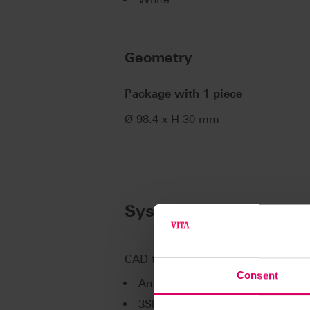
Geometry
Package with 1 piece
Ø 98.4 x H 30 mm
System compatibility
CAD technology partner for VITA Dig
Consent
Amann Girrbach AG
3Shape A/S