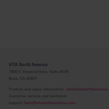
VITA North America
1800 E Imperial Hwy, Suite #105
Brea, CA 92821
Product and sales information:
info@vitanorthamerica
Customer service and technical
support:
help@vitanorthamerica.com