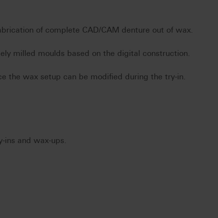
fabrication of complete CAD/CAM denture out of wax.
ely milled moulds based on the digital construction.
nce the wax setup can be modified during the try-in.
ry-ins and wax-ups.