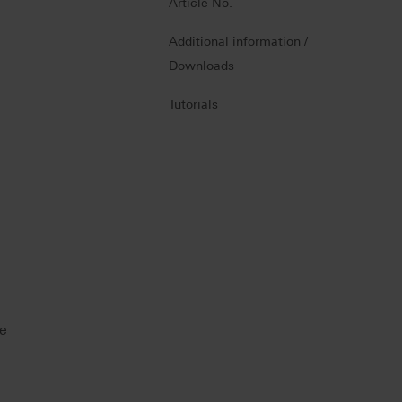
Article No.
Additional information /
Downloads
Tutorials
he