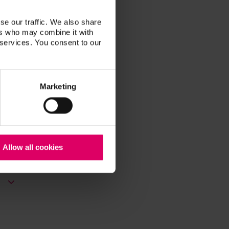
se our traffic. We also share
ers who may combine it with
 services. You consent to our
Marketing
Allow all cookies