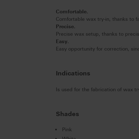
Comfortable.
Comfortable wax try-in, thanks to 
Precise.
Precise wax setup, thanks to precis
Easy.
Easy opportunity for correction, si
Indications
Is used for the fabrication of wax t
Shades
Pink
White