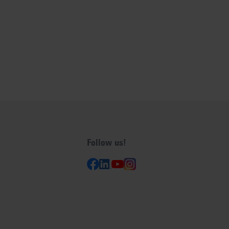
Follow us!