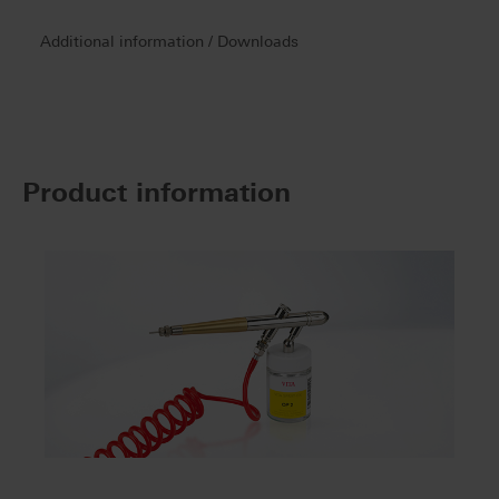
Additional information / Downloads
Product information