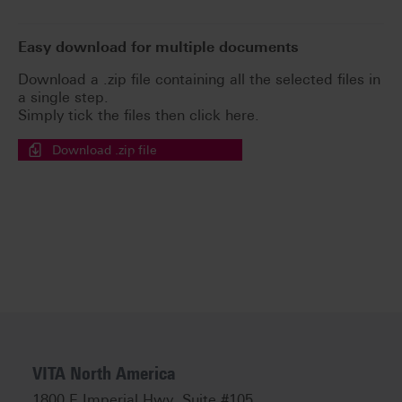
Easy download for multiple documents
Download a .zip file containing all the selected files in
a single step.
Simply tick the files then click here.
Download .zip file
VITA North America
1800 E Imperial Hwy, Suite #105