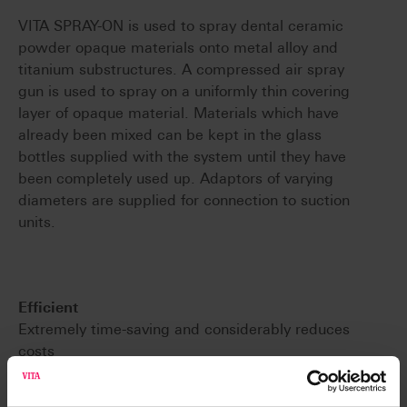
VITA SPRAY-ON is used to spray dental ceramic
powder opaque materials onto metal alloy and
titanium substructures. A compressed air spray
gun is used to spray on a uniformly thin covering
layer of opaque material. Materials which have
already been mixed can be kept in the glass
bottles supplied with the system until they have
been completely used up. Adaptors of varying
diameters are supplied for connection to suction
units.
Efficient
Extremely time-saving and considerably reduces
costs
Resistant
Produces a uniform and extremely thin covering