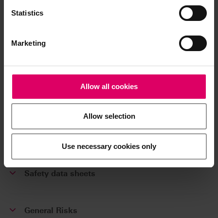
VITA SPAY-ON Sortiment / Assortment
Statistics
B101V3
Marketing
Additional information /
Downloads
Allow all cookies
The instructions for use of our products are
Allow selection
available exclusively on our eIFU platform.
Go to the instructions for use
Use necessary cookies only
Safety data sheets
General Risks