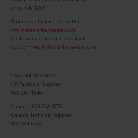
Brea, CA 92821
Product and sales information:
info@vitanorthamerica.com
Customer service and technical
support:
help@vitanorthamerica.com
USA: 800-828-3839
US Technical Support:
888-249-1640
Canada: 800-263-4778
Canada Technical Support:
800-324-6224