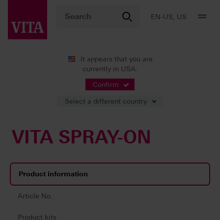
EN-US, US
It appears that you are
currently in USA.
Products
Veneering
Accessories
VITA SPRAY-ON
Confirm
Select a different country
VITA SPRAY-ON
Product information
Article No.
Product kits