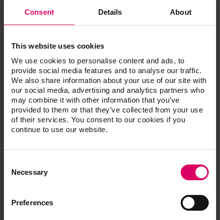
Dependable
Consent
Details
About
Achieves optimal bonding with metal framework
This website uses cookies
We use cookies to personalise content and ads, to
provide social media features and to analyse our traffic.
Article No.
We also share information about your use of our site with
our social media, advertising and analytics partners who
may combine it with other information that you’ve
provided to them or that they’ve collected from your use
VITA SPRAY-ON
of their services. You consent to our cookies if you
continue to use our website.
Consent
Product kits
Selection
Necessary
VITA SPRAY-ON
Preferences