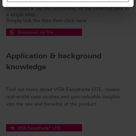
Download a .zip file containing all the selected files in
a single step.
Simply tick the files then click here.
Download .zip file
Application & background
knowledge
Find out more about VITA Easyshade LITE, review
real-world case studies and gain valuable insights
into the use and benefits of the product.
VITA Easyshade® LITE