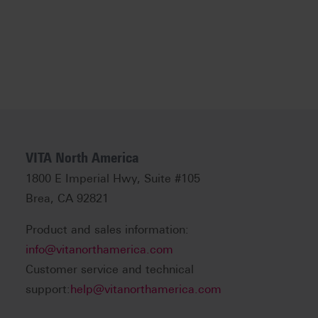
VITA North America
1800 E Imperial Hwy, Suite #105
Brea, CA 92821
Product and sales information:
info@vitanorthamerica.com
Customer service and technical
support:
help@vitanorthamerica.com