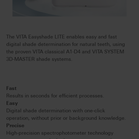
The VITA Easyshade LITE enables easy and fast
digital shade determination for natural teeth, using
the proven VITA classical A1-D4 and VITA SYSTEM
3D-MASTER shade systems.
Fast
Results in seconds for efficient processes.
Easy
Digital shade determination with one-click
operation, without prior or background knowledge.
Precise
High-precision spectrophotometer technology