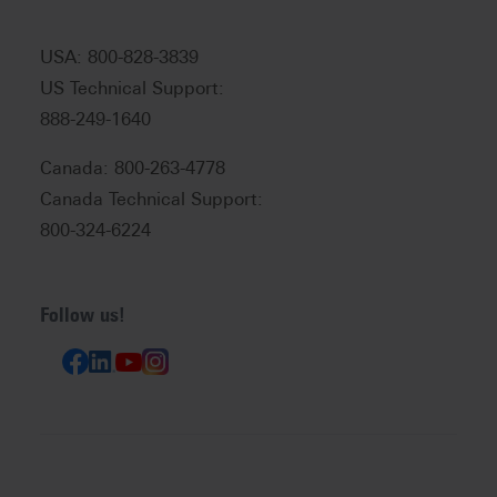
USA: 800-828-3839
US Technical Support:
888-249-1640
Canada: 800-263-4778
Canada Technical Support:
800-324-6224
Follow us!