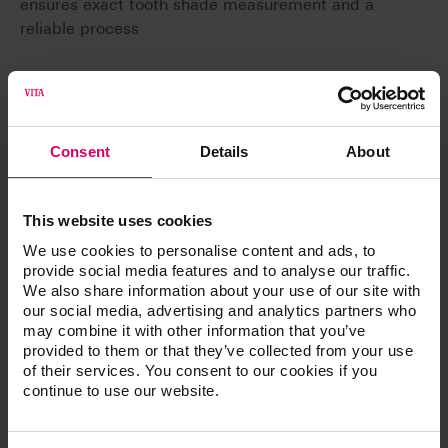
ensures exact tooth shade measurement and a
reliable process
Consent
Details
About
Article No.
This website uses cookies
®
VITA Easyshade
LITE
We use cookies to personalise content and ads, to
provide social media features and to analyse our traffic.
We also share information about your use of our site with
our social media, advertising and analytics partners who
Technical data
may combine it with other information that you’ve
provided to them or that they’ve collected from your use
of their services. You consent to our cookies if you
Spectrophotometer, measurement range 400 -
continue to use our website.
700 nm
Output of all tooth shades in the established