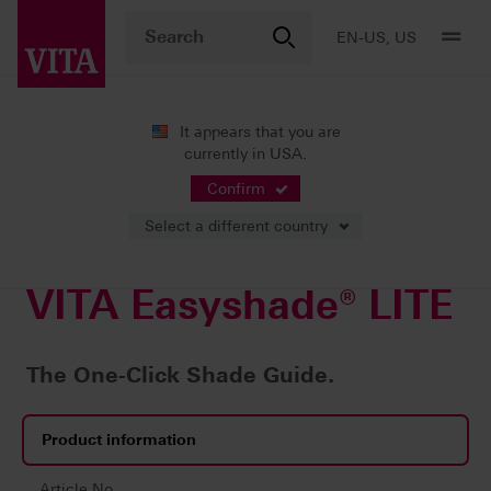
EN-US, US
It appears that you are
currently in USA.
Products
Confirm
Select a different country
VITA Easyshade® LITE
The One-Click Shade Guide.
Product information
Article No.