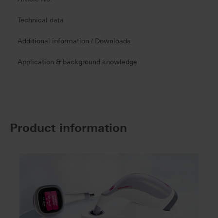
Technical data
Additional information / Downloads
Application & background knowledge
Product information