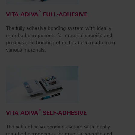
®
VITA ADIVA
FULL-ADHESIVE
The fully adhesive bonding system with ideally
matched components for material-specific and
process-safe bonding of restorations made from
various materials.
®
VITA ADIVA
SELF-ADHESIVE
The self-adhesive bonding system with ideally
matched components for material-specific and