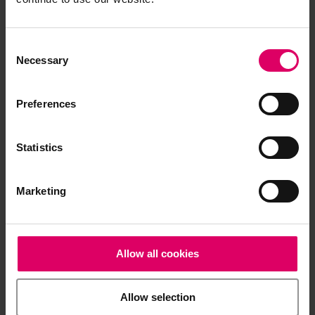
Processing note
Consent
Selection
Sintering parameters
Necessary
Preferences
Brochures
Statistics
Order form
Marketing
CAD/CAM material libraries
Allow all cookies
Technical and scientific documentation
Allow selection