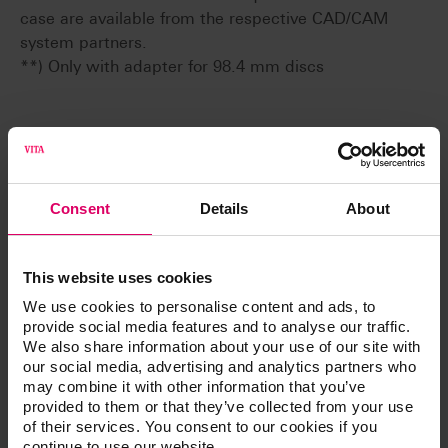
case are available from the respective CAD/CAM
system partners.
**) Only with adapter for 98.4 mm discs
Additional information /
Downloads
Consent
Details
About
The instructions for use of our products are
available exclusively on our eIFU platform.
This website uses cookies
We use cookies to personalise content and ads, to
Go to the instructions for use
provide social media features and to analyse our traffic.
We also share information about your use of our site with
our social media, advertising and analytics partners who
Product info
may combine it with other information that you’ve
provided to them or that they’ve collected from your use
of their services. You consent to our cookies if you
continue to use our website.