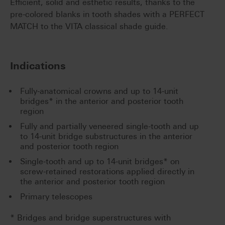
Efficient, solid and esthetic results, thanks to the
pre-colored blanks in tooth shades with a PERFECT
MATCH to the VITA classical shade guide.
Indications
Fully-anatomical crowns and up to 14-unit
bridges* in the anterior and posterior tooth
region
Fully and partially veneered single-tooth and up
to 14-unit bridge substructures in the anterior
and posterior tooth region
Single-tooth and up to 14-unit bridges* on
screw-retained restorations applied directly in
the anterior and posterior tooth region
Primary telescopes
* Bridges and bridge superstructures with