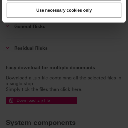
Safety data sheets
Use necessary cookies only
General Risks
Residual Risks
Easy download for multiple documents
Download a .zip file containing all the selected files in
a single step.
Simply tick the files then click here.
Download .zip file
System components