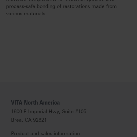
process-safe bonding of restorations made from
various materials.
VITA North America
1800 E Imperial Hwy, Suite #105
Brea, CA 92821
Product and sales information: