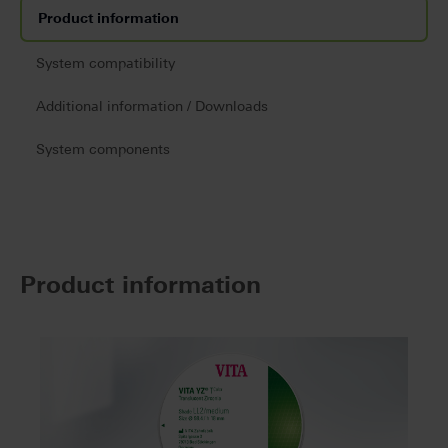
Product information
System compatibility
Additional information / Downloads
System components
Product information