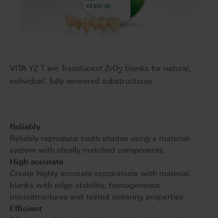
VITA YZ T are Translucent ZrO
blanks for natural,
2
individual, fully veneered substructures.
Reliably
Reliably reproduce tooth shades using a material
system with ideally matched components.
High accurate
Create highly accurate restorations with material
blanks with edge stability, homogeneous
microstructures and tested sintering properties.
Efficient