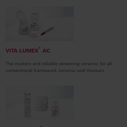
®
VITA LUMEX
AC
The modern and reliable veneering ceramic for all
conventional framework ceramic and titanium.