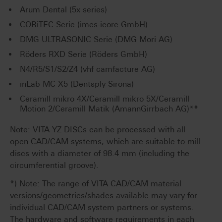
Arum Dental (5x series)
CORiTEC-Serie (imes-icore GmbH)
DMG ULTRASONIC Serie (DMG Mori AG)
Röders RXD Serie (Röders GmbH)
N4/R5/S1/S2/Z4 (vhf camfacture AG)
inLab MC X5 (Dentsply Sirona)
Ceramill mikro 4X/Ceramill mikro 5X/Ceramill
Motion 2/Ceramill Matik (AmannGirrbach AG)**
Note: VITA YZ DISCs can be processed with all
open CAD/CAM systems, which are suitable to mill
discs with a diameter of 98.4 mm (including the
circumferential groove).
*) Note: The range of VITA CAD/CAM material
versions/geometries/shades available may vary for
individual CAD/CAM system partners or systems.
The hardware and software requirements in each