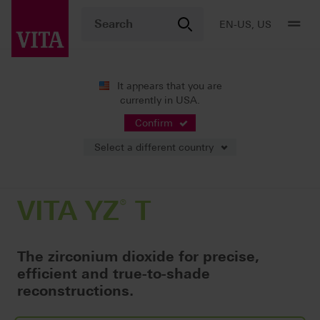
EN-US, US
It appears that you are
currently in USA.
Products
CAD/CAM fabrication
®
Framework constructions / fully anatomic bridges
VITA YZ
T
Confirm
Select a different country
VITA YZ
®
T
The zirconium dioxide for precise,
efficient and true-to-shade
reconstructions.