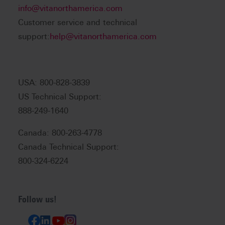
info@vitanorthamerica.com
Customer service and technical
support:
help@vitanorthamerica.com
USA: 800-828-3839
US Technical Support:
888-249-1640
Canada: 800-263-4778
Canada Technical Support:
800-324-6224
Follow us!