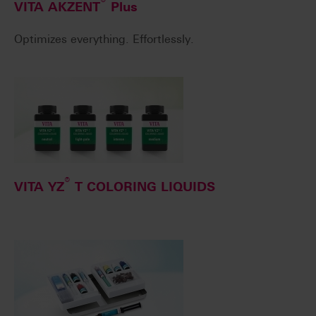
®
VITA AKZENT
Plus
Optimizes everything. Effortlessly.
®
VITA YZ
T COLORING LIQUIDS