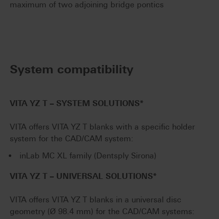
maximum of two adjoining bridge pontics
System compatibility
VITA YZ T
–
SYSTEM SOLUTIONS*
VITA offers VITA YZ T blanks with a specific holder
system for the CAD/CAM system:
inLab MC XL family (Dentsply Sirona)
VITA YZ T
–
UNIVERSAL SOLUTIONS*
VITA offers VITA YZ T blanks in a universal disc
geometry (Ø 98.4 mm) for the CAD/CAM systems: