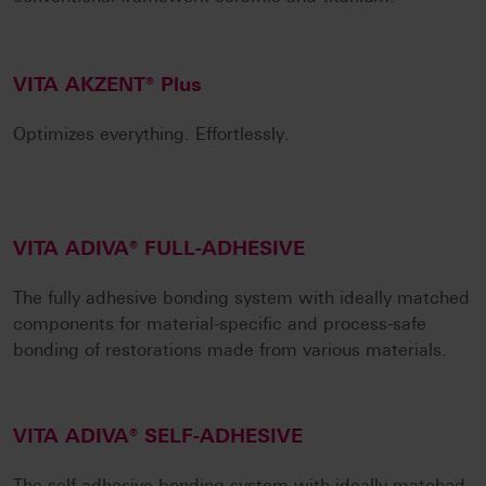
VITA AKZENT® Plus
Optimizes everything. Effortlessly.
VITA ADIVA® FULL-ADHESIVE
The fully adhesive bonding system with ideally matched
components for material-specific and process-safe
bonding of restorations made from various materials.
VITA ADIVA® SELF-ADHESIVE
The self-adhesive bonding system with ideally matched