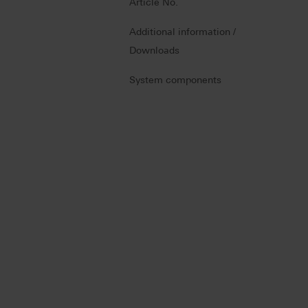
Article No.
Additional information /
Downloads
System components