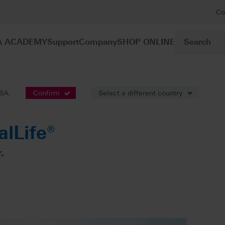
Co
A ACADEMY
Support
Company
SHOP ONLINE
gle-tooth restoration
VITABLOCS RealLife®
USA.
Confirm
Select a different country
lLife®
.