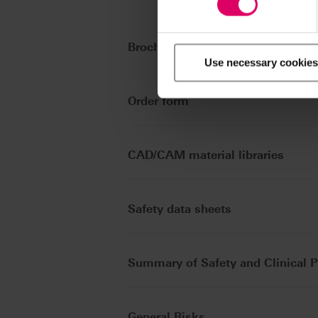
Brochures
Use necessary cookies
Order form
CAD/CAM material libraries
Safety data sheets
Summary of Safety and Clinical 
General Risks