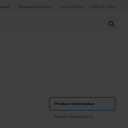
ntact
Download Center
Shop Online
EN-US, USA
Product information
System compatibility