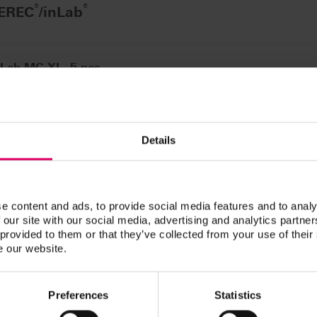
®
®
CEREC
/inLab
nLab MC XL, 5 pcs.
n / Downloads
Details
ucts are available exclusively on our eIFU platform.
e content and ads, to provide social media features and to analy
 our site with our social media, advertising and analytics partn
 provided to them or that they’ve collected from your use of their
e our website.
Preferences
Statistics