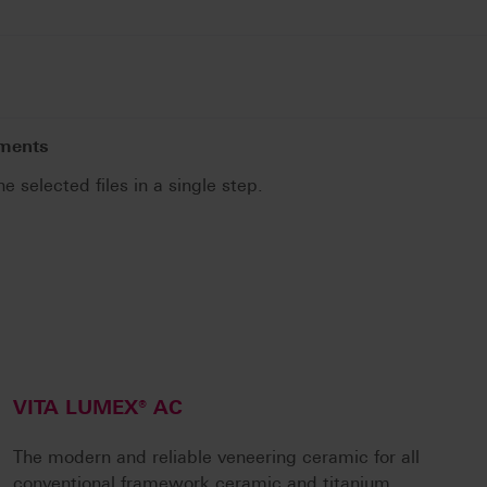
uments
he selected files in a single step.
.
VITA LUMEX® AC
The modern and reliable veneering ceramic for all
conventional framework ceramic and titanium.