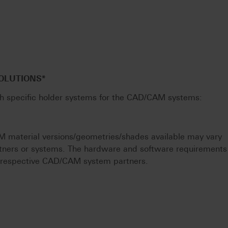
SOLUTIONS*
th specific holder systems for the CAD/CAM systems:
M material versions/geometries/shades available may vary
tners or systems. The hardware and software requirements
e respective CAD/CAM system partners.