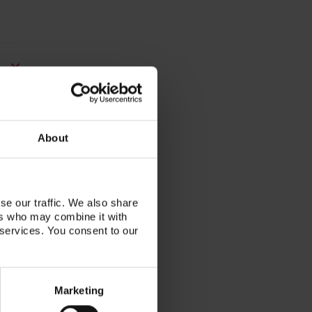
About
se our traffic. We also share
ers who may combine it with
 services. You consent to our
Marketing