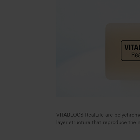
VITABLOCS RealLife are polychromat
layer structure that reproduce the 