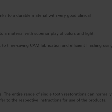
anks to a durable material with very good clinical
to a material with superior play of colors and light.
 to time-saving CAM fabrication and efficient finishing usin
 The entire range of single tooth restorations can normally
fer to the respective instructions for use of the products.