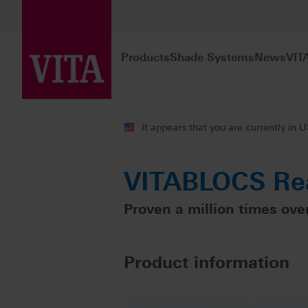
Products
Shade Systems
News
VIT
Products
CAD/CAM fabrication
Sin
It appears that you are currently in 
VITABLOCS Rea
Proven a million times over
Product information