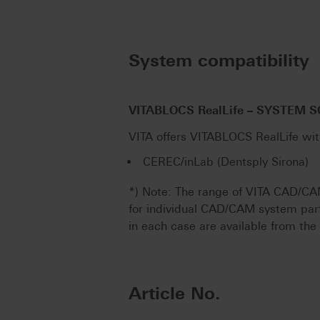
System compatibility
VITABLOCS RealLife – SYSTEM 
VITA offers VITABLOCS RealLife wi
CEREC/inLab (Dentsply Sirona)
*) Note: The range of VITA CAD/CA
for individual CAD/CAM system par
in each case are available from th
Article No.