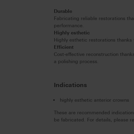
Durable
Fabricating reliable restorations th
performance.
Highly esthetic
Highly esthetic restorations thanks 
Efficient
Cost-effective reconstruction thanks
a polishing process.
Indications
highly esthetic anterior crowns
These are recommended indications.
be fabricated. For details, please re