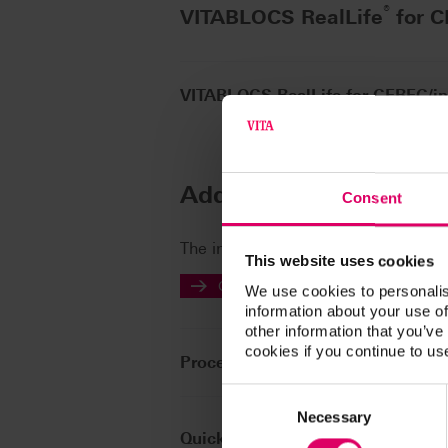
®
VITABLOCS RealLife
for 
VITABLOCS RealLife for CEREC/i
Additional informatio
Consent
The instructions for use of our prod
This website uses cookies
Go to the instructions for use
We use cookies to personalis
information about your use of
other information that you’ve
cookies if you continue to us
Processing note
Consent
Selection
Necessary
Quickstart Guide