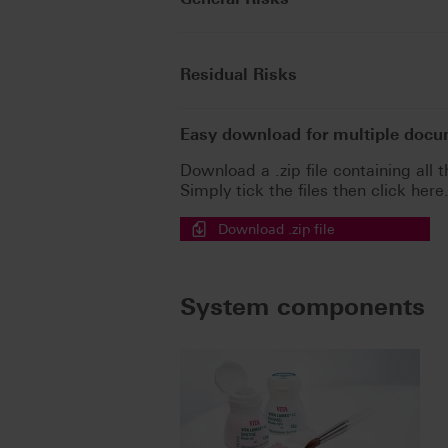
Residual Risks
Easy download for multiple doc
Download a .zip file containing all t
Simply tick the files then click here
Download .zip file
System components