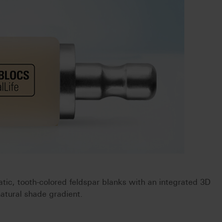
ic, tooth-colored feldspar blanks with an integrated 3D
natural shade gradient.