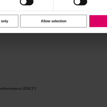
 only
Allow selection
Performance (SSCP)