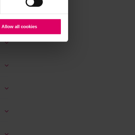
Allow all cookies