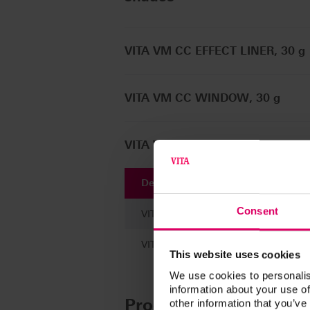
VITA VM CC EFFECT LINER, 30 g
VITA VM CC WINDOW, 30 g
VITA VM CC ENAMEL, 30 g / 100
Description
Consent
VITA VM CC LIQUID, 100 ml
VITA VM CC LIQUID, 30 ml
This website uses cookies
We use cookies to personalis
information about your use of
Product kits
other information that you’ve