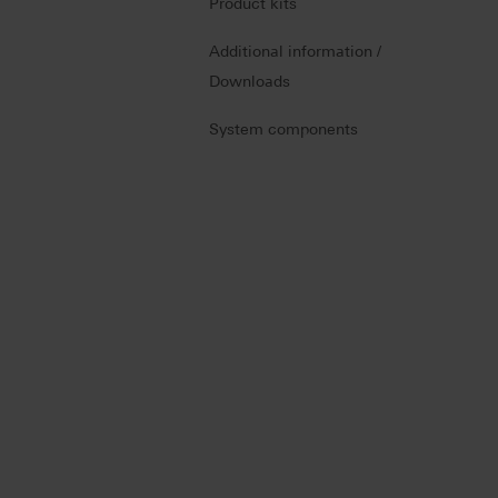
Product kits
Additional information /
Downloads
System components