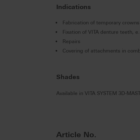
Indications
Fabrication of temporary crowns
Fixation of VITA denture teeth, e
Repairs
Covering of attachments in comb
Shades
Available in VITA SYSTEM 3D-MAST
Article No.