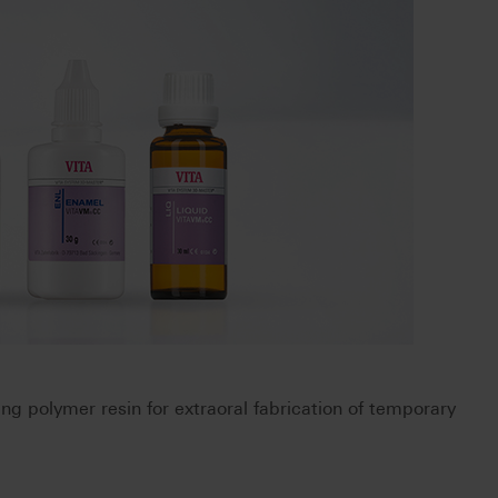
ring polymer resin for extraoral fabrication of temporary