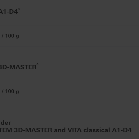
®
 A1-D4
/ 100 g
®
 3D-MASTER
/ 100 g
wder
STEM 3D-MASTER and VITA classical A1-D4