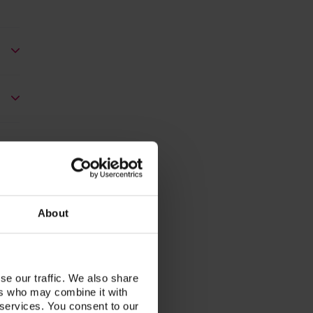
About
se our traffic. We also share
ers who may combine it with
 services. You consent to our