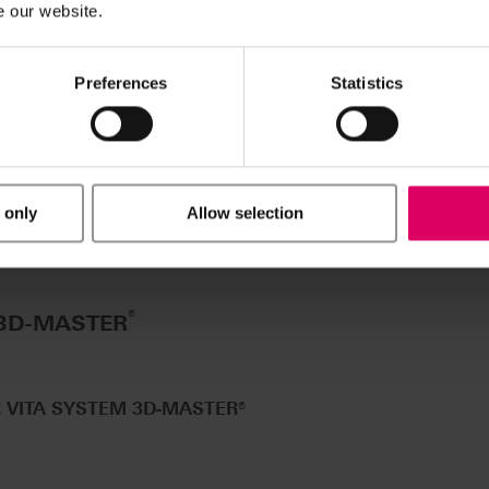
e our website.
®
 A1-D4
Preferences
Statistics
 only
Allow selection
®
 3D-MASTER
R VITA SYSTEM 3D-MASTER®