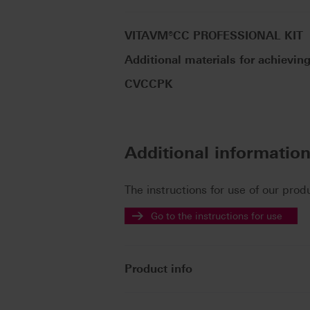
VITAVM®CC PROFESSIONAL KIT
Additional materials for achieving
CVCCPK
Additional informatio
The instructions for use of our prod
Go to the instructions for use
Product info