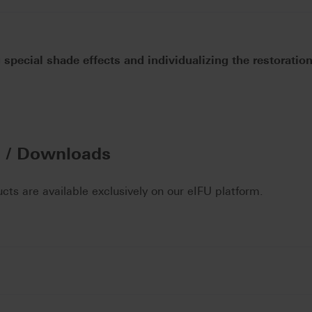
 special shade effects and individualizing the restoratio
n / Downloads
ucts are available exclusively on our eIFU platform.