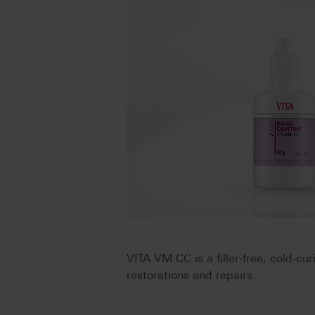
VITA VM CC is a filler-free, cold-cu
restorations and repairs.