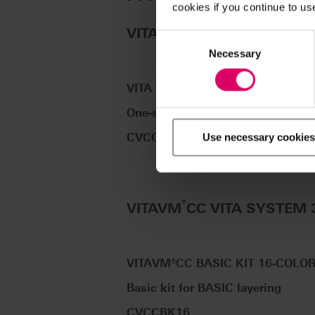
cookies if you continue to us
®
VITAVM
CC VITA classical
Consent
Selection
Necessary
VITA VM CC ONE COLOR KIT A2
One-shade kit for initial tests
CVCCOCKA2
Use necessary cookies
®
VITAVM
CC VITA SYSTEM
VITAVM®CC BASIC KIT 16-COLO
Basic kit for BASIC layering
CVCCBK16