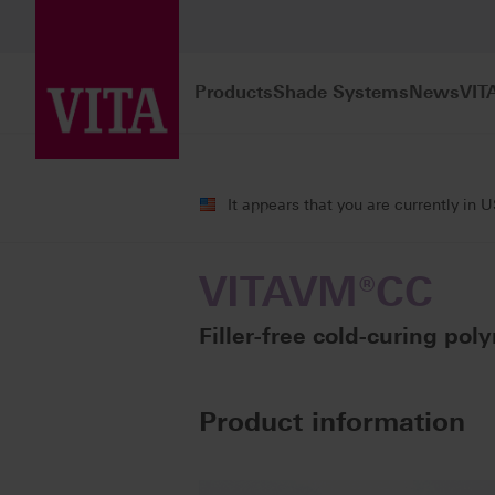
Products
Shade Systems
News
VIT
Products
Veneering
Cold-curing po
It appears that you are currently in 
VITAVM®CC
Filler-free cold-curing poly
Product information