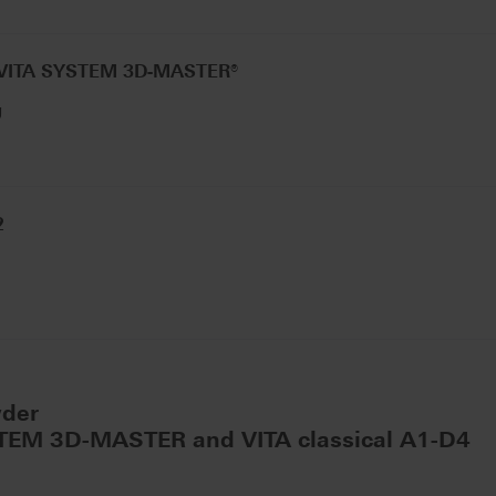
 VITA SYSTEM 3D-MASTER®
g
2
wder
STEM 3D-MASTER and VITA classical A1-D4