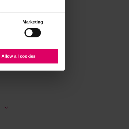
Marketing
Allow all cookies