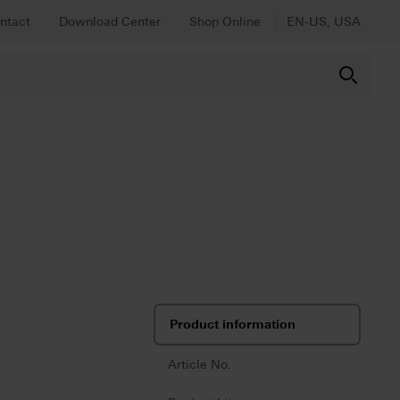
ntact
Download Center
Shop Online
EN-US, USA
Product information
Article No.