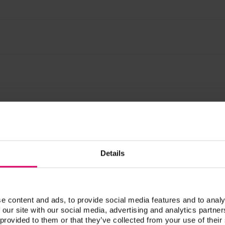
 g
Prod. no.
Details
CVCCL100
CVCCL30
e content and ads, to provide social media features and to analy
 our site with our social media, advertising and analytics partn
 provided to them or that they’ve collected from your use of their