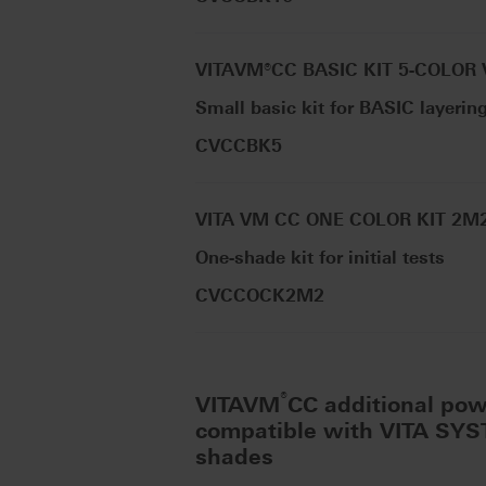
VITAVM®CC BASIC KIT 5-COLOR
Small basic kit for BASIC layerin
CVCCBK5
VITA VM CC ONE COLOR KIT 2M
One-shade kit for initial tests
CVCCOCK2M2
®
VITAVM
CC additional po
compatible with VITA SY
shades