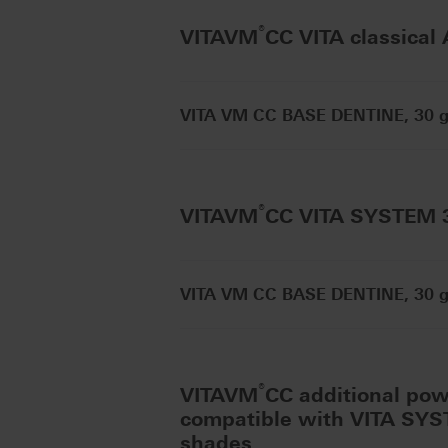
®
VITAVM
CC VITA classical
VITA VM CC BASE DENTINE, 30 g 
®
VITAVM
CC VITA SYSTEM
VITA VM CC BASE DENTINE, 30 g 
®
VITAVM
CC additional po
compatible with VITA SY
shades