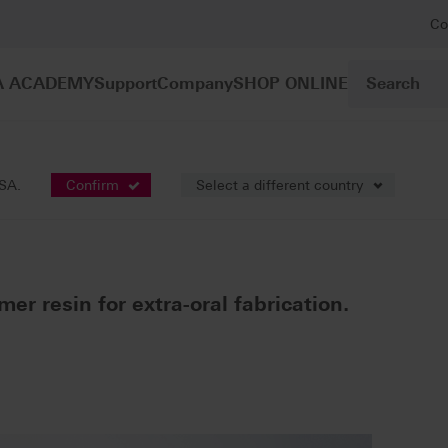
Co
A ACADEMY
Support
Company
SHOP ONLINE
lymer resins
VITAVM®CC
USA.
Confirm
Select a different country
mer resin for extra-oral fabrication.