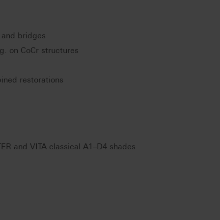
 and bridges
.g. on CoCr structures
ined restorations
ER and VITA classical A1–D4 shades