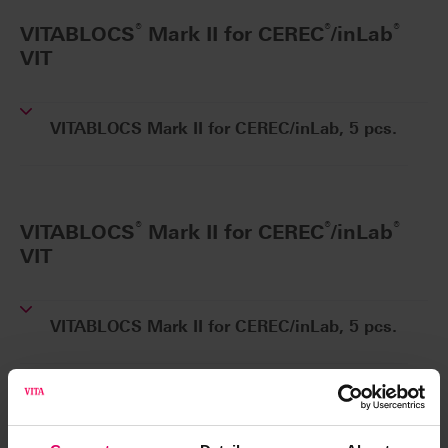
®
®
®
VITABLOCS
Mark II for CEREC
/inLab
VIT
VITABLOCS Mark II for CEREC/inLab, 5 pcs.
®
®
®
VITABLOCS
Mark II for CEREC
/inLab
VIT
VITABLOCS Mark II for CEREC/inLab, 5 pcs.
®
VITABLOCS
Mark II for Rapid Layer