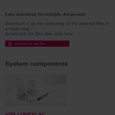
Easy download for multiple documents
Download a .zip file containing all the selected files in
a single step.
Simply tick the files then click here.
Download .zip file
System components
VITA LUMEX® AC