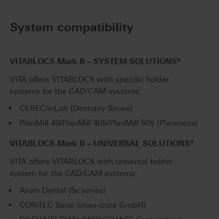
System compatibility
VITABLOCS Mark II – SYSTEM SOLUTIONS*
VITA offers VITABLOCS with specific holder
systems for the CAD/CAM systems:
CEREC/inLab (Dentsply Sirona)
PlanMill 40/PlanMill 40S/PlanMill 50S (Planmeca)
VITABLOCS Mark II – UNIVERSAL SOLUTIONS*
VITA offers VITABLOCS with universal holder
system for the CAD/CAM systems:
Arum Dental (5x series)
CORiTEC Serie (imes-icore GmbH)