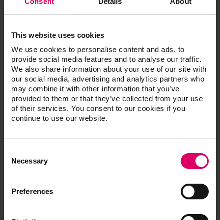
Consent
Details
About
Techn
This website uses cookies
VITABLOCS Mark II for RLT, 2 pcs.
We use cookies to personalise content and ads, to
provide social media features and to analyse our traffic.
We also share information about your use of our site with
our social media, advertising and analytics partners who
®
VITABLOCS
Mark II UNIVERSAL VITA
may combine it with other information that you’ve
provided to them or that they’ve collected from your use
SYSTEM
of their services. You consent to our cookies if you
continue to use our website.
VITABLOCS Mark II UNIVERSAL, 5 pcs.
Consent
Selection
Necessary
®
VITABLOCS
Mark II UNIVERSAL VITA
Preferences
classi