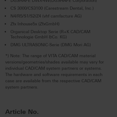
DGSHAPE DWX-4W(DGSHAPE Corporation)
CS 3000/CS3100 (Carestream Dental, Inc.)
N4/R5/S1/S2/Z4 (vhf camfacture AG)
Zfx Inhouse5x (ZfxGmbH)
Organical Desktop Serie (R+K CAD/CAM
Technologie GmbH &Co. KG)
DMG ULTRASONIC-Serie (DMG Mori AG)
*) Note: The range of VITA CAD/CAM material
versions/geometries/shades available may vary for
individual CAD/CAM system partners or systems.
The hardware and software requirements in each
case are available from the respective CAD/CAM
system partners.
Article No.