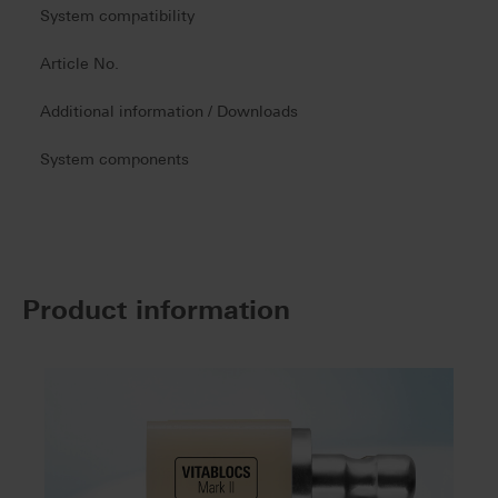
System compatibility
Article No.
Additional information / Downloads
System components
Product information