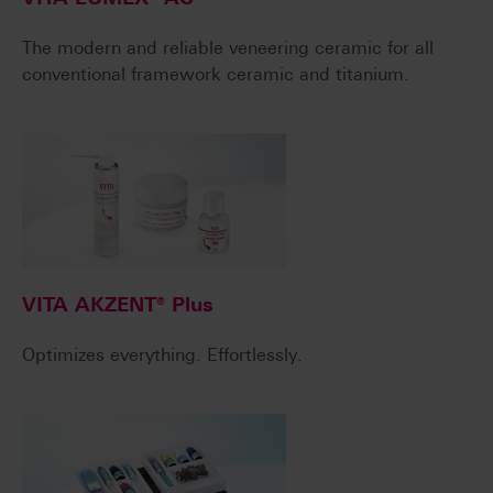
The modern and reliable veneering ceramic for all
conventional framework ceramic and titanium.
VITA AKZENT® Plus
Optimizes everything. Effortlessly.