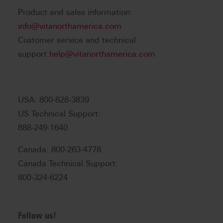
Product and sales information:
info@vitanorthamerica.com
Customer service and technical
support:
help@vitanorthamerica.com
USA: 800-828-3839
US Technical Support:
888-249-1640
Canada: 800-263-4778
Canada Technical Support:
800-324-6224
Follow us!