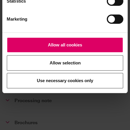
Statistics
VITABLOCS Mark II UNIVERSAL, 5 pcs.
Marketing
Additional information /
Allow all cookies
Downloads
The instructions for use of our products are
Allow selection
available exclusively on our eIFU platform.
Use necessary cookies only
Go to the instructions for use
Processing note
Brochures