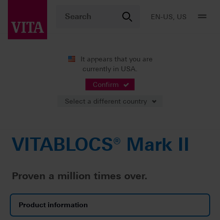
EN-US, US
It appears that you are
currently in USA.
Products
CAD/CAM fabrication
Single-tooth restoration
VITABLOCS® Mark II
Confirm
Select a different country
VITABLOCS® Mark II
Proven a million times over.
Product information