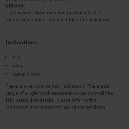
Efficient
Time-saving fabrication and polishing of the
restoration without the need for additional firing.
Indications
inlay
onlay
partial crown
These are recommended indications. The entire
range of single tooth restorations can normally be
fabricated. For details, please refer to the
respective instructions for use of the products.