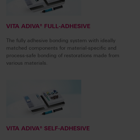
VITA ADIVA® FULL-ADHESIVE
The fully adhesive bonding system with ideally
matched components for material-specific and
process-safe bonding of restorations made from
various materials.
VITA ADIVA® SELF-ADHESIVE