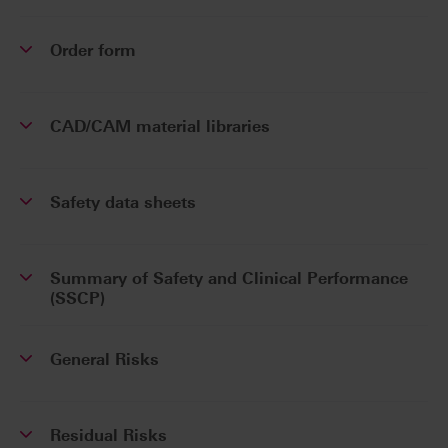
Order form
CAD/CAM material libraries
Safety data sheets
Summary of Safety and Clinical Performance
(SSCP)
General Risks
Residual Risks