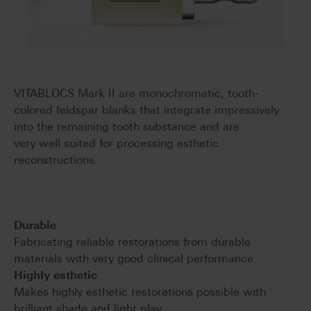
VITABLOCS Mark II are monochromatic, tooth-
colored feldspar blanks that integrate impressively
into the remaining tooth substance and are
very well suited for processing esthetic
reconstructions.
Durable
Fabricating reliable restorations from durable
materials with very good clinical performance.
Highly esthetic
Makes highly esthetic restorations possible with
brilliant shade and light play.