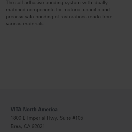
The self-adhesive bonding system with ideally
matched components for material-specific and
process-safe bonding of restorations made from
various materials.
VITA North America
1800 E Imperial Hwy, Suite #105
Brea, CA 92821