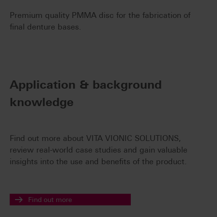
Premium quality PMMA disc for the fabrication of
final denture bases.
Application & background
knowledge
Find out more about VITA VIONIC SOLUTIONS,
review real-world case studies and gain valuable
insights into the use and benefits of the product.
Find out more