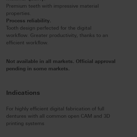
Premium teeth with impressive material
properties.
Process reliability.
Tooth design perfected for the digital
workflow. Greater productivity, thanks to an
efficient workflow.
Not available in all markets. Official approval
pending in some markets.
Indications
For highly efficient digital fabrication of full
dentures with all common open CAM and 3D
printing systems