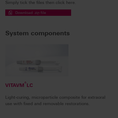
Simply tick the files then click here.
Download .zip file
System components
®
VITAVM
LC
Light-curing, microparticle composite for extraoral
use with fixed and removable restorations.