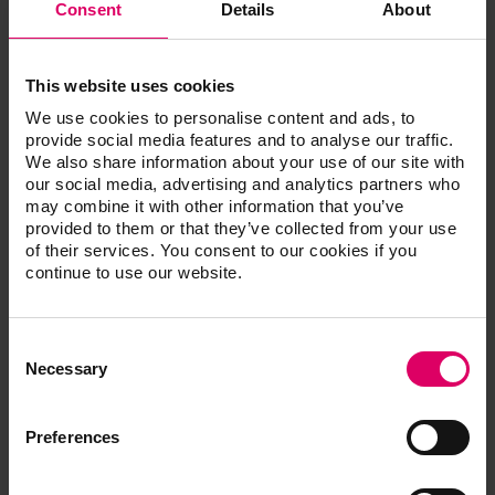
Consent
Details
About
This website uses cookies
We use cookies to personalise content and ads, to
provide social media features and to analyse our traffic.
We also share information about your use of our site with
our social media, advertising and analytics partners who
may combine it with other information that you’ve
provided to them or that they’ve collected from your use
of their services. You consent to our cookies if you
continue to use our website.
Consent
Selection
Necessary
Preferences