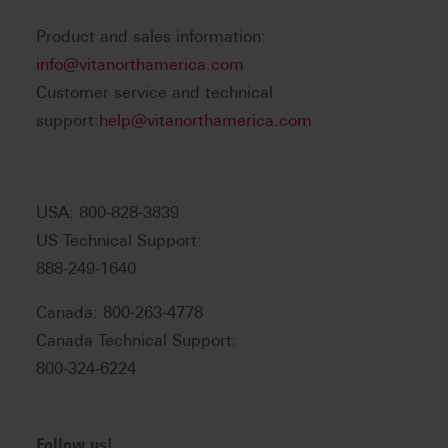
Product and sales information:
info@vitanorthamerica.com
Customer service and technical
support:
help@vitanorthamerica.com
USA: 800-828-3839
US Technical Support:
888-249-1640
Canada: 800-263-4778
Canada Technical Support:
800-324-6224
Follow us!