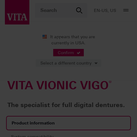
EN-US, US
It appears that you are
®
currently in USA.
Products
Digital Dentures
Milling
VITA VIONIC VIGO
Confirm
Select a different country
VITA VIONIC VIGO
®
The specialist for full digital dentures.
Product information
System compatibility