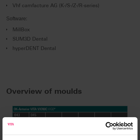
Vhf camfacture AG (K-/S-/Z-/R-series)
Software:
MillBox
SUM3D Dental
hyperDENT Dental
Overview of moulds