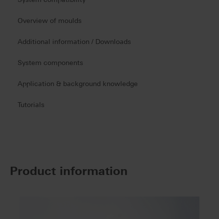
Overview of moulds
Additional information / Downloads
System components
Application & background knowledge
Tutorials
Product information