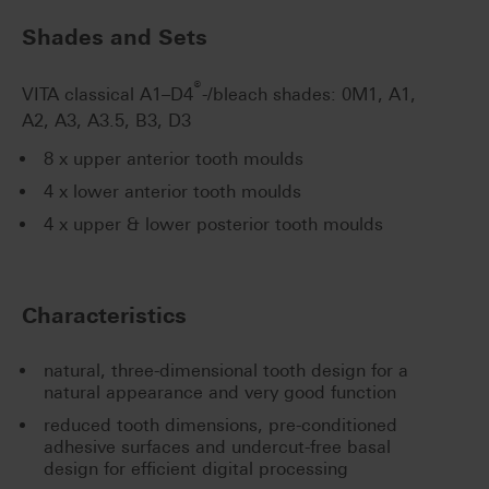
Shades and Sets
®
VITA classical A1–D4
-/bleach shades: 0M1, A1,
A2, A3, A3.5, B3, D3
8 x upper anterior tooth moulds
4 x lower anterior tooth moulds
4 x upper & lower posterior tooth moulds
Characteristics
natural, three-dimensional tooth design for a
natural appearance and very good function
reduced tooth dimensions, pre-conditioned
adhesive surfaces and undercut-free basal
design for efficient digital processing