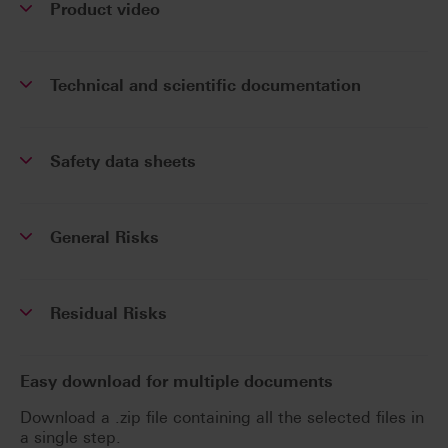
Product video
Technical and scientific documentation
Safety data sheets
General Risks
Residual Risks
Easy download for multiple documents
Download a .zip file containing all the selected files in
a single step.