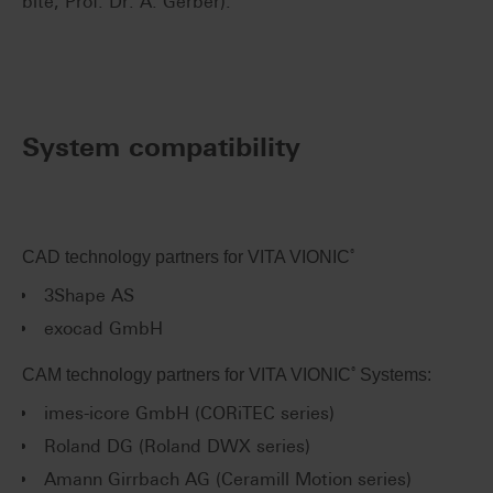
bite, Prof. Dr. A. Gerber).
System compatibility
®
CAD technology partners for VITA VIONIC
3Shape AS
exocad GmbH
®
CAM technology partners for VITA VIONIC
Systems:
imes-icore GmbH (CORiTEC series)
Roland DG (Roland DWX series)
Amann Girrbach AG (Ceramill Motion series)