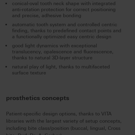
conical-oval tooth neck shape with integrated
anti-rotation protection for correct positioning
and precise, adhesive bonding
automatic tooth system and controlled centric
finding, thanks to predefined contact points and
a functionally optimized easy centric design
good light dynamics with exceptional
translucency, opalescence and fluorescence,
thanks to natural 3D-layer structure
natural play of light, thanks to multifaceted
surface texture
prosthetics concepts
Patient-specific design options, thanks to VITA
libraries with the largest variety of setup concepts,
including bite class/position (buccal, lingual, Cross