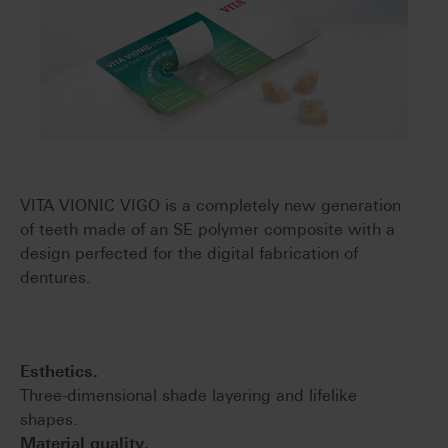
VITA VIONIC VIGO is a completely new generation
of teeth made of an SE polymer composite with a
design perfected for the digital fabrication of
dentures.
Esthetics.
Three-dimensional shade layering and lifelike
shapes.
Material quality.