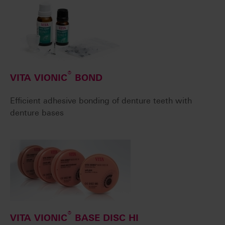
®
VITA VIONIC
BOND
Efficient adhesive bonding of denture teeth with
denture bases
®
VITA VIONIC
BASE DISC HI