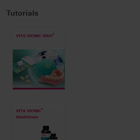
Tutorials
®
VITA VIONIC VIGO
®
VITA VIONIC
Workflows