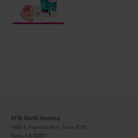
VITA North America
1800 E Imperial Hwy, Suite #105
Brea, CA 92821