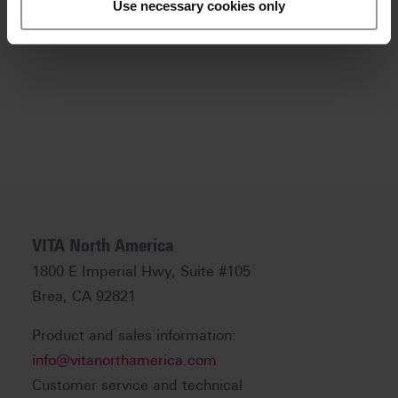
Use necessary cookies only
Download .zip file
VITA North America
1800 E Imperial Hwy, Suite #105
Brea, CA 92821
Product and sales information:
info@vitanorthamerica.com
Customer service and technical