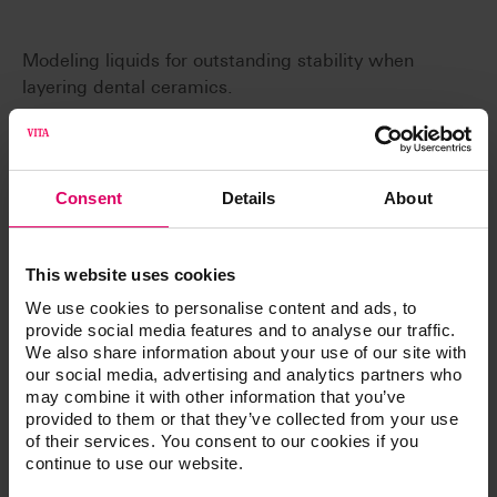
Modeling liquids for outstanding stability when
layering dental ceramics.
Consent
Details
About
Article No.
This website uses cookies
We use cookies to personalise content and ads, to
Liquids for Veneering Materials
provide social media features and to analyse our traffic.
We also share information about your use of our site with
our social media, advertising and analytics partners who
Liquids for Veneering resin
may combine it with other information that you’ve
provided to them or that they’ve collected from your use
of their services. You consent to our cookies if you
continue to use our website.
Additional information /