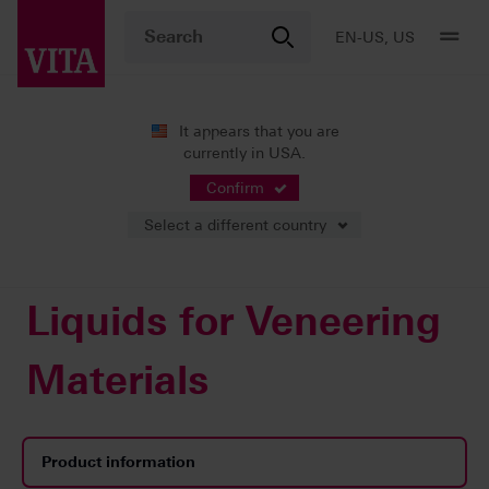
EN-US, US
It appears that you are
currently in USA.
Products
Veneering
Accessories
Liquids for Veneering Materials
Confirm
Select a different country
Liquids for Veneering
Materials
Product information