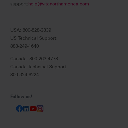
support:
help@vitanorthamerica.com
USA: 800-828-3839
US Technical Support:
888-249-1640
Canada: 800-263-4778
Canada Technical Support:
800-324-6224
Follow us!