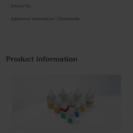
Article No.
Additional information / Downloads
Product information