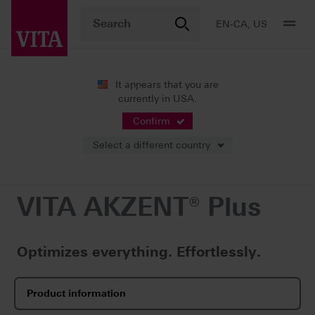
EN-CA, US
It appears that you are
currently in USA.
Products
Characterization
Ceramic stains
VITA AKZENT® Plus
Confirm
Select a different country
VITA AKZENT® Plus
Optimizes everything. Effortlessly.
Product information