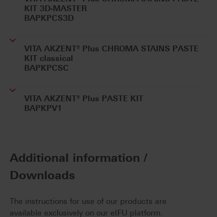
KIT 3D-MASTER
BAPKPCS3D
VITA AKZENT® Plus CHROMA STAINS PASTE
KIT classical
BAPKPCSC
VITA AKZENT® Plus PASTE KIT
BAPKPV1
Additional information /
Downloads
The instructions for use of our products are
available exclusively on our eIFU platform.