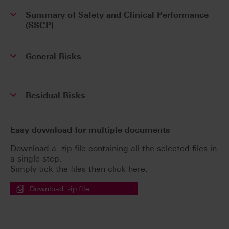
Summary of Safety and Clinical Performance
(SSCP)
General Risks
Residual Risks
Easy download for multiple documents
Download a .zip file containing all the selected files in
a single step.
Simply tick the files then click here.
Download .zip file