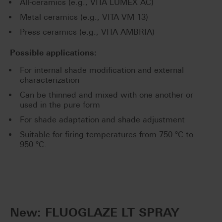
All-ceramics (e.g., VITA LUMEX AC)
Metal ceramics (e.g., VITA VM 13)
Press ceramics (e.g., VITA AMBRIA)
Possible applications:
For internal shade modification and external
characterization
Can be thinned and mixed with one another or
used in the pure form
For shade adaptation and shade adjustment
Suitable for firing temperatures from 750 °C to
950 °C.
New: FLUOGLAZE LT SPRAY