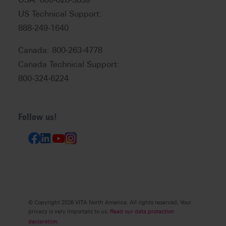
US Technical Support:
888-249-1640
Canada: 800-263-4778
Canada Technical Support:
800-324-6224
Follow us!
© Copyright 2026 VITA North America. All rights reserved. Your
privacy is very important to us.
Read our data protection
declaration.