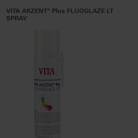
VITA AKZENT® Plus FLUOGLAZE LT
SPRAY