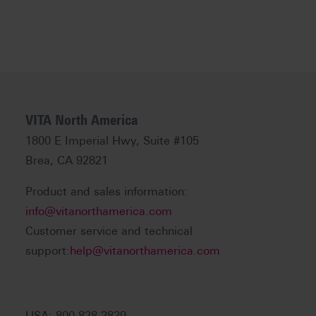
VITA North America
1800 E Imperial Hwy, Suite #105
Brea, CA 92821
Product and sales information:
info@vitanorthamerica.com
Customer service and technical
support:
help@vitanorthamerica.com
USA: 800-828-3839