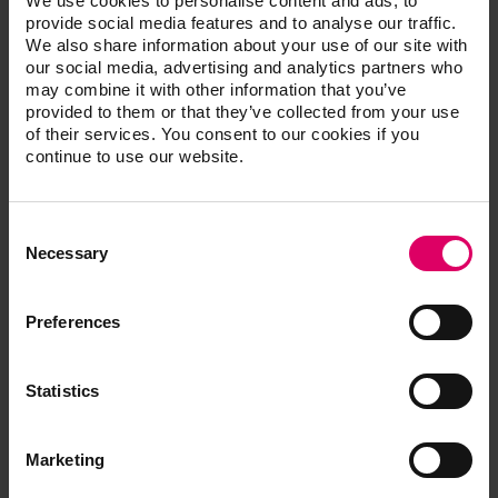
We use cookies to personalise content and ads, to
provide social media features and to analyse our traffic.
We also share information about your use of our site with
VITA AKZENT Plus EFFECT STAINS, 3 g
our social media, advertising and analytics partners who
(Powder)
may combine it with other information that you’ve
provided to them or that they’ve collected from your use
of their services. You consent to our cookies if you
Description
Prod. no.
continue to use our website.
VITA AKZENT Plus GLAZE POWDER,
B5058130
30 g
Consent
Selection
Necessary
VITA AKZENT Plus GLAZE POWDER,
B505815
5 g
Preferences
VITA AKZENT Plus GLAZE LT
B505825
POWDER, 5 g
Statistics
VITA AKZENT Plus FINISHING
B505835
AGENT POWDER, 5 g
Marketing
VITA AKZENT Plus POWDER FLUID,
BAPF20
20 ml