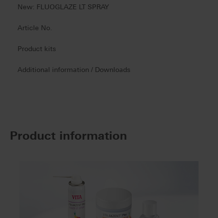
New: FLUOGLAZE LT SPRAY
Article No.
Product kits
Additional information / Downloads
Product information