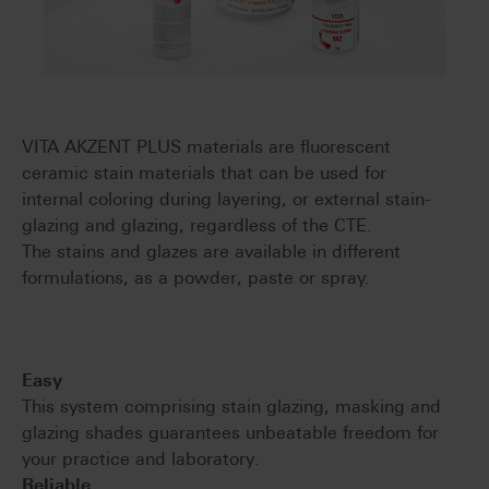
VITA AKZENT PLUS materials are fluorescent
ceramic stain materials that can be used for
internal coloring during layering, or external stain-
glazing and glazing, regardless of the CTE.
The stains and glazes are available in different
formulations, as a powder, paste or spray.
Easy
This system comprising stain glazing, masking and
glazing shades guarantees unbeatable freedom for
your practice and laboratory.
Reliable