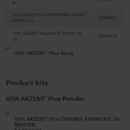
g
VITA AKZENT Plus FINISHING AGENT
B505834
PASTE, 4 g
VITA AKZENT Plus PASTE FLUID, 15
BAPPF15
ml
®
VITA AKZENT
Plus Spray
Product kits
®
VITA AKZENT
Plus Powder
VITA AKZENT® Plus CHROMA STAINS KIT 3D-
MASTER