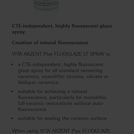
CTE-independent, highly fluorescent glaze
spray
Creation of natural fluorescence
VITA AKZENT Plus FLUOGLAZE LT SPRAY is:
a CTE-independent, highly fluorescent
glaze spray for all standard veneering
ceramics, monolithic zirconia, silicate or
feldspar ceramics
suitable for achieving a natural
fluorescence, particularly for monolithic
full-ceramic restorations without auto-
fluorescence
suitable for sealing the ceramic surface
When using VITA AKZENT Plus FLUOGLAZE