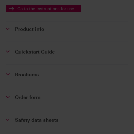
Go to the instructions for use
Product info
Quickstart Guide
Brochures
Order form
Safety data sheets