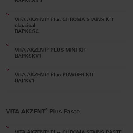
BAPKCS3D
VITA AKZENT® Plus CHROMA STAINS KIT
classical
BAPKCSC
VITA AKZENT® PLUS MINI KIT
BAPKSKV1
VITA AKZENT® Plus POWDER KIT
BAPKV1
®
VITA AKZENT
Plus Paste
VITA AKZENT® Plus CHROMA STAINS PASTE