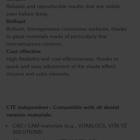
Reliable and reproducible results that are visible
even before firing.
Brilliant
Brilliant, homogeneous restoration surfaces, thanks
to glaze materials made of particularly fine
microstructure ceramic.
Cost effective
High flexibility and cost-effectiveness, thanks to
quick and easy adjustment of the shade effect,
chroma and color intensity.
CTE independent - Compatible with all dental
ceramic materials:
CAD / CAM materials (e.g., VITABLOCS, VITA YZ
SOLUTIONS)