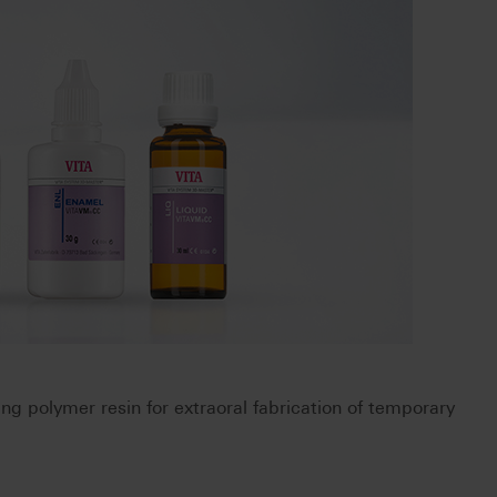
ring polymer resin for extraoral fabrication of temporary