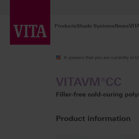
Products
Shade Systems
News
VIT
Products
Veneering
Cold-curing po
It appears that you are currently in 
VITAVM®CC
Filler-free cold-curing poly
Product information