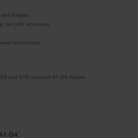
 and bridges
.g. on CoCr structures
ined restorations
ER and VITA classical A1–D4 shades
®
 A1-D4