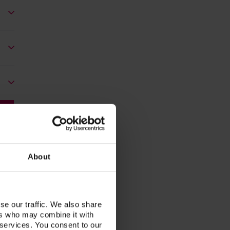
About
se our traffic. We also share
ers who may combine it with
 services. You consent to our