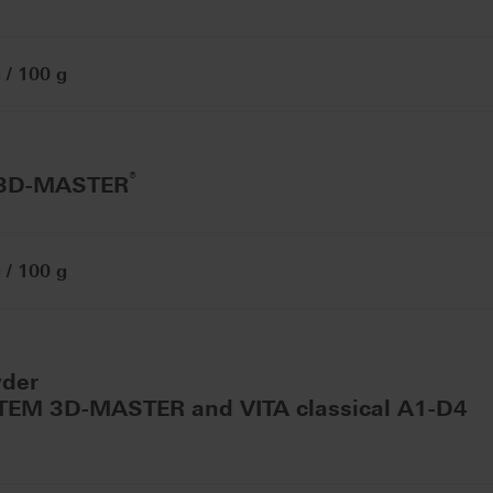
/ 100 g
®
 3D-MASTER
/ 100 g
wder
STEM 3D-MASTER and VITA classical A1-D4