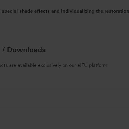
 special shade effects and individualizing the restoratio
n / Downloads
ucts are available exclusively on our eIFU platform.