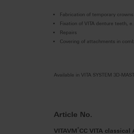
Fabrication of temporary crowns
Fixation of VITA denture teeth, e
Repairs
Covering of attachments in comb
Available in VITA SYSTEM 3D-MAST
Article No.
®
VITAVM
CC VITA classical