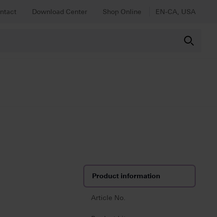
ntact
Download Center
Shop Online
EN-CA, USA
Product information
Article No.