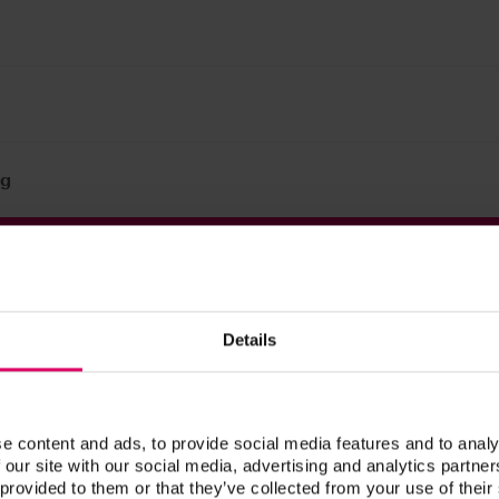
 g
Prod. no.
CVCCL100
Details
CVCCL30
e content and ads, to provide social media features and to analy
 our site with our social media, advertising and analytics partn
 provided to them or that they’ve collected from your use of their
®
 A1-D4