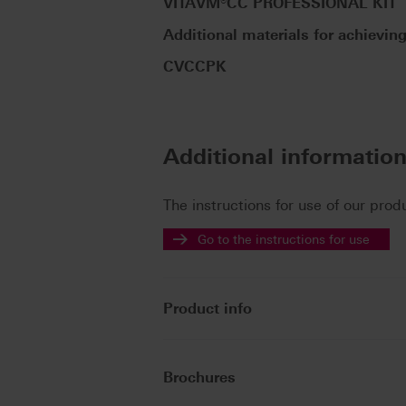
VITAVM®CC PROFESSIONAL KIT
Additional materials for achieving
CVCCPK
Additional informatio
The instructions for use of our prod
Go to the instructions for use
Product info
Brochures