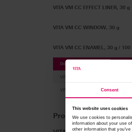
VITA VM CC EFFECT LINER, 30 g
VITA VM CC WINDOW, 30 g
VITA VM CC ENAMEL, 30 g / 100
Description
VITA VM CC LIQUID, 100 ml
Consent
VITA VM CC LIQUID, 30 ml
This website uses cookies
Product kits
We use cookies to personalis
information about your use of
other information that you’ve
®
VITAVM
CC VITA classical