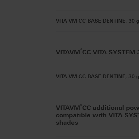
VITA VM CC BASE DENTINE, 30 g 
®
VITAVM
CC VITA SYSTEM
VITA VM CC BASE DENTINE, 30 g 
®
VITAVM
CC additional po
compatible with VITA SY
shades