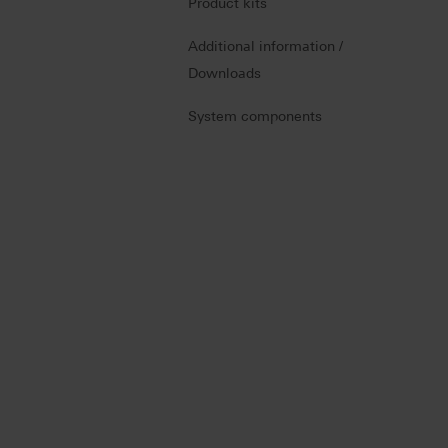
Product kits
Additional information /
Downloads
System components