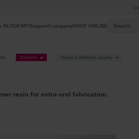
Co
A ACADEMY
Support
Company
SHOP ONLINE
lymer resins
VITAVM®CC
USA.
Confirm
Select a different country
mer resin for extra-oral fabrication.