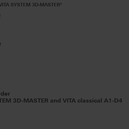
 VITA SYSTEM 3D-MASTER®
g
2
wder
STEM 3D-MASTER and VITA classical A1-D4