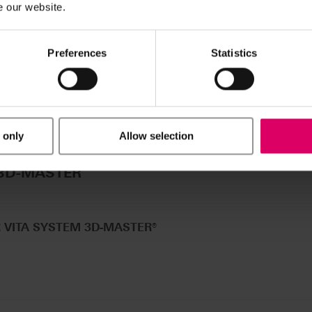
e our website.
Preferences
Statistics
 only
Allow selection
®
 3D-MASTER
R VITA SYSTEM 3D-MASTER®