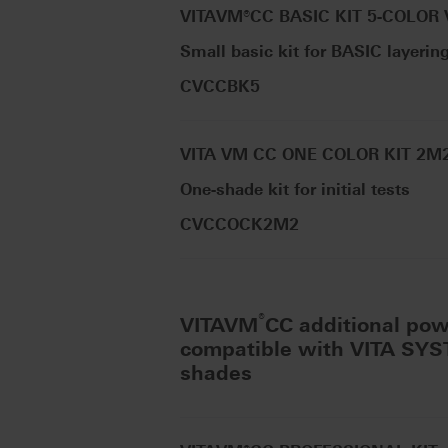
VITAVM®CC BASIC KIT 5-COLOR
Small basic kit for BASIC layerin
CVCCBK5
VITA VM CC ONE COLOR KIT 2M
One-shade kit for initial tests
CVCCOCK2M2
®
VITAVM
CC additional po
compatible with VITA SY
shades