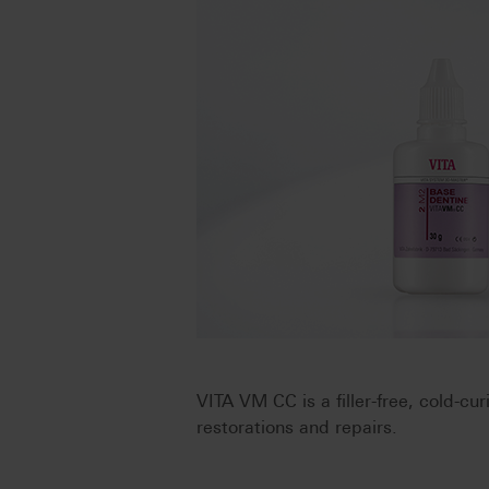
VITA VM CC is a filler-free, cold-cu
restorations and repairs.