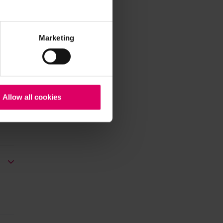
Marketing
Allow all cookies