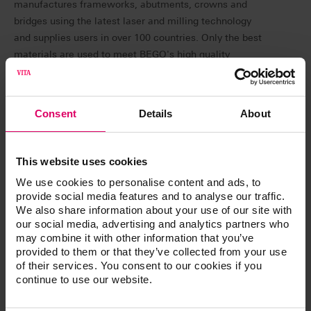
manufactures frameworks, abutments, crowns and
bridges using the latest laser and milling technology
and supplies users in over 100 countries. Only the best
materials are used to meet BEGO's high quality
standards. Complaints from customers due to shade
deviations prompted BEGO to include the high-quality
material from VITA Zahnfabrik in its range. The decision
Consent
Details
About
was preceded by extensive tests with several
competitors before BEGO Medical opted for VITA
zirconia.
This website uses cookies
We use cookies to personalise content and ads, to
provide social media features and to analyse our traffic.
What makes VITA zirconia special?
We also share information about your use of our site with
our social media, advertising and analytics partners who
VITA zirconia is characterized by extraordinary shade
may combine it with other information that you’ve
accuracy and reliability in relation to the VITA classical
provided to them or that they’ve collected from your use
A1-D4 shade guide. Patients receive dental restorations
of their services. You consent to our cookies if you
continue to use our website.
that perfectly match the shade of their natural teeth.
Since using VITA YZ SOLUTIONS, customer satisfaction