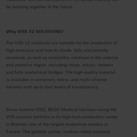
be working together in the future.
Why VITA YZ SOLUTIONS?
The VITA YZ materials are suitable for the production of
high-precision and true-to-shade, fully and partially
veneered, as well as monolithic solutions in the anterior
and posterior region, including inlays, onlays, veneers
and fully anatomical bridges. The high-quality material
is available in unstained, mono- and multi-chrome
variants with up to four levels of translucency.
Since Autumn 2022, BEGO Medical has been using the
VITA zirconia portfolio in its high-tech production center
in Bremen, one of the largest production centers in
Europe. The globally active, medium-sized company