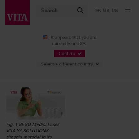
EN-US, US
It appears that you are
currently in USA.
News
Press Releases
Confirm
Select a different country
05/15/2023
Fig. 1 BEGO Medical uses
VITA YZ SOLUTIONS
zirconia material in its