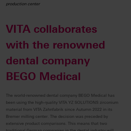
production center
VITA collaborates
with the renowned
dental company
BEGO Medical
The world-renowned dental company BEGO Medical has
been using the high-quality VITA YZ SOLUTIONS zirconium
material from VITA Zahnfabrik since Autumn 2022 in its
Bremer milling center. The decision was preceded by
extensive product comparisons. This means that two
traditional German companies in the dental industry will