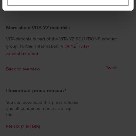
implement as it is reliable.
More about VITA YZ materials
VITA zirconia is part of the VITA YZ SOLUTIONS product
®
group. Further information:
VITA YZ
(vita-
zahnfabrik.com)
Tweet
Back to overview
Download press release?
You can download this press release
and all contained media as a .zip
file.
EN-US (2,56 MB)