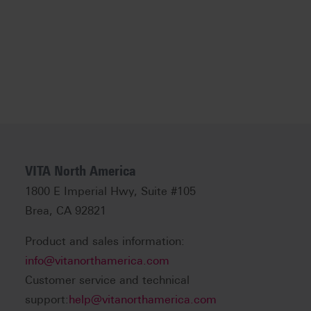
VITA North America
1800 E Imperial Hwy, Suite #105
Brea, CA 92821
Product and sales information:
info@vitanorthamerica.com
Customer service and technical
support:
help@vitanorthamerica.com