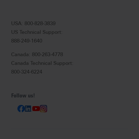
USA: 800-828-3839
US Technical Support:
888-249-1640
Canada: 800-263-4778
Canada Technical Support:
800-324-6224
Follow us!