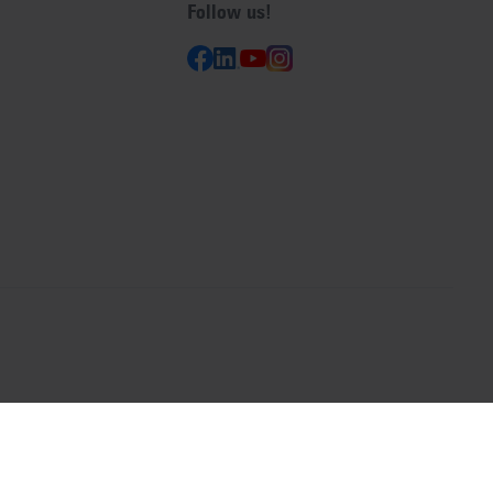
Follow us!