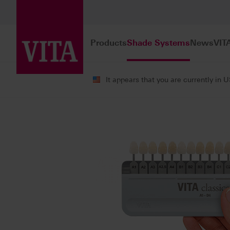
Products
Shade Systems
News
VIT
It appears that you are currently in 
Shade Systems
VITA Shade Guides