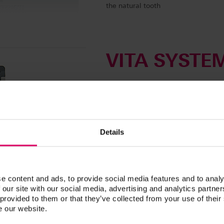
the natural tooth
VITA SYSTE
Linearguide, Bleachedg
Efficient shade determi
VITA Linearguide 3D-MASTER
• Tooth shade determination in two 
Details
• Trusted tooth shade determination 
• 26 natural and systematically arra
shades for tooth whitening (VITA B
e content and ads, to provide social media features and to analy
• Clear organization of the shade s
 our site with our social media, advertising and analytics partn
hue
 provided to them or that they’ve collected from your use of their
• Easy use that is self-explanatory
e our website.
• Possibility of creating intermedia