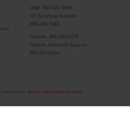
USA: 800-828-3839
US Technical Support:
888-249-1640
.com
Canada: 800-263-4778
Canada Technical Support:
800-324-6224
ry important to us.
Read our data protection declaration.