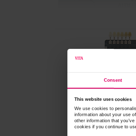
Consent
This website uses cookies
We use cookies to personalis
information about your use of
other information that you’ve
cookies if you continue to us