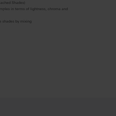
leached Shades)
amples in terms of lightness, chroma and
te shades by mixing