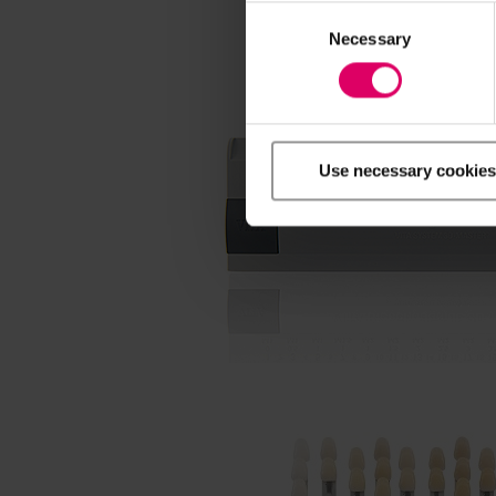
Consent
Selection
Necessary
Use necessary cookies