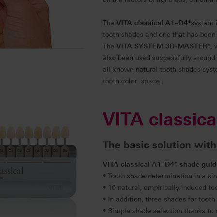
The
VITA classical A1–D4
®
system i
tooth shades and one that has been 
The
VITA SYSTEM 3D-MASTER
®
, 
also been used successfully around
all known natural tooth shades syste
tooth color space.
VITA classic
The basic solution with
VITA classical A1–D4
®
shade guid
• Tooth shade determination in a sin
• 16 natural, empirically induced t
• In addition, three shades for too
• Simple shade selection thanks to