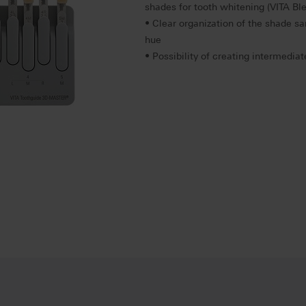
shades for tooth whitening (VITA B
• Clear organization of the shade s
hue
• Possibility of creating intermedia