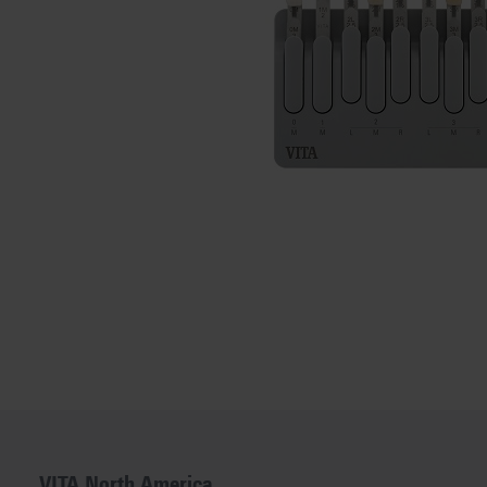
VITA North America