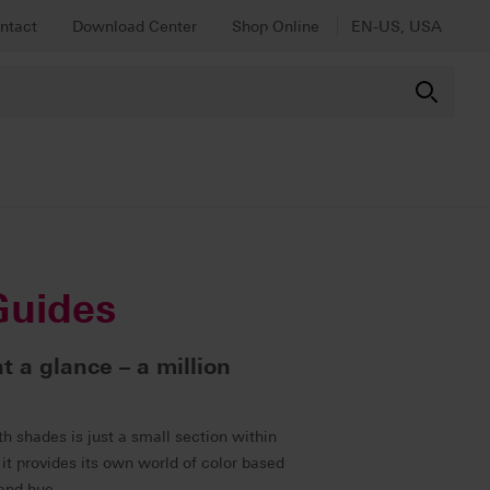
ntact
Download Center
Shop Online
EN-US, USA
Guides
at a glance – a million
h shades is just a small section within
it provides its own world of color based
 and hue.