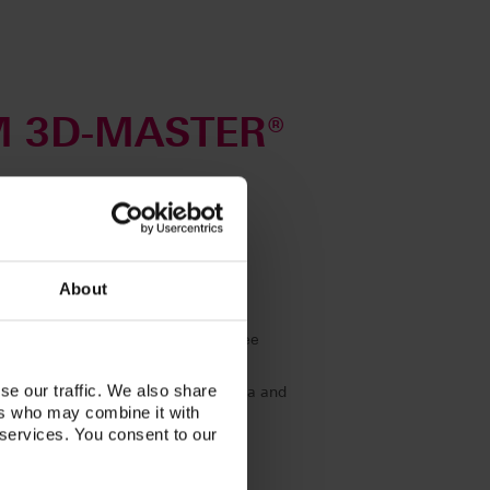
M 3D-MASTER®
uide and Toothguide.
nation.
steps
About
thanks to classic, linear handling
nged tooth shades; in addition, three
leached Shades)
se our traffic. We also share
amples in terms of lightness, chroma and
ers who may combine it with
 services. You consent to our
te shades by mixing