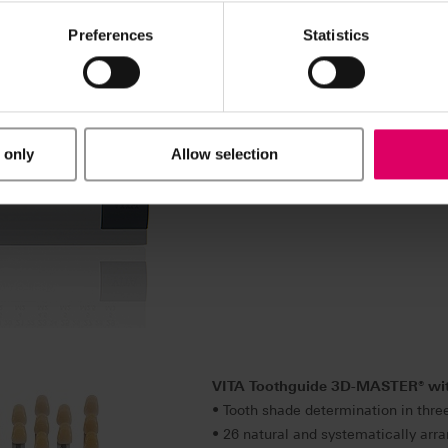
Preferences
Statistics
VITA Bleachedguide 3D-MASTER
• Instrument for determining the lev
process (bleaching) in just a single 
• 29 levels of lightness based on
 only
Allow selection
• Realistic depiction of tooth whit
with the patient thanks to a clear a
VITA Toothguide 3D-MASTER
®
wi
• Tooth shade determination in thre
• 26 natural and systematically arra