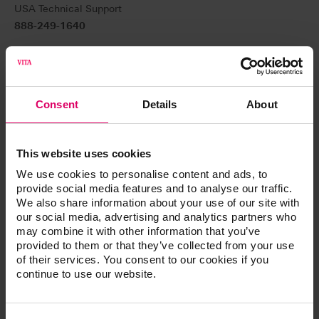
USA Technical Support
888-249-1640
Canada Technical Support
800-324-6224
Technical support:
Consent
Details
About
help@vitanorthamerica.com
For general customer service (ordering and product
This website uses cookies
information)
We use cookies to personalise content and ads, to
800-828-3839 USA
provide social media features and to analyse our traffic.
We also share information about your use of our site with
800-848-2726 USA Fax
our social media, advertising and analytics partners who
may combine it with other information that you’ve
800-263-4778 Canada
provided to them or that they’ve collected from your use
of their services. You consent to our cookies if you
Customer service:
continue to use our website.
customerservice@vitanorthamerica.com