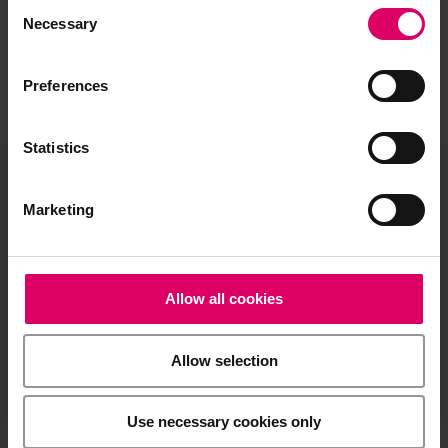
Consent
Selection
Necessary
Preferences
Statistics
VITA North America
Marketing
1800 E Imperial Hwy, Suite #105
Brea, CA 92821
Allow all cookies
Product and sales information:
info@vitanorthamerica.com
Allow selection
Customer service and technical
support:
help@vitanorthamerica.com
Use necessary cookies only