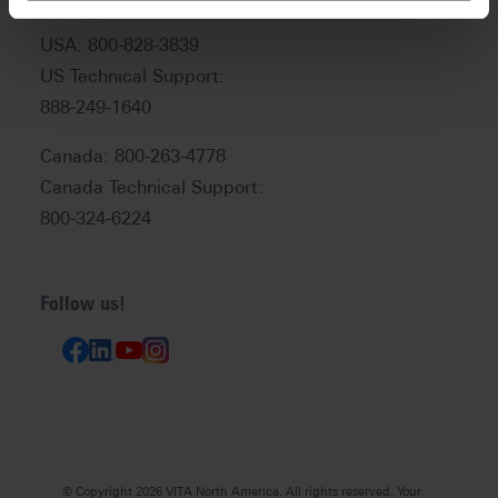
USA: 800-828-3839
US Technical Support:
888-249-1640
Canada: 800-263-4778
Canada Technical Support:
800-324-6224
Follow us!
© Copyright 2026 VITA North America. All rights reserved. Your