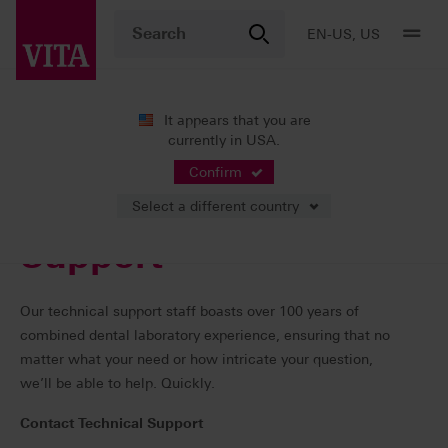
EN-US, US
It appears that you are
currently in USA.
Support
Support Contacts
Confirm
Select a different country
Support
Our technical support staff boasts over 100 years of
combined dental laboratory experience, ensuring that no
matter what your need or how intricate your question,
we’ll be able to help. Quickly.
Contact Technical Support