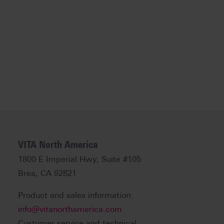
VITA North America
1800 E Imperial Hwy, Suite #105
Brea, CA 92821
Product and sales information:
info@vitanorthamerica.com
Customer service and technical