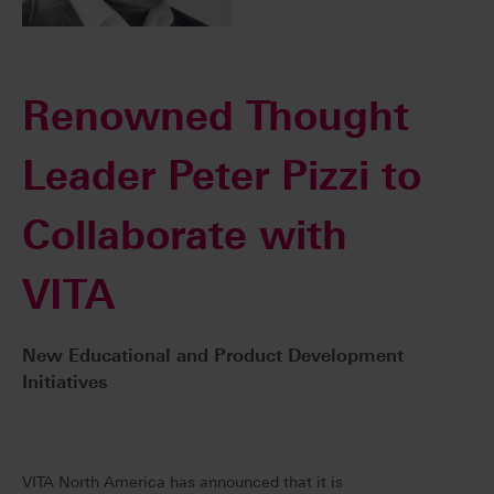
Renowned Thought
Leader Peter Pizzi to
Collaborate with
VITA
New Educational and Product Development
Initiatives
VITA North America has announced that it is