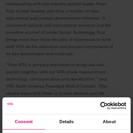
collaborating with key industry opinion leader Peter
Pizzi to help develop and drive a number of new
educational and product development initiatives. A
prominent national and international ceramist and the
co-editor-in-chief of Inside Dental Technology, Pizzi
brings more than three decades of experience to work
with VITA on the education and process components of
its key technologies and materials.
“Only VITA is uniquely positioned to bring labs and
doctors together with our VITA shade measurement
technology, communication and reproduction,” said
VITA North America President Matt O’Connell. “Our
shared vision with Peter is to help dentists and lab
technicians provide their patients with the best
restorations possible. Using VITA’s unique technologies,
we can help dentists and labs collaborate more
Consent
Details
About
effectively. We plan to demonstrate this through a
number of new training and educational initiatives, as