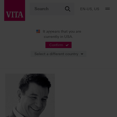
EN-US, US
It appears that you are
currently in USA.
News
Press Releases
Confirm
Select a different country
10/06/2017