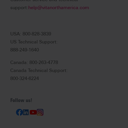
support:
help@vitanorthamerica.com
USA: 800-828-3839
US Technical Support:
888-249-1640
Canada: 800-263-4778
Canada Technical Support:
800-324-6224
Follow us!