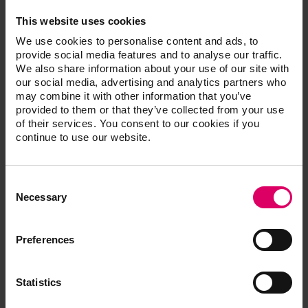
well as new technological advancements that bring
This website uses cookies
dentists and labs closer together.”
We use cookies to personalise content and ads, to
Pizzi is known for his ardent support of educating
provide social media features and to analyse our traffic.
laboratories and dentists on the best restorative options
We also share information about your use of our site with
based on the need of the patient. “I have found that the
our social media, advertising and analytics partners who
may combine it with other information that you’ve
best outcomes are the result of fully understanding the
provided to them or that they’ve collected from your use
needs and desires of the patient and then combining
of their services. You consent to our cookies if you
the skill of the technician with the right technology and
continue to use our website.
materials,” said Pizzi.
According to an in vitro study conducted by the
Consent
University of Mainz, 28 percent of manual shades
Selection
Necessary
measured are inaccurate, and 51 percent are unreliable,
leading to restoration remakes 30 percent of the time.
“When we ask doctors how many cases go back and
Preferences
forth between the laboratory and the doctor for shade
changes and adjustments, they will tell you a lot,” says
Statistics
Pizzi. “We are trying to change that paradigm with
VITA’s proven shade information and reproduction.”