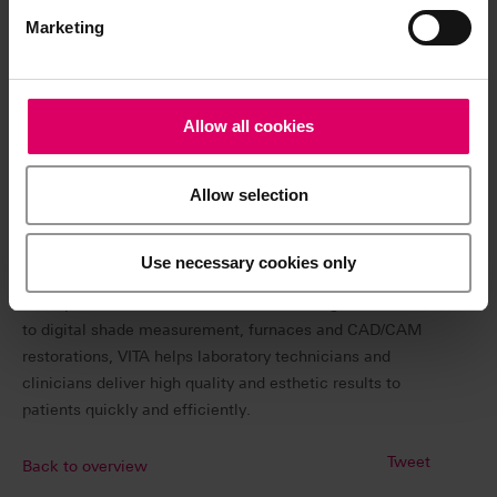
Marketing
VITA pioneered the field of tooth shade determination
with the development of the world-renowned VITA
classical shade guide and its proprietary VITA SYSTEM
3D-MASTER®, the first and only system of its kind that
Allow all cookies
covers the complete range of natural tooth shades. The
3D-MASTER shade system has simplified and redefined
Allow selection
shade matching to be more user friendly and more
accurate in communicating and transferring shade
information.
Use necessary cookies only
VITA is a leading provider of innovative dental products.
From premium denture teeth and veneering materials,
to digital shade measurement, furnaces and CAD/CAM
restorations, VITA helps laboratory technicians and
clinicians deliver high quality and esthetic results to
patients quickly and efficiently.
Tweet
Back to overview