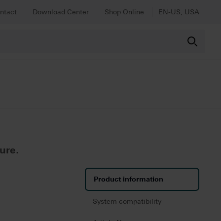
ntact
Download Center
Shop Online
EN-US, USA
ure.
Product information
System compatibility