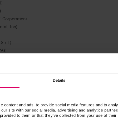
H)
)
Corporation)
tal, Inc)
.r.l.)
 AG)
CAD/CAM Technologie GmbH)
ori AG)
M material versions/geometries/shades available may vary
Details
tners or systems. The hardware and software requirements
e respective CAD/CAM system partners.
e content and ads, to provide social media features and to analy
 our site with our social media, advertising and analytics partn
 provided to them or that they’ve collected from your use of their