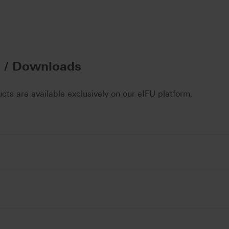
n / Downloads
ucts are available exclusively on our eIFU platform.