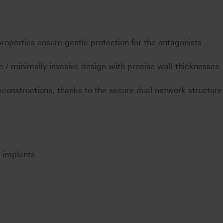
operties ensure gentle protection for the antagonists.
 / minimally invasive design with precise wall thicknesses.
constructions, thanks to the secure dual network structure
n implants