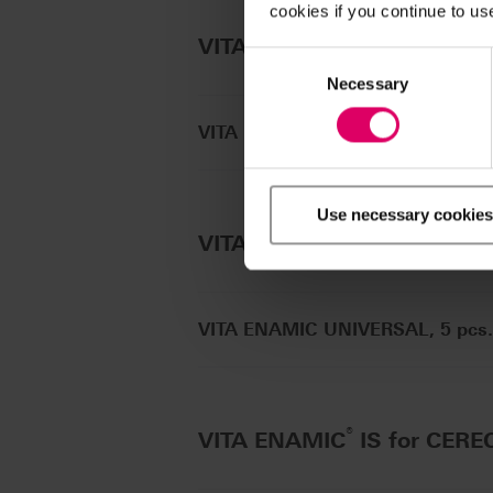
cookies if you continue to us
®
®
VITA ENAMIC
for CEREC
/
Consent
Selection
Necessary
VITA ENAMIC for CEREC/inLab, 5
Use necessary cookies
®
VITA ENAMIC
UNIVERSAL
VITA ENAMIC UNIVERSAL, 5 pcs.
®
VITA ENAMIC
IS for CERE