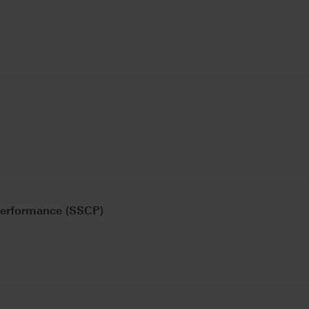
Performance (SSCP)