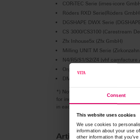
CORiTEC Serie (imes-icore Gmb
Röders RXD Serie(Röders GmbH
DGSHAPE DWX Serie (DGSHAPE 
CS 3000/CS3100 (Carestream Den
Zfx Inhouse5x (Zfx GmbH)
Milling UNIT M Serie (Zirkonzahn S
N4/R5/S1/S2/Z4 (vhf camfacture
Organical Desktop Serie (R+K 
DMG ULTRASONIC-Serie (DMG M
*) Note: The range of VITA CAD/CA
Consent
for individual CAD/CAM system par
in each case are available from th
This website uses cookies
We use cookies to personalis
information about your use of
Article No.
other information that you’ve