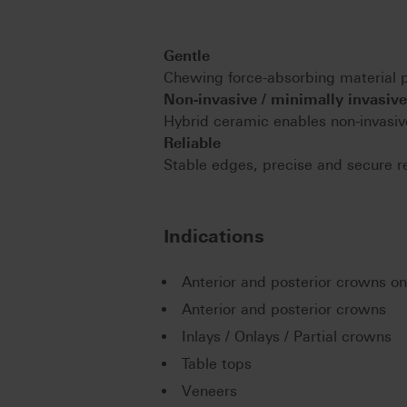
Gentle
Chewing force-absorbing material pr
Non-invasive / minimally invasive
Hybrid ceramic enables non-invasive
Reliable
Stable edges, precise and secure re
Indications
Anterior and posterior crowns o
Anterior and posterior crowns
Inlays / Onlays / Partial crowns
Table tops
Veneers