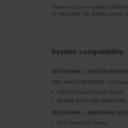
These are recommended indications.
be fabricated. For details, please re
System compatibility
VITA ENAMIC – SYSTEM SOLUTI
VITA offers VITA ENAMIC with spec
CEREC/inLab (Dentsply Sirona)
PlanMill 40/PlanMill 40S/PlanMil
VITA ENAMIC – UNIVERSAL SOL
Arum Dental (5x series)