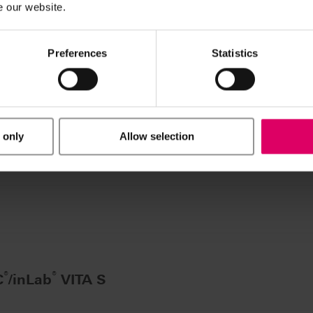
e our website.
®
inLab
VITA SYST
Preferences
Statistics
 pcs.
 only
Allow selection
 VITA SYSTEM 3D-MA
®
®
C
/inLab
VITA S