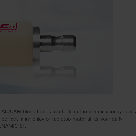
/CAM block that is available in three translucency levels
e perfect inlay, onlay or tabletop material for your daily
A ENAMIC ST.