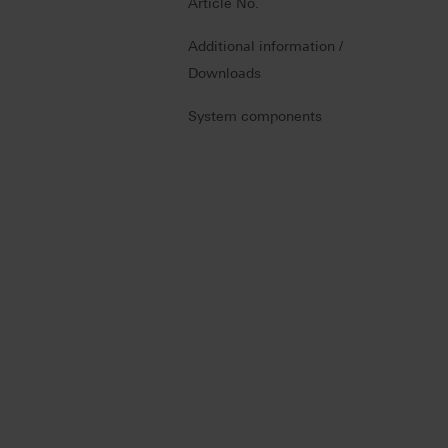
Article No.
Additional information /
Downloads
System components