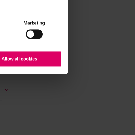
Marketing
Allow all cookies