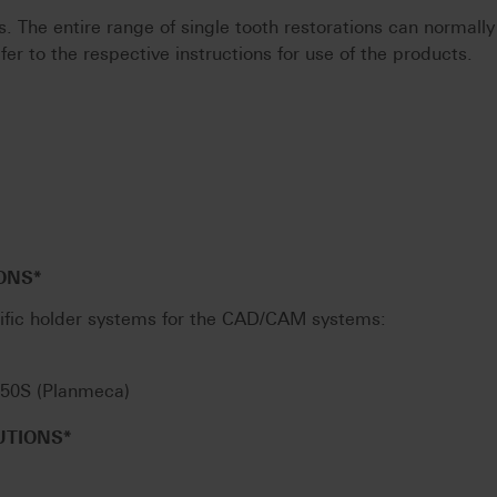
 The entire range of single tooth restorations can normally
fer to the respective instructions for use of the products.
ONS*
ific holder systems for the CAD/CAM systems:
l 50S (Planmeca)
UTIONS*