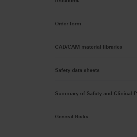
Brochures
Order form
CAD/CAM material libraries
Safety data sheets
Summary of Safety and Clinical 
General Risks