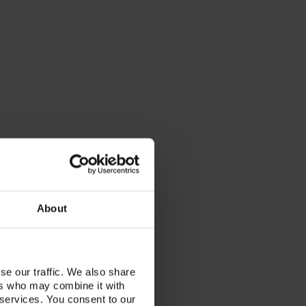
About
se our traffic. We also share
ers who may combine it with
 services. You consent to our