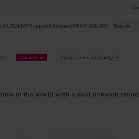
Co
A ACADEMY
Support
Company
SHOP ONLINE
gle-tooth restoration
VITA ENAMIC®
USA.
Confirm
Select a different country
amic in the world with a dual network struct