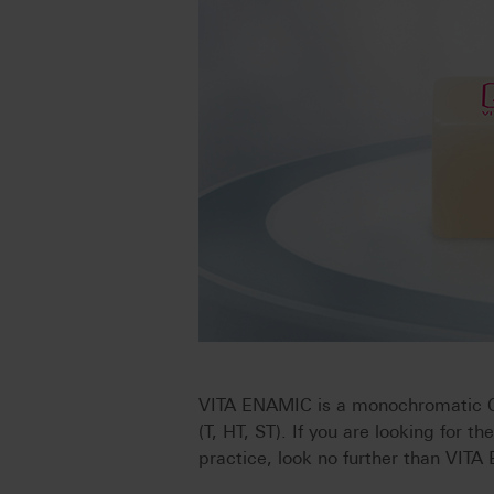
VITA ENAMIC is a monochromatic CAD
(T, HT, ST). If you are looking for th
practice, look no further than VIT