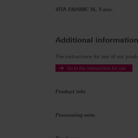
VITA ENAMIC IS, 5 pcs.
Additional informatio
The instructions for use of our prod
Go to the instructions for use
Product info
Processing note