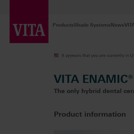
Products
Shade Systems
News
VIT
Products
CAD/CAM fabrication
Sin
It appears that you are currently in 
VITA ENAMIC®
The only hybrid dental cer
Product information