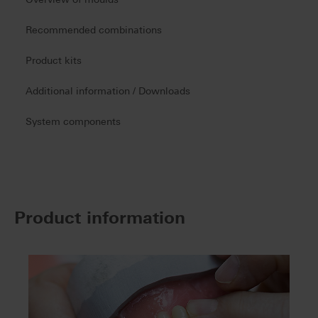
Recommended combinations
Product kits
Additional information / Downloads
System components
Product information