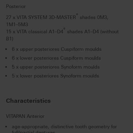
Posterior
®
27 x VITA SYSTEM 3D-MASTER
shades 0M3,
1M1–5M3
®
15 x VITA classical A1–D4
shades A1–D4 (without
B1)
6 x upper posteriores Cuspiform moulds
6 x lower posteriores Cuspiform moulds
5 x upper posteriores Synoform moulds
5 x lower posteriores Synoform moulds
Characteristics
VITAPAN Anterior
age-appropriate, distinctive tooth geometry for
full/partial dentures