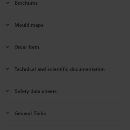
Brochures
Mould maps
Order form
Technical and scientific documentation
Safety data sheets
General Risks