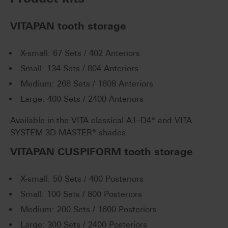
VITAPAN tooth storage
X-small: 67 Sets / 402 Anteriors
Small: 134 Sets / 804 Anteriors
Medium: 268 Sets / 1608 Anteriors
Large: 400 Sets / 2400 Anteriors
Available in the VITA classical A1–D4® and VITA
SYSTEM 3D-MASTER® shades.
VITAPAN CUSPIFORM tooth storage
X-small: 50 Sets / 400 Posteriors
Small: 100 Sets / 800 Posteriors
Medium: 200 Sets / 1600 Posteriors
Large: 300 Sets / 2400 Posteriors