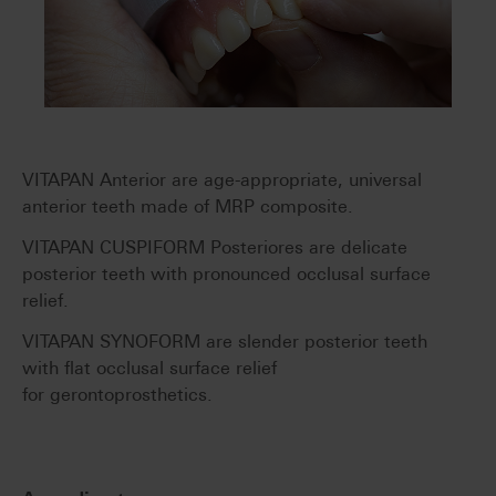
VITAPAN Anterior are age-appropriate, universal
anterior teeth made of MRP composite.
VITAPAN CUSPIFORM Posteriores are delicate
posterior teeth with pronounced occlusal surface
relief.
VITAPAN SYNOFORM are slender posterior teeth
with flat occlusal surface relief
for gerontoprosthetics.