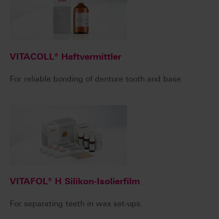
VITACOLL® Haftvermittler
For reliable bonding of denture tooth and base.
VITAFOL® H Silikon-Isolierfilm
For separating teeth in wax set-ups.