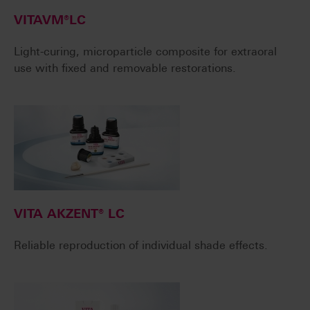
VITAVM®LC
Light-curing, microparticle composite for extraoral
use with fixed and removable restorations.
VITA AKZENT® LC
Reliable reproduction of individual shade effects.