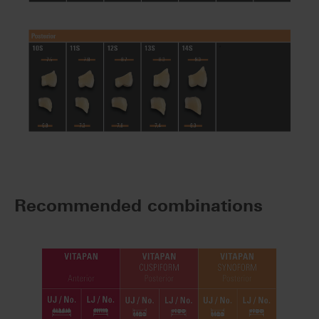
Recommended combinations