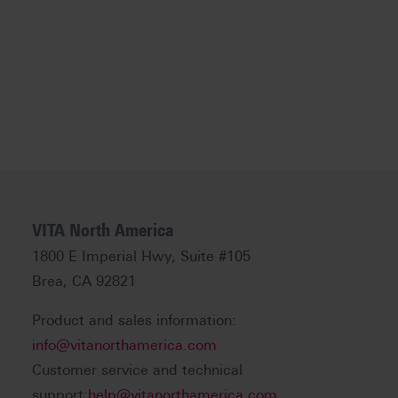
VITA North America
1800 E Imperial Hwy, Suite #105
Brea, CA 92821
Product and sales information:
info@vitanorthamerica.com
Customer service and technical
support:
help@vitanorthamerica.com