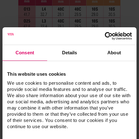
Consent
Details
About
This website uses cookies
We use cookies to personalise content and ads, to
provide social media features and to analyse our traffic.
We also share information about your use of our site with
our social media, advertising and analytics partners who
may combine it with other information that you’ve
provided to them or that they’ve collected from your use
of their services. You consent to our cookies if you
continue to use our website.