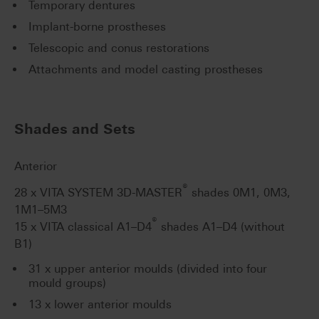
Temporary dentures
Implant-borne prostheses
Telescopic and conus restorations
Attachments and model casting prostheses
Shades and Sets
Anterior
®
28 x VITA SYSTEM 3D-MASTER
shades 0M1, 0M3,
1M1–5M3
®
15 x VITA classical A1–D4
shades A1–D4 (without
B1)
31 x upper anterior moulds (divided into four
mould groups)
13 x lower anterior moulds