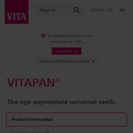
EN-US, US
It appears that you are
currently in USA.
Products
Teeth carded
Universal prosthetics
VITAPAN®
Confirm
Select a different country
VITAPAN®
The age-appropriate universal teeth.
Product information
Overview of moulds