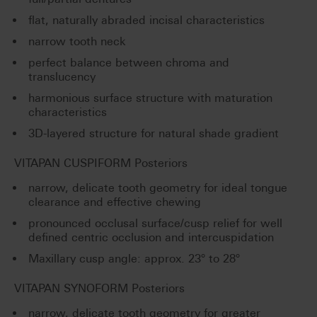
flat, naturally abraded incisal characteristics
narrow tooth neck
perfect balance between chroma and
translucency
harmonious surface structure with maturation
characteristics
3D-layered structure for natural shade gradient
VITAPAN CUSPIFORM Posteriors
narrow, delicate tooth geometry for ideal tongue
clearance and effective chewing
pronounced occlusal surface/cusp relief for well
defined centric occlusion and intercuspidation
Maxillary cusp angle: approx. 23° to 28°
VITAPAN SYNOFORM Posteriors
narrow, delicate tooth geometry for greater