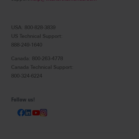
USA: 800-828-3839
US Technical Support:
888-249-1640
Canada: 800-263-4778
Canada Technical Support:
800-324-6224
Follow us!