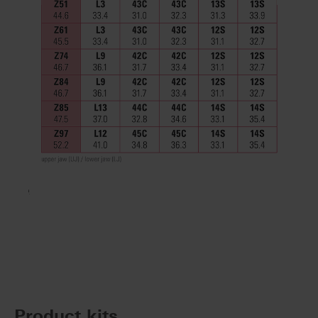
Product kits