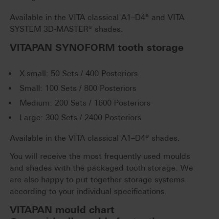
Available in the VITA classical A1–D4® and VITA
SYSTEM 3D-MASTER® shades.
VITAPAN SYNOFORM tooth storage
X-small: 50 Sets / 400 Posteriors
Small: 100 Sets / 800 Posteriors
Medium: 200 Sets / 1600 Posteriors
Large: 300 Sets / 2400 Posteriors
Available in the VITA classical A1–D4® shades.
You will receive the most frequently used moulds
and shades with the packaged tooth storage. We
are also happy to put together storage systems
according to your individual specifications.
VITAPAN mould chart