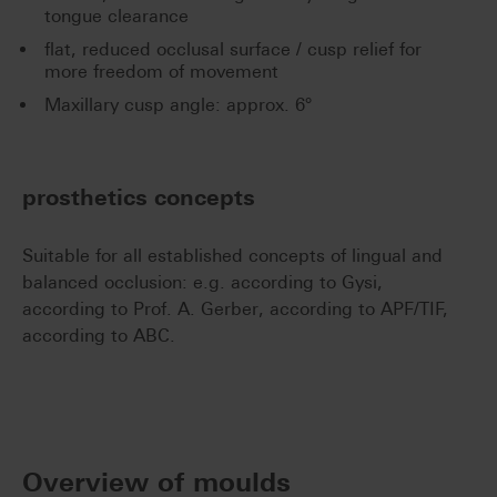
tongue clearance
flat, reduced occlusal surface / cusp relief for
more freedom of movement
Maxillary cusp angle: approx. 6°
prosthetics concepts
Suitable for all established concepts of lingual and
balanced occlusion: e.g. according to Gysi,
according to Prof. A. Gerber, according to APF/TIF,
according to ABC.
Overview of moulds