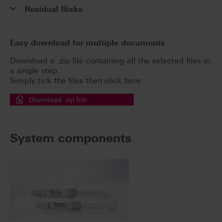
Residual Risks
Easy download for multiple documents
Download a .zip file containing all the selected files in
a single step.
Simply tick the files then click here.
Download .zip file
System components