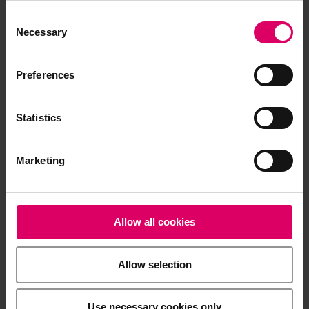
Consent
Selection
Necessary
Preferences
Statistics
Marketing
Allow all cookies
Allow selection
Use necessary cookies only