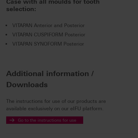
Case with all moulds for tooth
selection:
VITAPAN Anterior and Posterior
VITAPAN CUSPIFORM Posterior
VITAPAN SYNOFORM Posterior
Additional information /
Downloads
The instructions for use of our products are
available exclusively on our eIFU platform.
Go to the instructions for use