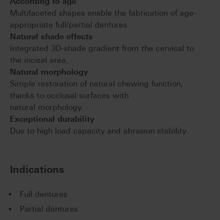
According to age
Multifaceted shapes enable the fabrication of age-
appropriate full/partial dentures.
Natural shade effects
Integrated 3D-shade gradient from the cervical to
the incisal area.
Natural morphology
Simple restoration of natural chewing function,
thanks to occlusal surfaces with
natural morphology.
Exceptional durability
Due to high load capacity and abrasion stability.
Indications
Full dentures
Partial dentures