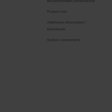
Recommended combinations
Product kits
Additional information /
Downloads
System components