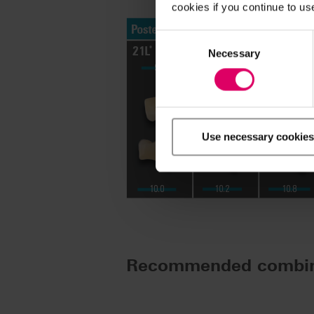
cookies if you continue to us
Consent
Selection
Necessary
Use necessary cookies
Recommended combin