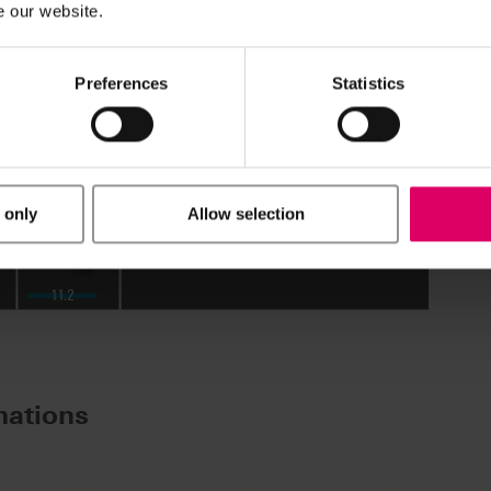
e our website.
Preferences
Statistics
 only
Allow selection
ations