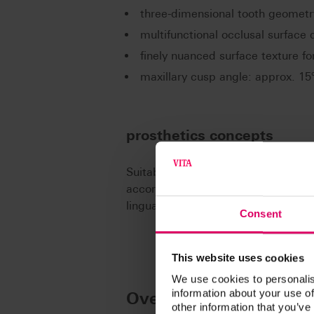
three-dimensional tooth geometr
multifunctional occlusal surface 
finely nuanced surface texture for
maxillary cusp angle: approx. 15°
prosthetics concepts
Suitable for all established concept
according to Prof. A. Gerber, accor
lingualized occlusal concepts.
Consent
This website uses cookies
We use cookies to personalis
information about your use of
Overview of moulds
other information that you’ve