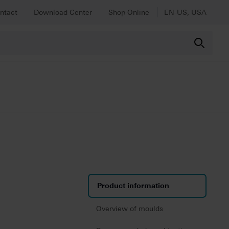
ntact
Download Center
Shop Online
EN-US, USA
Product information
Overview of moulds