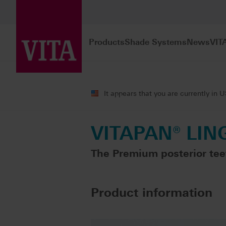
Products
Shade Systems
News
VIT
Products
Teeth carded
Premium pro
It appears that you are currently in 
VITAPAN® LIN
The Premium posterior tee
Product information