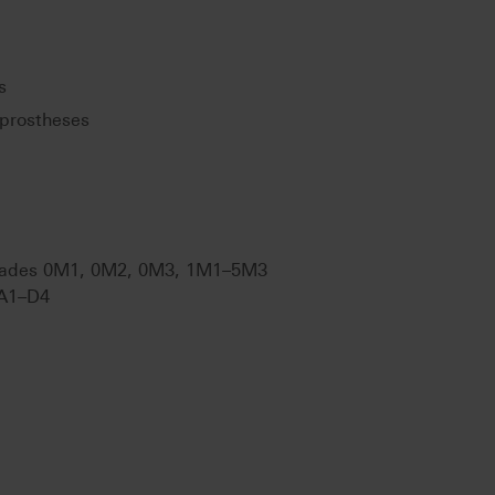
s
prostheses
ades 0M1, 0M2, 0M3, 1M1–5M3
A1–D4