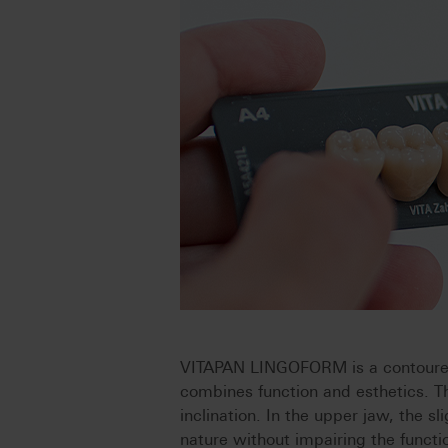
VITAPAN LINGOFORM is a contoured
combines function and esthetics. Th
inclination. In the upper jaw, the s
nature without impairing the functi