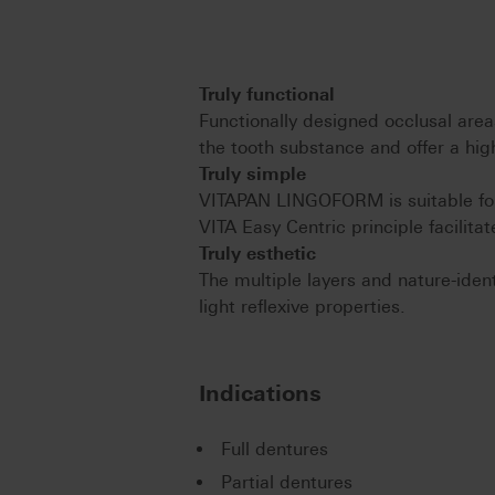
Truly functional
Functionally designed occlusal area
the tooth substance and offer a high
Truly simple
VITAPAN LINGOFORM is suitable for 
VITA Easy Centric principle facilita
Truly esthetic
The multiple layers and nature-ide
light reflexive properties.
Indications
Full dentures
Partial dentures