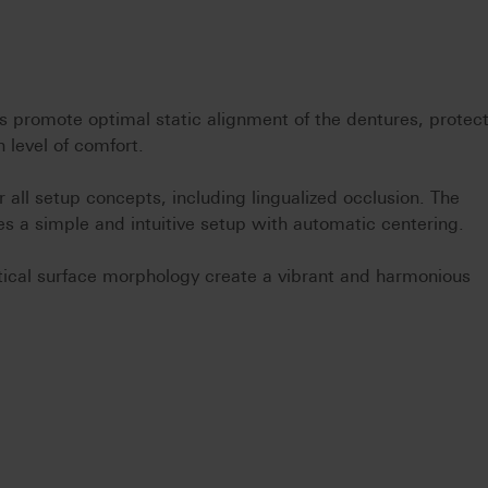
s promote optimal static alignment of the dentures, protec
 level of comfort.
all setup concepts, including lingualized occlusion. The
tes a simple and intuitive setup with automatic centering.
ntical surface morphology create a vibrant and harmonious