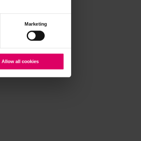
Marketing
Allow all cookies