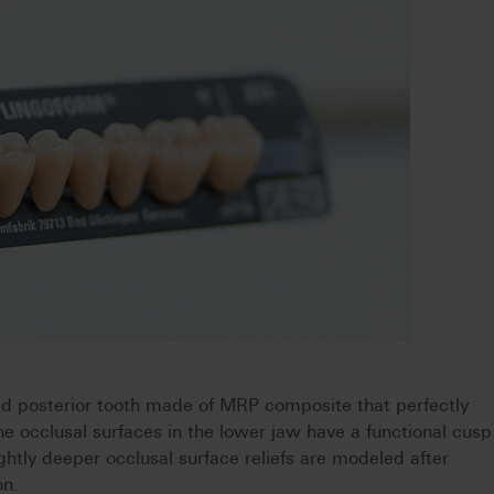
 posterior tooth made of MRP composite that perfectly
e occlusal surfaces in the lower jaw have a functional cusp
lightly deeper occlusal surface reliefs are modeled after
on.