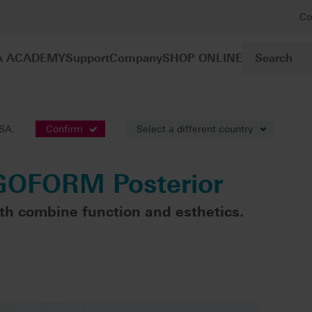
Co
A ACADEMY
Support
Company
SHOP ONLINE
sthetics
VITAPAN® LINGOFORM Posterior
USA.
Confirm
Select a different country
GOFORM Posterior
th combine function and esthetics.