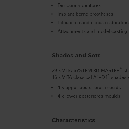
Temporary dentures
Implant-borne prostheses
Telescopic and conus restoration
Attachments and model casting 
Shades and Sets
®
29 x VITA SYSTEM 3D-MASTER
sh
®
16 x VITA classical A1–D4
shades 
4 x upper posteriores moulds
4 x lower posteriores moulds
Characteristics