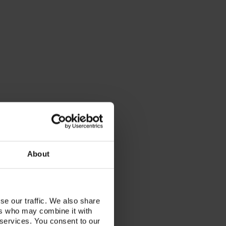
About
se our traffic. We also share
ers who may combine it with
 services. You consent to our