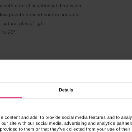
y with natural lingobuccal dimension
design with defined centric contacts
 natural play of light
 to 20°
s of lingual and balanced occlusion: e.g. according to Gysi,
ding to APF/TIF, according to ABC. Especially suitable for
Details
e content and ads, to provide social media features and to analy
 our site with our social media, advertising and analytics partn
 provided to them or that they’ve collected from your use of their