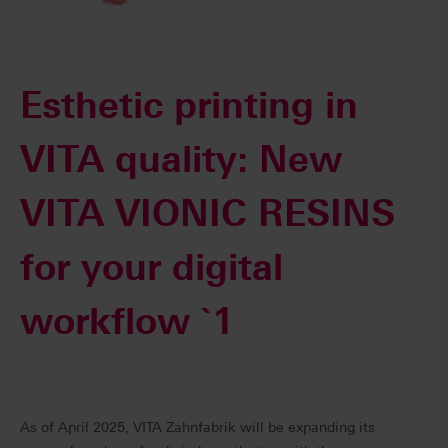
Esthetic printing in
VITA quality: New
VITA VIONIC RESINS
for your digital
workflow `1
As of April 2025, VITA Zahnfabrik will be expanding its