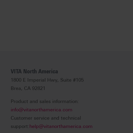
VITA North America
1800 E Imperial Hwy, Suite #105
Brea, CA 92821
Product and sales information:
info@vitanorthamerica.com
Customer service and technical
support:
help@vitanorthamerica.com