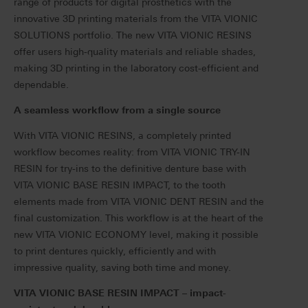
range of products for digital prosthetics with the
innovative 3D printing materials from the VITA VIONIC
SOLUTIONS portfolio. The new VITA VIONIC RESINS
offer users high-quality materials and reliable shades,
making 3D printing in the laboratory cost-efficient and
dependable.
A seamless workflow from a single source
With VITA VIONIC RESINS, a completely printed
workflow becomes reality: from VITA VIONIC TRY-IN
RESIN for try-ins to the definitive denture base with
VITA VIONIC BASE RESIN IMPACT, to the tooth
elements made from VITA VIONIC DENT RESIN and the
final customization.
This workflow is at the heart of the
new VITA VIONIC ECONOMY level, making it possible
to print dentures quickly, efficiently and with
impressive quality, saving both time and money.
VITA VIONIC BASE RESIN IMPACT – impact-