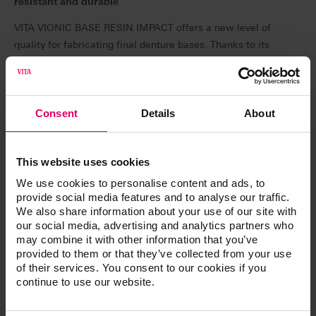
resistant and durable
VITA VIONIC BASE RESIN IMPACT offers a new level of
quality for fabricating final denture bases. Thanks to its
durability, the material has a high load capacity and a
low risk of fractures. The balanced property profile
promises long-lasting results. VITA VIONIC BASE RESIN
IMPACT will be available at IDS 2025 in pink and pink
Consent
Details
About
translucent, each in 1 kg sizes.
VITA VIONIC DENT RESIN – PERFECT MATCH in
This website uses cookies
shade and quality:
We use cookies to personalise content and ads, to
provide social media features and to analyse our traffic.
VITA VIONIC DENT RESIN is used to create highly
We also share information about your use of our site with
abrasion-resistant, shade-stable dental arches and
our social media, advertising and analytics partners who
elements: as of April 2025, resins in eight VITA classical
may combine it with other information that you’ve
A1–D4 shades and the bleach shade 0M3 will be
provided to them or that they’ve collected from your use
available. Thanks to its high strength, the new resin is
of their services. You consent to our cookies if you
continue to use our website.
suitable for final dentures, as well as temporary crowns
and bridges. The very low wear values of the printed