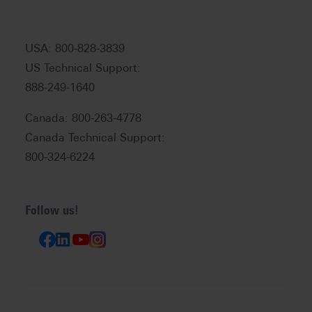
USA: 800-828-3839
US Technical Support:
888-249-1640
Canada: 800-263-4778
Canada Technical Support:
800-324-6224
Follow us!