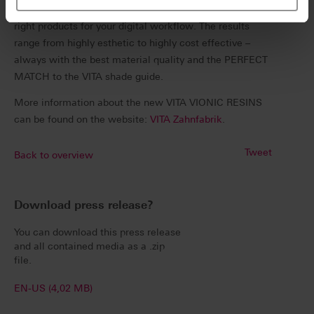
it’s printing, milling or a mix of both, VITA offers the
right products for your digital workflow. The results
range from highly esthetic to highly cost effective –
always with the best material quality and the PERFECT
MATCH to the VITA shade guide.
More information about the new VITA VIONIC RESINS
can be found on the website:
VITA Zahnfabrik
.
Tweet
Back to overview
Download press release?
You can download this press release
and all contained media as a .zip
file.
EN-US (4,02 MB)