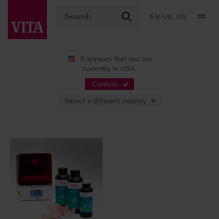
EN-US, US
It appears that you are
currently in USA.
News
Press Releases
Confirm
Select a different country
02/27/2025