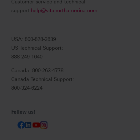
Customer service and technical
support:
help@vitanorthamerica.com
USA: 800-828-3839
US Technical Support:
888-249-1640
Canada: 800-263-4778
Canada Technical Support:
800-324-6224
Follow us!