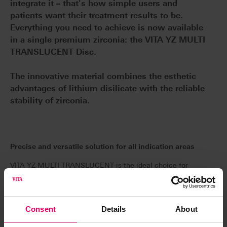
integrate it – that's how simple users and
patients want their treatment results to be.
Everything you need to achieve is now available
in a single premium zirconia: the VITA YZ MULTI
TRANSLUCENT Disc.
The innovative material combines the esthetic
advantages of lithium disilicate with the reliable
stability of zirconia.
Precise and versatile solution for all indication areas
VITA YZ MULTI TRANSLUCENT is the ideal choice for
all indications, whether for monolithic full anatomical
crowns, partial crowns, onlays, veneers or implant-
supported bridges with up to 14 units. This means that
Consent
Details
About
storage can be significantly reduced. This high-quality
raw material ensures stress-free sintering and a precise