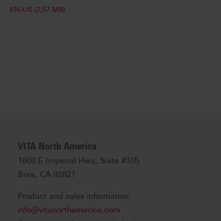
EN-US (2,57 MB)
VITA North America
1800 E Imperial Hwy, Suite #105
Brea, CA 92821
Product and sales information:
info@vitanorthamerica.com