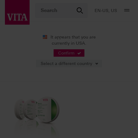
EN-US, US
It appears that you are
currently in USA.
News
Press Releases
Confirm
Select a different country
02/23/2025