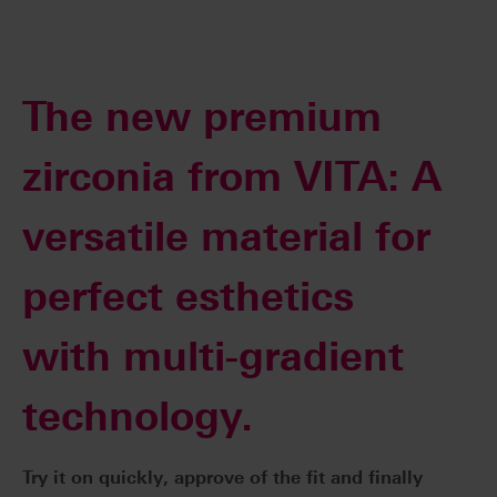
The new premium
zirconia from VITA: A
versatile material for
perfect esthetics
with multi-gradient
technology.
Try it on quickly, approve of the fit and finally