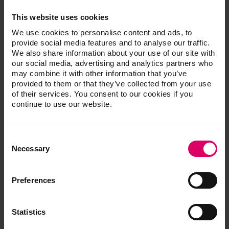
fit – including speed sintering of wide-span bridges in
This website uses cookies
just 50 minutes.
We use cookies to personalise content and ads, to
provide social media features and to analyse our traffic.
Perfect esthetics with multi-gradient technology
We also share information about your use of our site with
For the latest generation of materials, the proven
our social media, advertising and analytics partners who
may combine it with other information that you’ve
zirconia formulas of 4 mol-% (cervical) and 5 mol-%
provided to them or that they’ve collected from your use
(incisal) yttrium oxide-stabilized tetragonal zirconia
of their services. You consent to our cookies if you
were combined in such a way that is suitable for the
continue to use our website.
indications. The result is not only a natural, stepless
shade and translucency gradient from the neck to the
incisal area, but also a flexural strength that satisfies
Consent
Selection
the requirements. In the dentine and cervical areas,
Necessary
where the forces acting on bridges are the highest, VITA
YZ MULTI TRANSLUCENT offers flexural strength
Preferences
values of up to 1200 MPa and higher opacity to mask
discolored dentine or metallic abutments. Robust and
brilliant esthetics have never been so easy for
Statistics
monolithic restorations.