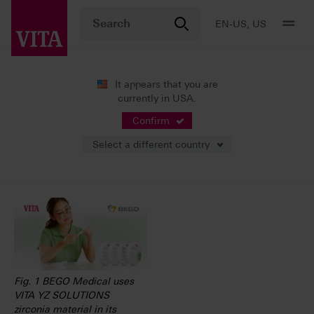
EN-US, US
It appears that you are
currently in USA.
News
Press Releases
Confirm
Select a different country
05/15/2023
Fig. 1 BEGO Medical uses
VITA YZ SOLUTIONS
zirconia material in its