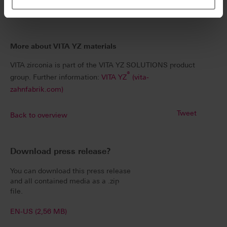
implement as it is reliable.
More about VITA YZ materials
VITA zirconia is part of the VITA YZ SOLUTIONS product
®
group. Further information:
VITA YZ
(vita-
zahnfabrik.com)
Tweet
Back to overview
Download press release?
You can download this press release
and all contained media as a .zip
file.
EN-US (2,56 MB)