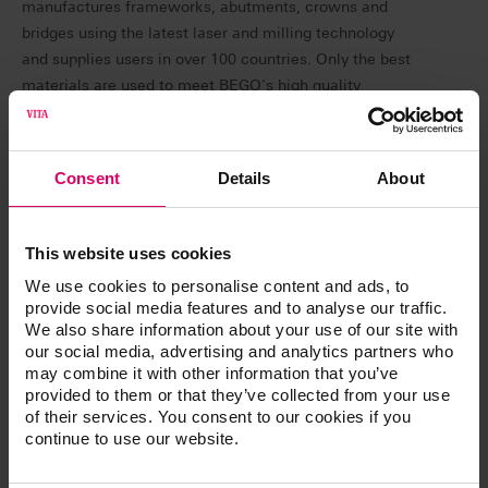
manufactures frameworks, abutments, crowns and
bridges using the latest laser and milling technology
and supplies users in over 100 countries. Only the best
materials are used to meet BEGO's high quality
standards. Complaints from customers due to shade
deviations prompted BEGO to include the high-quality
material from VITA Zahnfabrik in its range. The decision
Consent
Details
About
was preceded by extensive tests with several
competitors before BEGO Medical opted for VITA
zirconia.
This website uses cookies
We use cookies to personalise content and ads, to
provide social media features and to analyse our traffic.
What makes VITA zirconia special?
We also share information about your use of our site with
our social media, advertising and analytics partners who
VITA zirconia is characterized by extraordinary shade
may combine it with other information that you’ve
accuracy and reliability in relation to the VITA classical
provided to them or that they’ve collected from your use
A1-D4 shade guide. Patients receive dental restorations
of their services. You consent to our cookies if you
continue to use our website.
that perfectly match the shade of their natural teeth.
Since using VITA YZ SOLUTIONS, customer satisfaction