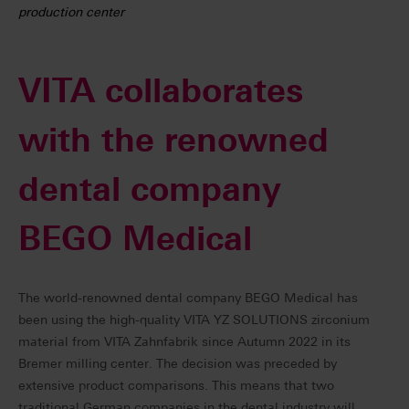
production center
VITA collaborates
with the renowned
dental company
BEGO Medical
The world-renowned dental company BEGO Medical has
been using the high-quality VITA YZ SOLUTIONS zirconium
material from VITA Zahnfabrik since Autumn 2022 in its
Bremer milling center. The decision was preceded by
extensive product comparisons. This means that two
traditional German companies in the dental industry will