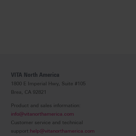
VITA North America
1800 E Imperial Hwy, Suite #105
Brea, CA 92821
Product and sales information:
info@vitanorthamerica.com
Customer service and technical
support:
help@vitanorthamerica.com