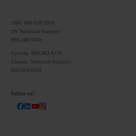
USA: 800-828-3839
US Technical Support:
888-249-1640
Canada: 800-263-4778
Canada Technical Support:
800-324-6224
Follow us!