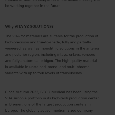
be working together in the future.
Why VITA YZ SOLUTIONS?
The VITA YZ materials are suitable for the production of
high-precision and true-to-shade, fully and partially
veneered, as well as monolithic solutions in the anterior
and posterior region, including inlays, onlays, veneers
and fully anatomical bridges. The high-quality material
is available in unstained, mono- and multi-chrome
variants with up to four levels of translucency.
Since Autumn 2022, BEGO Medical has been using the
VITA zirconia portfolio in its high-tech production center
in Bremen, one of the largest production centers in
Europe. The globally active, medium-sized company