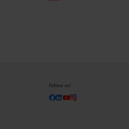
Follow us!