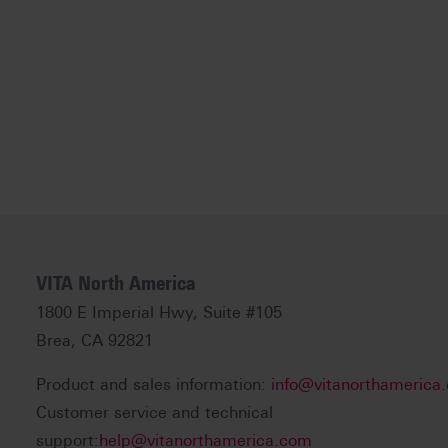
VITA North America
1800 E Imperial Hwy, Suite #105
Brea, CA 92821
Product and sales information:
info@vitanorthamerica
Customer service and technical
support:
help@vitanorthamerica.com