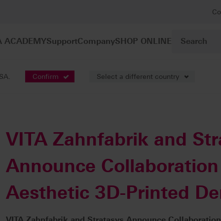
Co
A ACADEMY
Support
Company
SHOP ONLINE
USA.
Confirm
Select a different country
VITA Zahnfabrik and Str
Announce Collaboration 
Aesthetic 3D-Printed De
VITA Zahnfabrik and Stratasys Announce Collaboration 