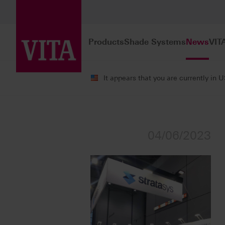
Products
Shade Systems
News
VIT
It appears that you are currently in 
News
Press Releases
04/06/2023