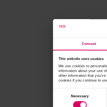
Consent
This website uses cookies
We use cookies to personalis
information about your use of
other information that you’ve
cookies if you continue to us
Consent
Selection
Necessary