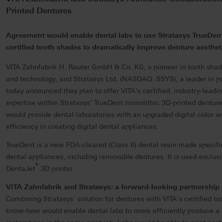
Printed Dentures
Agreement would enable dental labs to use Stratasys TrueDen
certified tooth shades to dramatically improve denture aesthet
VITA Zahnfabrik H. Rauter GmbH & Co. KG, a pioneer in tooth shade
and technology, and Stratasys Ltd. (NASDAQ: SSYS), a leader in po
today announced they plan to offer VITA’s certified, industry-leadi
expertise within Stratasys’ TrueDent monolithic 3D-printed dentur
would provide dental laboratories with an upgraded digital color 
efficiency in creating digital dental appliances.
TrueDent is a new FDA-cleared (Class II) dental resin made specific
dental appliances, including removable dentures. It is used exclusi
®
DentaJet
3D printer.
VITA Zahnfabrik and Stratasys: a forward-looking partnership
Combining Stratasys’ solution for dentures with VITA’s certified t
know-how would enable dental labs to more efficiently produce a 