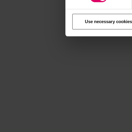
Use necessary cookies