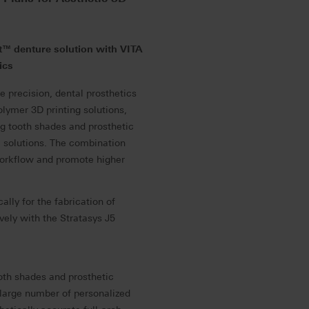
t™ denture solution with VITA
ics
 precision, dental prosthetics
lymer 3D printing solutions,
ng tooth shades and prosthetic
e solutions. The combination
workflow and promote higher
ally for the fabrication of
vely with the Stratasys J5
ooth shades and prosthetic
large number of personalized