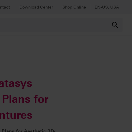
ntact
Download Center
Shop Online
EN-US, USA
atasys
Plans for
ntures
Plans for Aesthetic 3D-