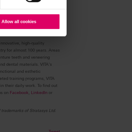
oftware ecosystem, and parts
every stage in the product
 transform product design,
Allow all cookies
ent care. To learn more about
nkedIn
, or
Facebook
.
innovative, high-quality
stry for almost 100 years. Areas
enture teeth and veneering
d dental materials. VITA’s
nctional and esthetic
geted training programs, VITA
 their daily work. To find out
us on
Facebook
,
LinkedIn
or
 trademarks of Stratasys Ltd.
Tweet