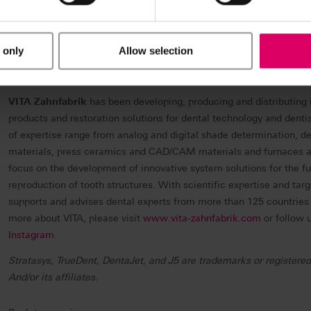
Through smart and connected 3D printers, polymer materials, a s
on demand, Stratasys solutions deliver competitive advantages at 
value chain. The world’s leading organizations turn to Stratasys to
 only
Allow selection
bring agility to manufacturing and supply chains, and improve pati
Stratasys, visit
www.stratasys.com
, the Stratasys
blog
,
Twitter
,
Li
VITA Zahnfabrik
has been developing, producing and distributing 
products and restoration solutions for dental technology and denti
of expertise range from analog and digital shade determination, d
materials, press ceramics and CAD/CAM materials and furnaces an
focus on the development of innovative system solutions for the fu
reproduction of tooth structures. With scientific expertise and tar
supports and advises dental experts from more than 125 countries in
more about VITA, please visit
www.vita-zahnfabrik.com
or follow 
Instagram
.
Stratasys, TrueDent, DentaJet, and J5 are trademarks or registered
And/or its affiliates.