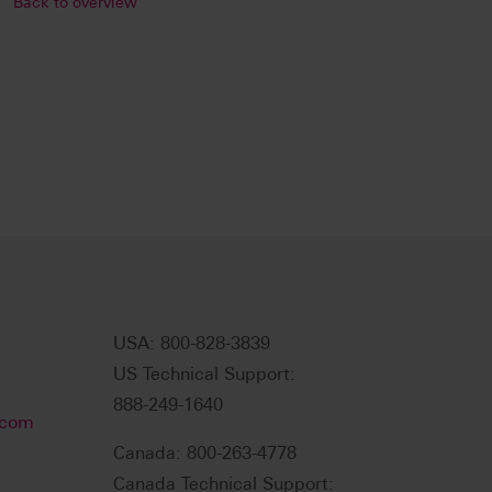
Back to overview
USA: 800-828-3839
US Technical Support:
888-249-1640
.com
Canada: 800-263-4778
Canada Technical Support: