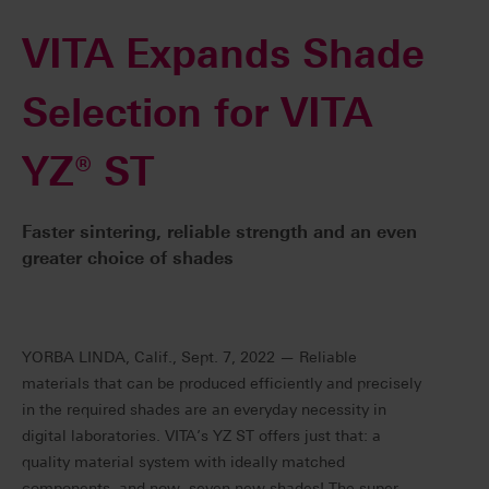
VITA Expands Shade
Selection for VITA
YZ® ST
Faster sintering, reliable strength and an even
greater choice of shades
YORBA LINDA, Calif., Sept. 7, 2022 — Reliable
materials that can be produced efficiently and precisely
in the required shades are an everyday necessity in
digital laboratories. VITA’s YZ ST offers just that: a
quality material system with ideally matched
components, and now, seven new shades! The super