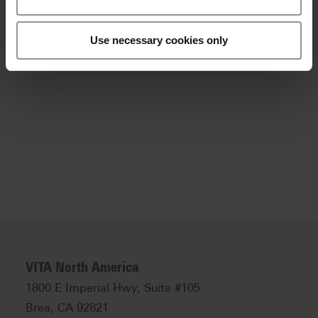
or call 800-828-3839.
Tweet
Use necessary cookies only
Back to overview
VITA North America
1800 E Imperial Hwy, Suite #105
Brea, CA 92821