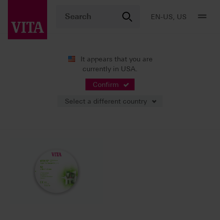
EN-US, US
It appears that you are
currently in USA.
News
Press Releases
Confirm
Select a different country
09/07/2022