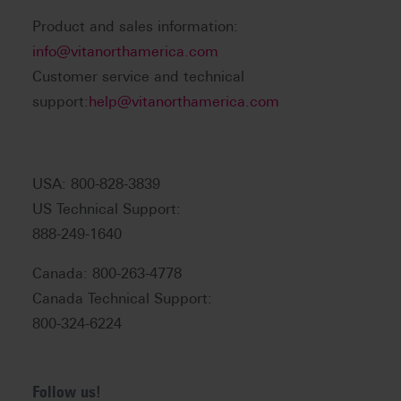
Product and sales information:
info@vitanorthamerica.com
Customer service and technical
support:
help@vitanorthamerica.com
USA: 800-828-3839
US Technical Support:
888-249-1640
Canada: 800-263-4778
Canada Technical Support:
800-324-6224
Follow us!