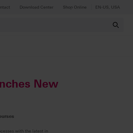
ntact
Download Center
Shop Online
EN-US, USA
unches New
ourses
ocesses with the latest in