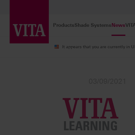
Products
Shade Systems
News
VIT
It appears that you are currently in 
News
Press Releases
03/09/2021