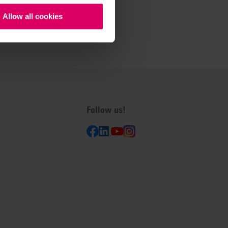
Allow all cookies
Follow us!