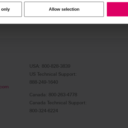
 only
Allow selection
USA: 800-828-3839
US Technical Support:
888-249-1640
.com
Canada: 800-263-4778
Canada Technical Support:
800-324-6224