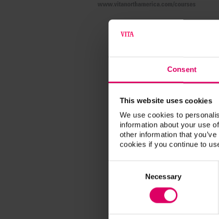
Consent
This website uses cookies
We use cookies to personalis
information about your use of
other information that you’ve
cookies if you continue to us
Consent
Selection
Necessary