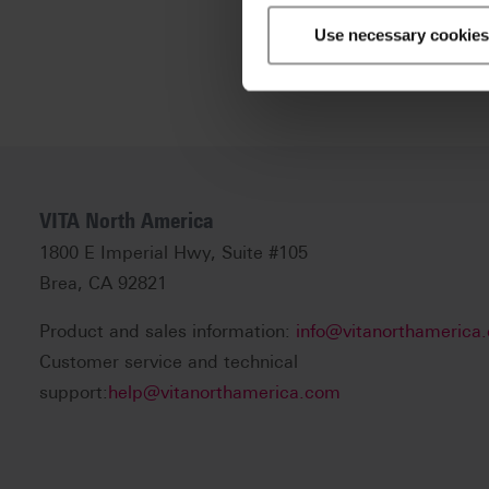
Use necessary cookies
VITA North America
1800 E Imperial Hwy, Suite #105
Brea, CA 92821
Product and sales information:
info@vitanorthamerica
Customer service and technical
support:
help@vitanorthamerica.com