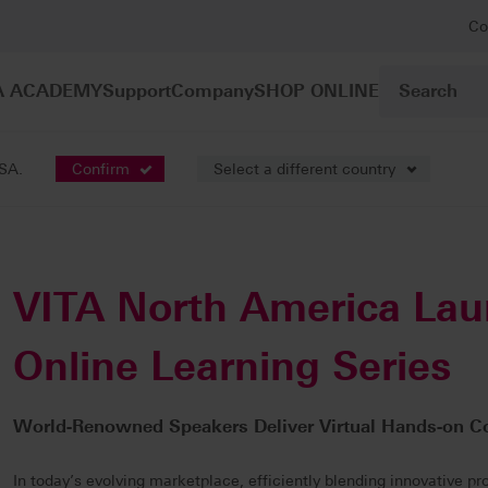
Co
A ACADEMY
Support
Company
SHOP ONLINE
USA.
Confirm
Select a different country
VITA North America La
Online Learning Series
World-Renowned Speakers Deliver Virtual Hands-on C
In today’s evolving marketplace, efficiently blending innovative pr