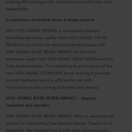
making 3D printing in the laboratory cost-efficient and
dependable.
A seamless workflow from a single source
With VITA VIONIC RESINS, a completely printed
workflow becomes reality: from VITA VIONIC TRY-IN
RESIN for try-ins to the definitive denture base with
VITA VIONIC BASE RESIN IMPACT, to the tooth
elements made from VITA VIONIC DENT RESIN and the
final customization.
This workflow is at the heart of the
new VITA VIONIC ECONOMY level, making it possible
to print dentures quickly, efficiently and with
impressive quality, saving both time and money.
VITA VIONIC BASE RESIN IMPACT – impact-
resistant and durable
VITA VIONIC BASE RESIN IMPACT offers a new level of
quality for fabricating final denture bases. Thanks to its
durability, the material has a high load capacity and a