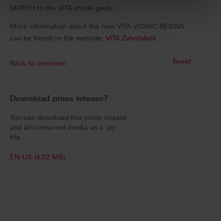
MATCH to the VITA shade guide.
More information about the new VITA VIONIC RESINS
can be found on the website:
VITA Zahnfabrik
.
Tweet
Back to overview
Download press release?
You can download this press release
and all contained media as a .zip
file.
EN-US (4,02 MB)