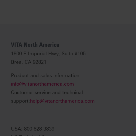
VITA North America
1800 E Imperial Hwy, Suite #105
Brea, CA 92821
Product and sales information:
info@vitanorthamerica.com
Customer service and technical
support:
help@vitanorthamerica.com
USA: 800-828-3839