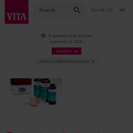
EN-US, US
It appears that you are
currently in USA.
02/27/2025
Confirm
Select a different country