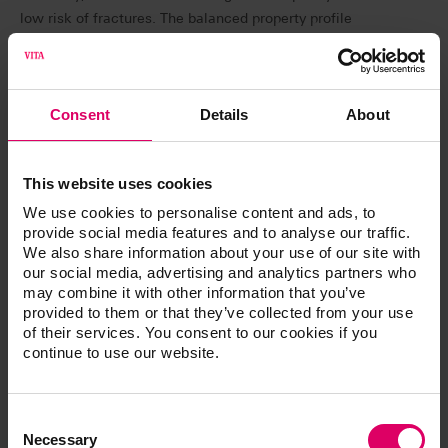
low risk of fractures. The balanced property profile
promises long-lasting results. VITA VIONIC BASE RESIN
IMPACT will be available at IDS 2025 in pink and pink
translucent, each in 1 kg sizes.
Consent
Details
About
VITA VIONIC DENT RESIN – PERFECT MATCH in
shade and quality:
This website uses cookies
VITA VIONIC DENT RESIN is used to create highly
abrasion-resistant, shade-stable dental arches and
We use cookies to personalise content and ads, to
provide social media features and to analyse our traffic.
elements: as of April 2025, resins in eight VITA classical
We also share information about your use of our site with
A1–D4 shades and the bleach shade 0M3 will be
our social media, advertising and analytics partners who
available. Thanks to its high strength, the new resin is
may combine it with other information that you’ve
suitable for final dentures, as well as temporary crowns
provided to them or that they’ve collected from your use
and bridges. The very low wear values of the printed
of their services. You consent to our cookies if you
continue to use our website.
denture teeth made with VITA VIONIC DENT RESIN,
make them comparable to milled work in terms of
durability
Consent
Selection
Necessary
VITA VIONIC TRY-IN RESIN – for precise try-ins