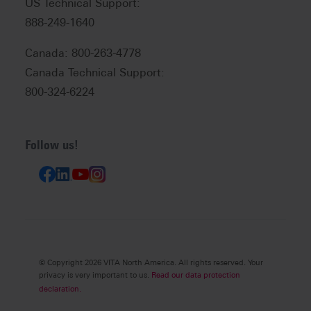
US Technical Support:
888-249-1640
Canada: 800-263-4778
Canada Technical Support:
800-324-6224
Follow us!
© Copyright 2026 VITA North America. All rights reserved. Your
privacy is very important to us.
Read our data protection
declaration.