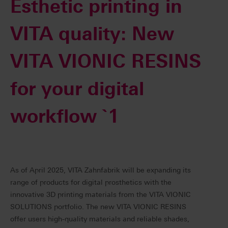
Esthetic printing in
VITA quality: New
VITA VIONIC RESINS
for your digital
workflow `1
As of April 2025, VITA Zahnfabrik will be expanding its
range of products for digital prosthetics with the
innovative 3D printing materials from the VITA VIONIC
SOLUTIONS portfolio. The new VITA VIONIC RESINS
offer users high-quality materials and reliable shades,