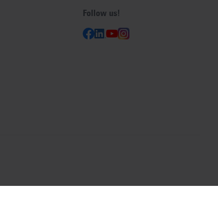
Follow us!