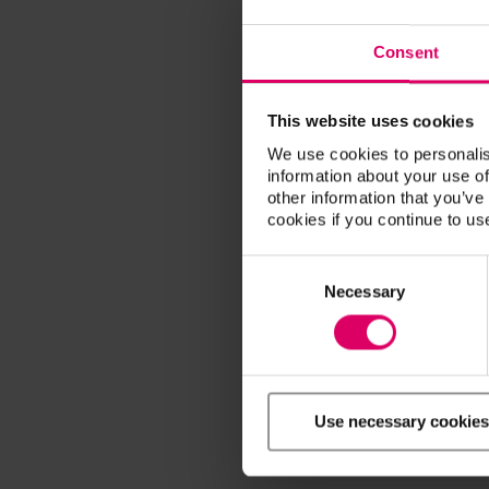
Consent
This website uses cookies
We use cookies to personalis
information about your use of
other information that you’ve
cookies if you continue to us
Consent
Selection
Necessary
Use necessary cookies