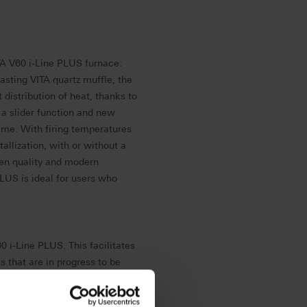
A V60 i-Line PLUS furnace:
lasting VITA quartz muffle, the
 distribution of heat, thanks to
 a slider function and new
time.
With firing temperatures
tallization, with or without a
ven quality and modern
LUS is ideal for users who
0 i-Line PLUS. This facilitates
 that are in progress to be
, users benefit from regular
 their furnace is always up to