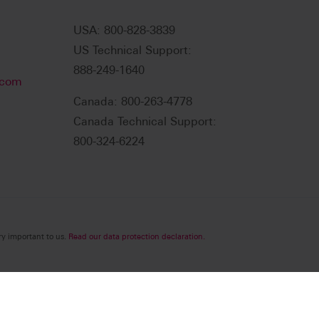
USA: 800-828-3839
US Technical Support:
888-249-1640
.com
Canada: 800-263-4778
Canada Technical Support:
800-324-6224
ry important to us.
Read our data protection declaration.