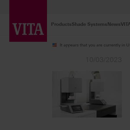
Products
Shade Systems
News
VIT
It appears that you are currently in 
10/03/2023