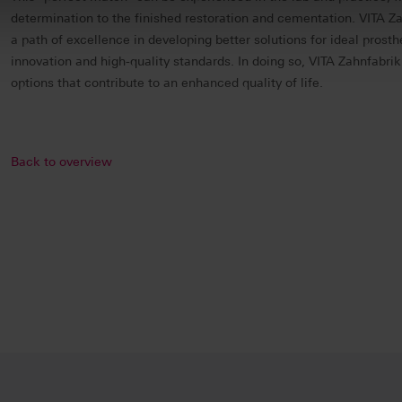
determination to the finished restoration and cementation. VITA Z
a path of excellence in developing better solutions for ideal prost
innovation and high-quality standards. In doing so, VITA Zahnfabrik
options that contribute to an enhanced quality of life.
Back to overview