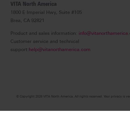
VITA North America
1800 E Imperial Hwy, Suite #105
Brea, CA 92821
Product and sales information:
info@vitanorthamerica
Customer service and technical
support:
help@vitanorthamerica.com
© Copyright 2026 VITA North America. All rights reserved. Your privacy is ve