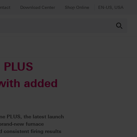
ntact
Download Center
Shop Online
EN-US, USA
e PLUS
 with added
ine PLUS, the latest launch
s brand-new furnace
 consistent firing results