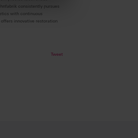
ahnfabrik consistently pursues
hetics with continuous
 offers innovative restoration
Tweet