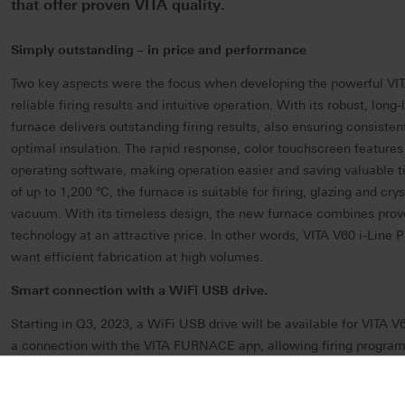
that offer proven VITA quality.
Simply outstanding – in price and performance
Two key aspects were the focus when developing the powerful VIT
reliable firing results and intuitive operation.
With its robust, long-
furnace delivers outstanding firing results, also ensuring consistent
optimal insulation. The rapid response, color touchscreen features
operating software, making operation easier and saving valuable 
of up to 1,200 °C, the furnace is suitable for firing, glazing and crys
vacuum.
With its timeless design, the new furnace combines pro
technology at an attractive price.
In other words, VITA V60 i-Line P
want efficient fabrication at high volumes.
Smart connection with a WiFi USB drive.
Starting in Q3, 2023, a WiFi USB drive will be available for VITA V6
a connection with the VITA FURNACE app, allowing firing programs
conveniently monitored using an Android smartphone. What's more
online updates and automatic delivery of support protocols, so that