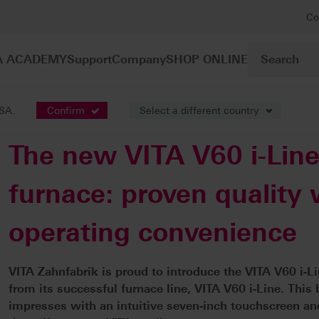
Co
A ACADEMY
Support
Company
SHOP ONLINE
USA.
Confirm
Select a different country
The new VITA V60 i-Lin
furnace: proven quality
operating convenience
VITA Zahnfabrik is proud to introduce the VITA V60 i-L
from its successful furnace line, VITA V60 i-Line. Thi
impresses with an intuitive seven-inch touchscreen and