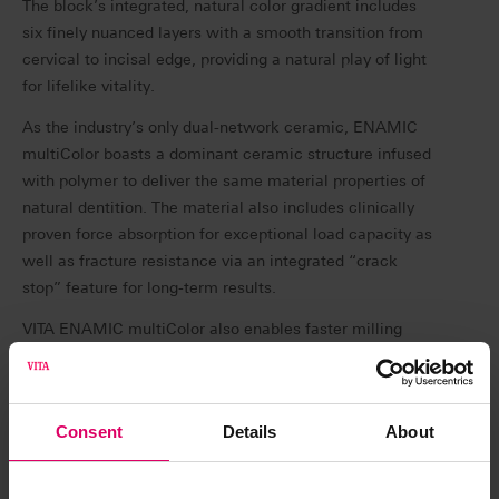
The block’s integrated, natural color gradient includes
six finely nuanced layers with a smooth transition from
cervical to incisal edge, providing a natural play of light
for lifelike vitality.
As the industry’s only dual-network ceramic, ENAMIC
multiColor boasts a dominant ceramic structure infused
with polymer to deliver the same material properties of
natural dentition. The material also includes clinically
proven force absorption for exceptional load capacity as
well as fracture resistance via an integrated “crack
stop” feature for long-term results.
VITA ENAMIC multiColor also enables faster milling
since no furnace is required post processing, and the
restoration can be seated as soon as polishing is
complete—simply mill, polish and place.
Consent
Details
About
“In my practice, my patients expect high quality
restorations with excellent esthetics,” says Dr. Daniel