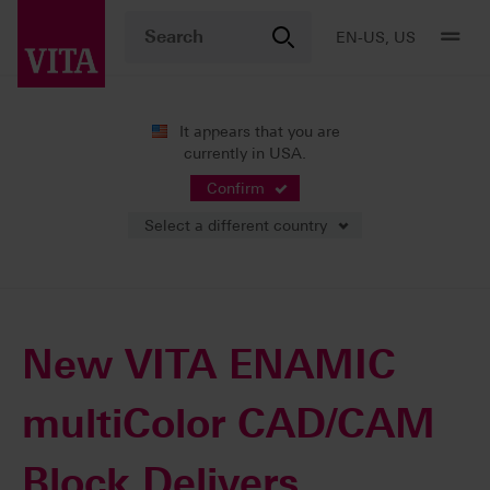
EN-US, US
It appears that you are
currently in USA.
News
Press Releases
Confirm
Select a different country
10/05/2017
New VITA ENAMIC
multiColor CAD/CAM
Block Delivers