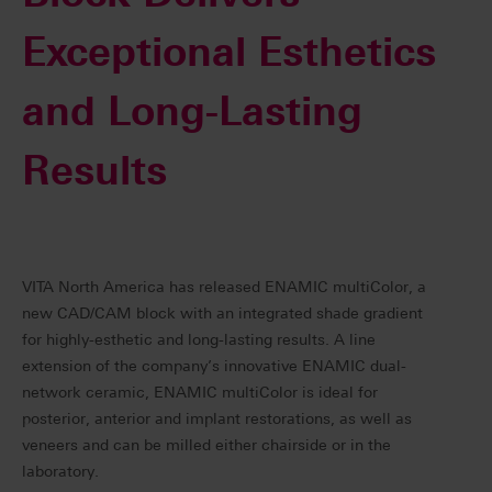
Exceptional Esthetics
and Long-Lasting
Results
VITA North America has released ENAMIC multiColor, a
new CAD/CAM block with an integrated shade gradient
for highly-esthetic and long-lasting results. A line
extension of the company’s innovative ENAMIC dual-
network ceramic, ENAMIC multiColor is ideal for
posterior, anterior and implant restorations, as well as
veneers and can be milled either chairside or in the
laboratory.