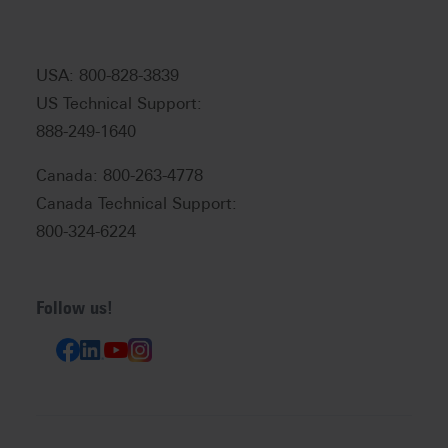
USA: 800-828-3839
US Technical Support:
888-249-1640
Canada: 800-263-4778
Canada Technical Support:
800-324-6224
Follow us!