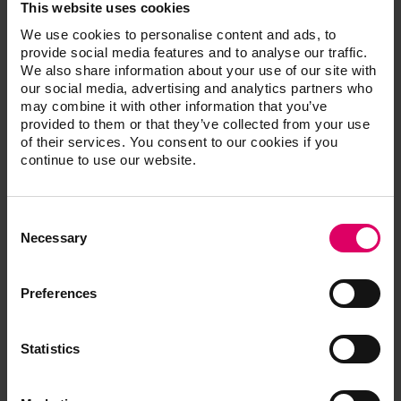
Vasquez of Oceanside, Calif. “VITA ENAMIC multiColor
This website uses cookies
delivers with all the characteristics of natural dentition,
We use cookies to personalise content and ads, to
as well as excellent shade match, which helps me
provide social media features and to analyse our traffic.
create more successful anterior and posterior
We also share information about your use of our site with
our social media, advertising and analytics partners who
restorations.”
may combine it with other information that you’ve
VITA ENAMIC multiColor can be milled as thin as .2
provided to them or that they’ve collected from your use
mm, preserving more patient tooth structure as part of
of their services. You consent to our cookies if you
a minimally invasive treatment approach.
continue to use our website.
It is available for use with a number of chairside and lab
milling systems including CEREC, inLab and CERAMILL
Consent
as well as Roland CAD/CAM machines using a
Selection
Necessary
universal mandrel.
The material is available in a high translucency
12x14x18 mm block, and is available in VITA’s
Preferences
proprietary 3D-Master shades 1M1, 1M2, 2M2, 3M2
and 4M2.
Statistics
For more information, visit
www.vitanorrthamerica.com/emc.