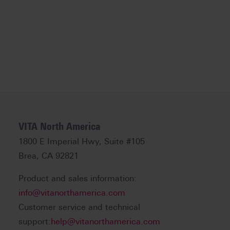
VITA North America
1800 E Imperial Hwy, Suite #105
Brea, CA 92821
Product and sales information:
info@vitanorthamerica.com
Customer service and technical
support:
help@vitanorthamerica.com