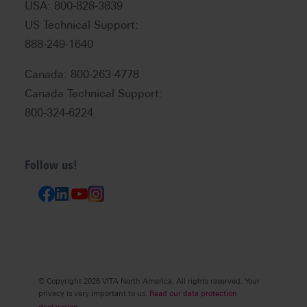
USA: 800-828-3839
US Technical Support:
888-249-1640
Canada: 800-263-4778
Canada Technical Support:
800-324-6224
Follow us!
© Copyright 2026 VITA North America. All rights reserved. Your
privacy is very important to us.
Read our data protection