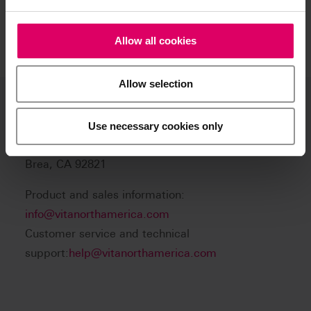
Allow all cookies
Allow selection
VITA North America
Use necessary cookies only
1800 E Imperial Hwy, Suite #105
Brea, CA 92821
Product and sales information:
info@vitanorthamerica.com
Customer service and technical
support:
help@vitanorthamerica.com