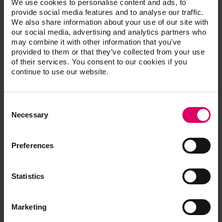
We use cookies to personalise content and ads, to
smile makeover, Waterlase dentistry, Sedation dentistry,
provide social media features and to analyse our traffic.
TMJ/TMD pain management, Oral surgery, Root Canals,
We also share information about your use of our site with
Periodontal Therapy, Dental Implants and Orthodontic
our social media, advertising and analytics partners who
treatments.
may combine it with other information that you’ve
provided to them or that they’ve collected from your use
In addition to his doctorate degree in dentistry, he
of their services. You consent to our cookies if you
completed special training in oral surgery, endodontics,
continue to use our website.
Dental Implants, Orthodontics, Conscious Sedation, and
Cosmetic Dentistry at the prestigious Las Vegas Institute.
Consent
Dr. Vasquez has been in private practice since September
Selection
Necessary
1999.
Preferences
Vasquez, Javier
Statistics
Marketing