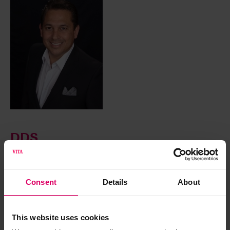
DDS
Vasquez, Daniel
Consent
Details
About
Dr. Daniel Vasquez is a cosmetic and general dentist in
North County San Diego/ Oceanside Dentist California, he
offers a variety of dental services to mention, one-day visit
This website uses cookies
CEREC crowns, one-day visit porcelain veneers, same day