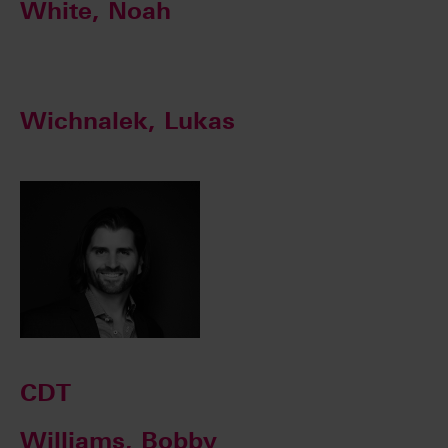
White, Noah
Wichnalek, Lukas
CDT
Williams, Bobby