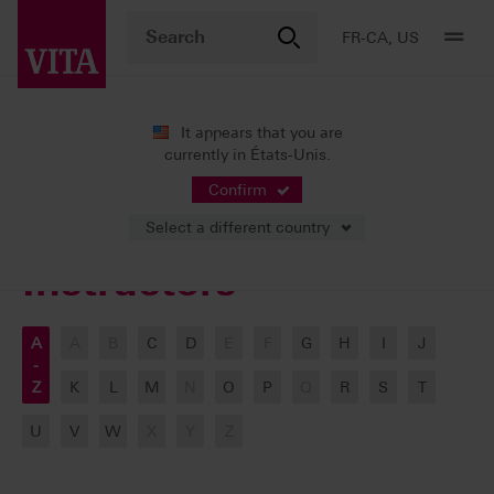
FR-CA, US
It appears that you are
currently in États-Unis.
VITA ACADEMY
Our Instructors
Confirm
Select a different country
Instructors
A
A
B
C
D
E
F
G
H
I
J
-
Z
K
L
M
N
O
P
Q
R
S
T
U
V
W
X
Y
Z