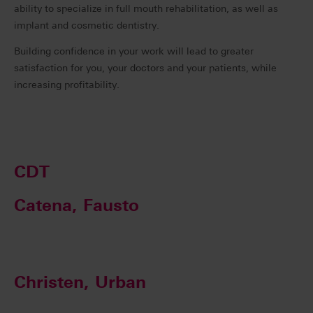
ability to specialize in full mouth rehabilitation, as well as
implant and cosmetic dentistry.
Building confidence in your work will lead to greater
satisfaction for you, your doctors and your patients, while
increasing profitability.
CDT
Catena, Fausto
Christen, Urban