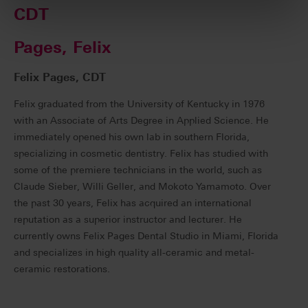
CDT
Pages, Felix
Felix Pages, CDT
Felix graduated from the University of Kentucky in 1976
with an Associate of Arts Degree in Applied Science. He
immediately opened his own lab in southern Florida,
specializing in cosmetic dentistry. Felix has studied with
some of the premiere technicians in the world, such as
Claude Sieber, Willi Geller, and Mokoto Yamamoto. Over
the past 30 years, Felix has acquired an international
reputation as a superior instructor and lecturer. He
currently owns Felix Pages Dental Studio in Miami, Florida
and specializes in high quality all-ceramic and metal-
ceramic restorations.