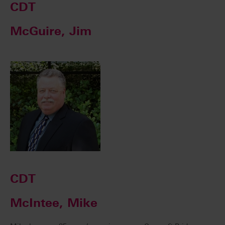
CDT
McGuire, Jim
CDT
McIntee, Mike