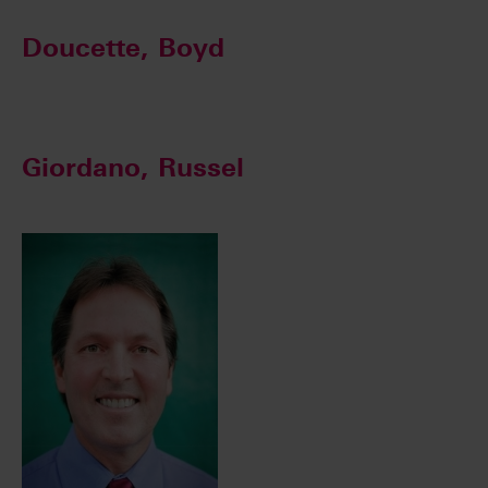
Doucette, Boyd
Giordano, Russel