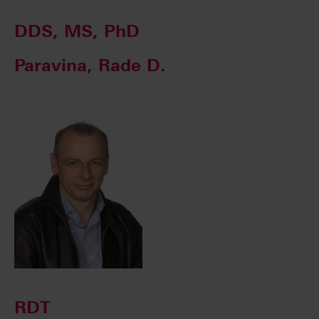
DDS, MS, PhD
Paravina, Rade D.
RDT