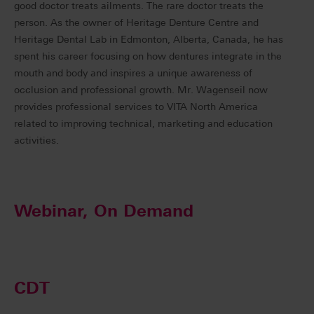
good doctor treats ailments. The rare doctor treats the
person. As the owner of Heritage Denture Centre and
Heritage Dental Lab in Edmonton, Alberta, Canada, he has
spent his career focusing on how dentures integrate in the
mouth and body and inspires a unique awareness of
occlusion and professional growth. Mr. Wagenseil now
provides professional services to VITA North America
related to improving technical, marketing and education
activities.
Webinar, On Demand
CDT