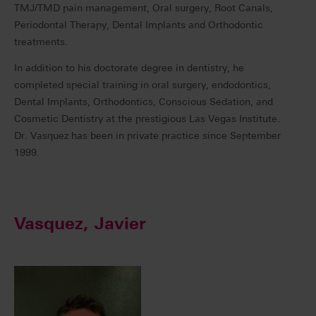
TMJ/TMD pain management, Oral surgery, Root Canals,
Periodontal Therapy, Dental Implants and Orthodontic
treatments.
In addition to his doctorate degree in dentistry, he
completed special training in oral surgery, endodontics,
Dental Implants, Orthodontics, Conscious Sedation, and
Cosmetic Dentistry at the prestigious Las Vegas Institute.
Dr. Vasquez has been in private practice since September
1999.
Vasquez, Javier