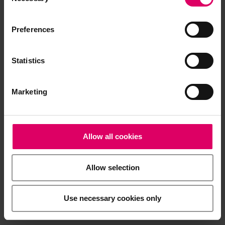
DMD
Preferences
Ortiz, Miguel
Statistics
Marketing
Allow all cookies
Allow selection
Use necessary cookies only