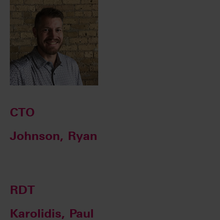
CTO
Johnson, Ryan
RDT
Karolidis, Paul