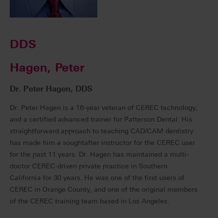
DDS
Hagen, Peter
Dr. Peter Hagen, DDS
Dr. Peter Hagen is a 16-year veteran of CEREC technology,
and a certified advanced trainer for Patterson Dental. His
straightforward approach to teaching CAD/CAM dentistry
has made him a soughtafter instructor for the CEREC user
for the past 11 years. Dr. Hagen has maintained a multi-
doctor CEREC-driven private practice in Southern
California for 30 years. He was one of the first users of
CEREC in Orange County, and one of the original members
of the CEREC training team based in Los Angeles.