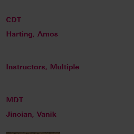
CDT
Harting, Amos
Instructors, Multiple
MDT
Jinoian, Vanik