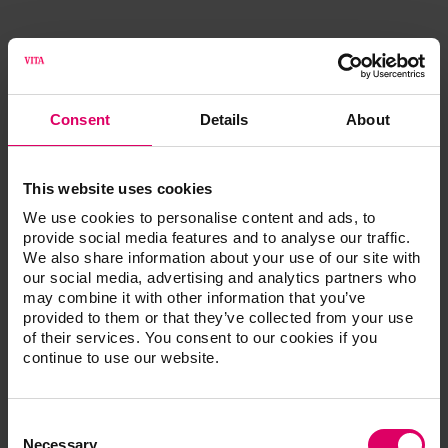
Mueller, Daniel
Consent
Details
About
DDS
This website uses cookies
Murphy, Mark
We use cookies to personalise content and ads, to
provide social media features and to analyse our traffic.
We also share information about your use of our site with
our social media, advertising and analytics partners who
may combine it with other information that you’ve
provided to them or that they’ve collected from your use
of their services. You consent to our cookies if you
continue to use our website.
Consent
Selection
Necessary