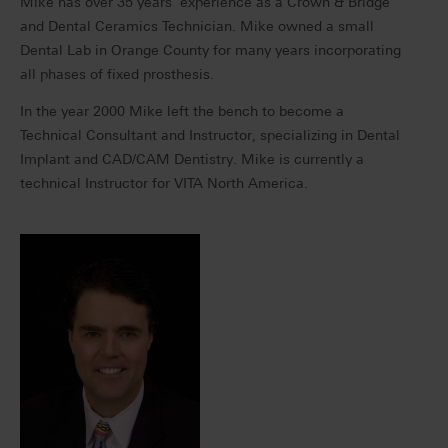
Mike has over 35 years’ experience as a Crown & Bridge
and Dental Ceramics Technician. Mike owned a small
Dental Lab in Orange County for many years incorporating
all phases of fixed prosthesis.
In the year 2000 Mike left the bench to become a
Technical Consultant and Instructor, specializing in Dental
Implant and CAD/CAM Dentistry. Mike is currently a
technical Instructor for VITA North America.