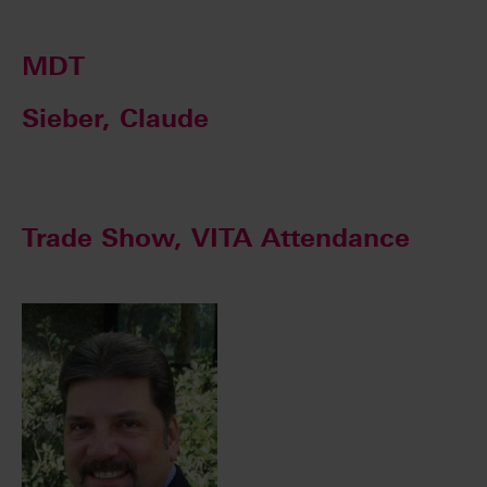
MDT
Sieber, Claude
Trade Show, VITA Attendance