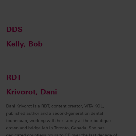
DDS
Kelly, Bob
RDT
Krivorot, Dani
Dani Krivorot is a RDT, content creator, VITA KOL,
published author and a second-generation dental
technician, working with her family at their boutique
crown and bridge lab in Toronto, Canada. She has
dedicated countless hours to CE over the last decade of