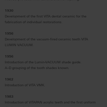
1930
Development of the first VITA dental ceramic for the
fabrication of individual restorations.
1956
Development of the vacuum-fired ceramic teeth VITA
LUMIN VACUUM.
1956
Introduction of the Lumin-VACUUM shade guide.
A–D grouping of the tooth shades known.
1962
Introduction of VITA VMK.
1983
Introduction of VITAPAN acrylic teeth and the first uniform