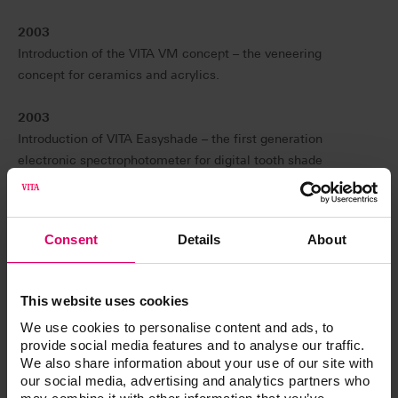
2003
Introduction of the VITA VM concept – the veneering
concept for ceramics and acrylics.
2003
Introduction of VITA Easyshade – the first generation
electronic spectrophotometer for digital tooth shade
determination.
2007
Consent
Details
About
Introduction of VITA LINGOFORM acrylic teeth with
multifunctional characteristics.
This website uses cookies
2008
We use cookies to personalise content and ads, to
Introduction of the VITA Linearguide 3D-MASTER for
provide social media features and to analyse our traffic.
simplified and unambiguous determination of the correct
We also share information about your use of our site with
tooth shade in accordance with VITA SYSTEM 3D-
our social media, advertising and analytics partners who
MASTER.