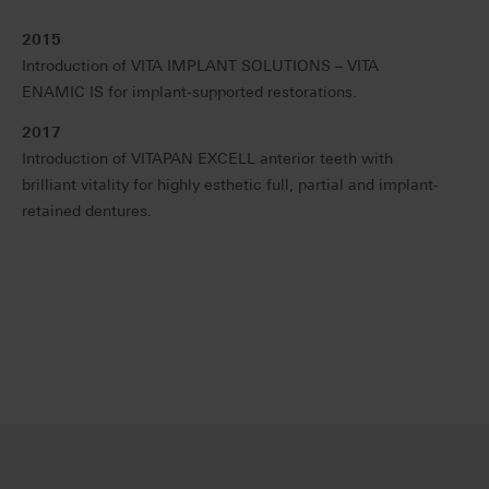
2015
Introduction of VITA IMPLANT SOLUTIONS – VITA
ENAMIC IS for implant-supported restorations.
2017
Introduction of VITAPAN EXCELL anterior teeth with
brilliant vitality for highly esthetic full, partial and implant-
retained dentures.