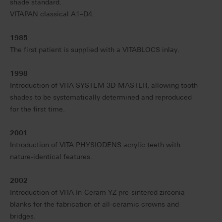
shade standard.
VITAPAN classical A1–D4.
1985
The first patient is supplied with a VITABLOCS inlay.
1998
Introduction of VITA SYSTEM 3D-MASTER, allowing tooth
shades to be systematically determined and reproduced
for the first time.
2001
Introduction of VITA PHYSIODENS acrylic teeth with
nature-identical features.
2002
Introduction of VITA In-Ceram YZ pre-sintered zirconia
blanks for the fabrication of all-ceramic crowns and
bridges.