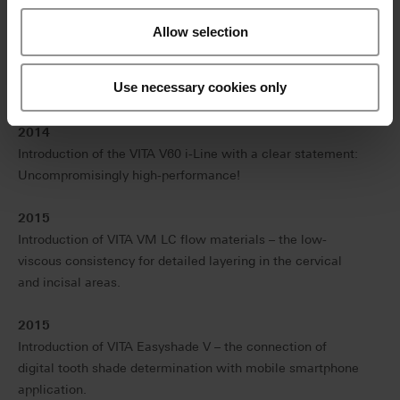
generation electronic spectrophotometer.
Allow selection
2013
Introduction of VITA ENAMIC – the first hybrid dental
Use necessary cookies only
ceramic in the world with a dual-network structure.
2014
Introduction of the VITA V60 i-Line with a clear statement:
Uncompromisingly high-performance!
2015
Introduction of VITA VM LC flow materials – the low-
viscous consistency for detailed layering in the cervical
and incisal areas.
2015
Introduction of VITA Easyshade V – the connection of
digital tooth shade determination with mobile smartphone
application.