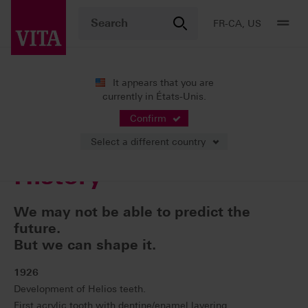
FR-CA, US
It appears that you are
currently in États-Unis.
Entreprise
Our History
Confirm
Select a different country
History
We may not be able to predict the
future.
But we can shape it.
1926
Development of Helios teeth.
First acrylic tooth with dentine/enamel layering.