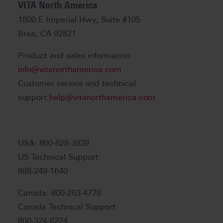
VITA North America
1800 E Imperial Hwy, Suite #105
Brea, CA 92821
Product and sales information:
info@vitanorthamerica.com
Customer service and technical
support:
help@vitanorthamerica.com
USA: 800-828-3839
US Technical Support:
888-249-1640
Canada: 800-263-4778
Canada Technical Support:
800-324-6224