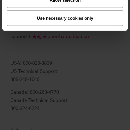
Allow selection
Product and sales information:
Use necessary cookies only
info@vitanorthamerica.com
Customer service and technical
support:
help@vitanorthamerica.com
USA: 800-828-3839
US Technical Support:
888-249-1640
Canada: 800-263-4778
Canada Technical Support:
800-324-6224