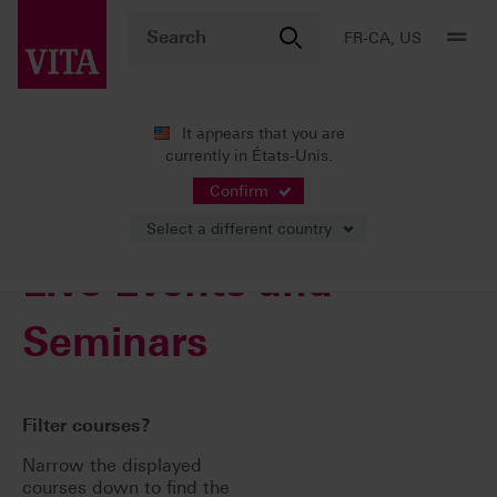
FR-CA, US
It appears that you are
currently in États-Unis.
VITA ACADEMY
Confirm
Select a different country
Live Events and
Seminars
Filter courses?
Narrow the displayed
courses down to find the