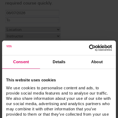
required course quickly.
Filter display
Consent
Details
About
Reset filter
This website uses cookies
Event
We use cookies to personalise content and ads, to
provide social media features and to analyse our traffic.
Why a Case May Not Be Successful. A Learning
We also share information about your use of our site with
Experience
our social media, advertising and analytics partners who
The All-On Craze: The Good, The Bad, and The
may combine it with other information that you’ve
Beautiful
provided to them or that they’ve collected from your use
Customizing Denture Bases and Shading Denture